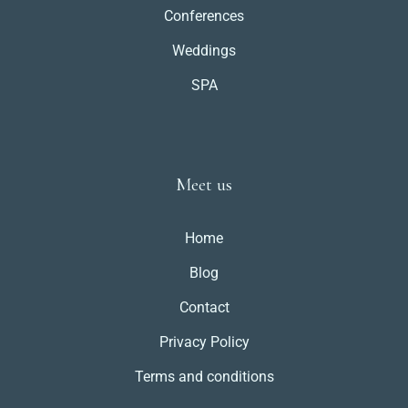
Conferences
Weddings
SPA
Meet us
Home
Blog
Contact
Privacy Policy
Terms and conditions