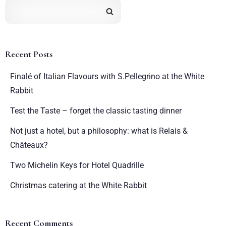
Recent Posts
Finalé of Italian Flavours with S.Pellegrino at the White
Rabbit
Test the Taste – forget the classic tasting dinner
Not just a hotel, but a philosophy: what is Relais &
Châteaux?
Two Michelin Keys for Hotel Quadrille
Christmas catering at the White Rabbit
Recent Comments