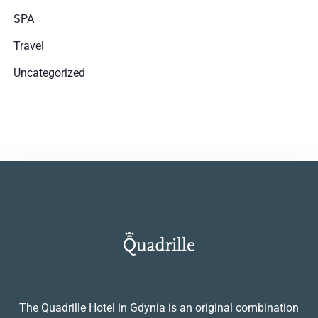
SPA
Travel
Uncategorized
The Quadrille Hotel in Gdynia is an original combination