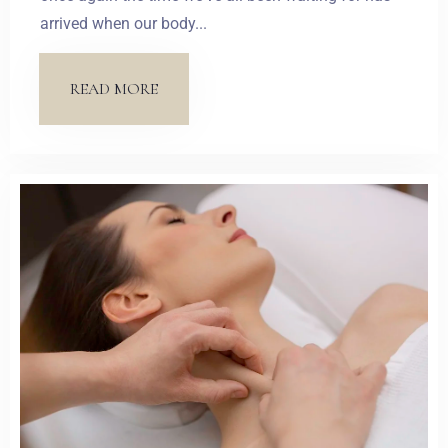
arrived when our body...
READ MORE