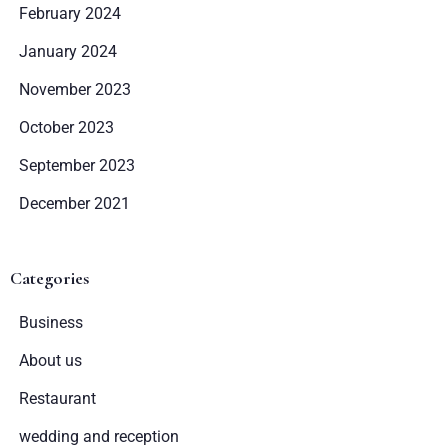
February 2024
SZUKAJ
January 2024
November 2023
October 2023
September 2023
December 2021
Categories
Business
About us
Restaurant
wedding and reception