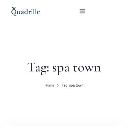
Home
Hotel adults only
Tag: spa town
Rooms
Offers
Home
Tag: spa town
SPA
The White Rabbit Restaurant
Conferences