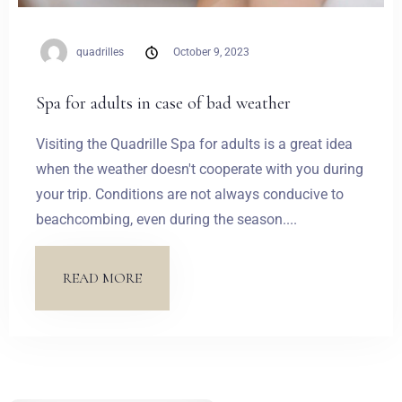
quadrilles
October 9, 2023
Spa for adults in case of bad weather
Visiting the Quadrille Spa for adults is a great idea
when the weather doesn't cooperate with you during
your trip. Conditions are not always conducive to
beachcombing, even during the season....
READ MORE