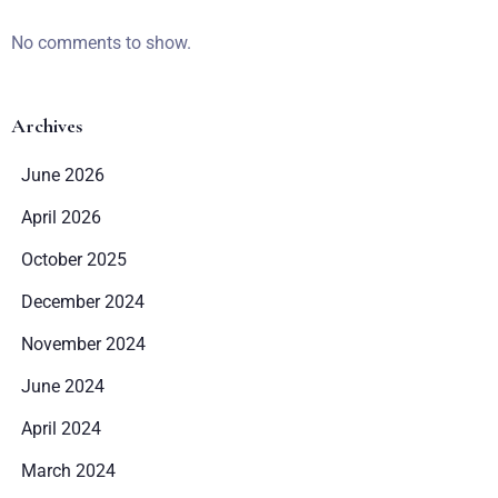
No comments to show.
Archives
June 2026
April 2026
Zameldować się
October 2025
December 2024
Wymeldować się
November 2024
June 2024
Dorośli
Dzieci
April 2024
1
0
March 2024