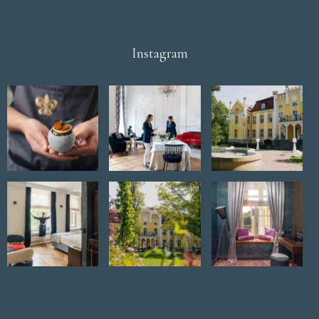
Instagram