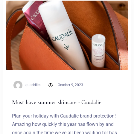
Weddings
Contact
PL
quadrilles
October 9, 2023
Must have summer skincare - Caudalie
Plan your holiday with Caudalie brand protection!
Amazing how quickly this year has flown by and
once again the time we've all been waiting for has