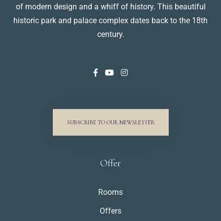
of modern design and a whiff of history. This beautiful
historic park and palace complex dates back to the 18th
century.
SUBSCRIBE TO OUR NEWSLETTER
Offer
Rooms
Offers