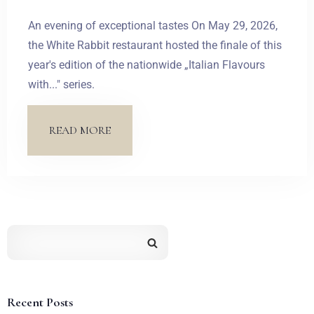
An evening of exceptional tastes On May 29, 2026,
the White Rabbit restaurant hosted the finale of this
year's edition of the nationwide „Italian Flavours
with..." series.
READ MORE
Recent Posts