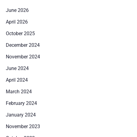
June 2026
April 2026
October 2025
December 2024
November 2024
June 2024
April 2024
March 2024
February 2024
January 2024
Zameldować się
November 2023