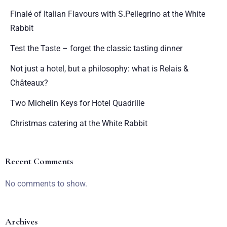
Finalé of Italian Flavours with S.Pellegrino at the White
Rabbit
Test the Taste – forget the classic tasting dinner
Not just a hotel, but a philosophy: what is Relais &
Châteaux?
Two Michelin Keys for Hotel Quadrille
Christmas catering at the White Rabbit
Recent Comments
No comments to show.
Archives