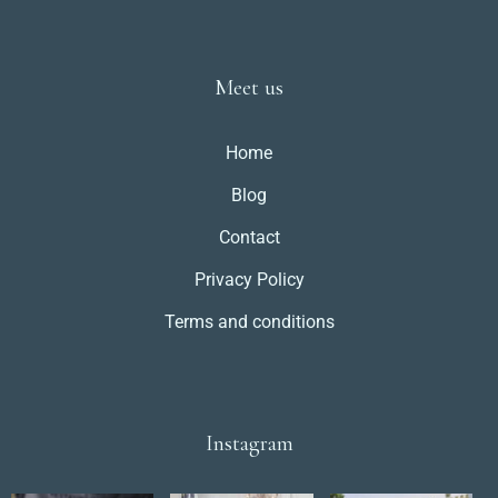
Meet us
Home
Blog
Contact
Privacy Policy
Terms and conditions
Instagram