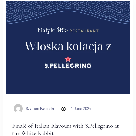
Weddings
Contact
PL
Szymon Bagiński
1 June 2026
Finalé of Italian Flavours with S.Pellegrino at
the White Rabbit