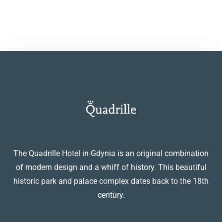
The Quadrille Hotel in Gdynia is an original combination
of modern design and a whiff of history. This beautiful
historic park and palace complex dates back to the 18th
century.