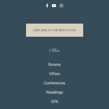
SUBSCRIBE TO OUR NEWSLETTER
Offer
Rooms
Offers
Conferences
Weddings
SPA