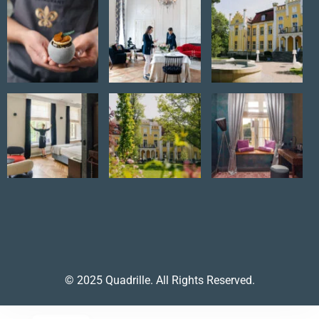
© 2025 Quadrille. All Rights Reserved.