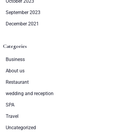
October 2023
Wymeldować się
September 2023
December 2021
Dorośli
Dzieci
Categories
1
0
Business
SZUKAJ
About us
Restaurant
wedding and reception
SPA
Travel
Uncategorized