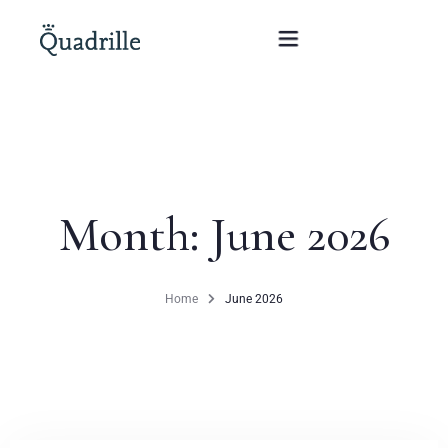
Home
Hotel adults only
Month:
June 2026
Rooms
Offers
Home
June 2026
SPA
The White Rabbit Restaurant
Conferences