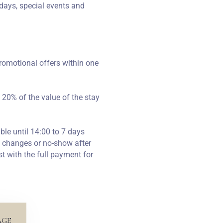
days, special events and
romotional offers within one
 20% of the value of the stay
ble until 14:00 to 7 days
n, changes or no-show after
st with the full payment for
AGE