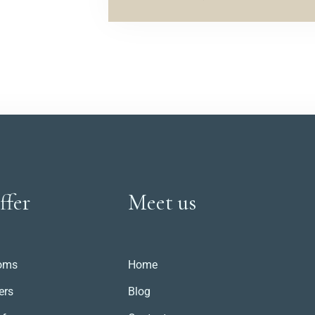
ffer
Meet us
oms
Home
ers
Blog