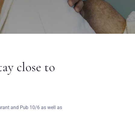
tay close to
aurant and Pub 10/6 as well as