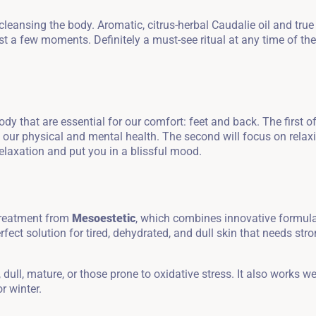
leansing the body. Aromatic, citrus-herbal Caudalie oil and true
t a few moments. Definitely a must-see ritual at any time of the
y that are essential for our comfort: feet and back. The first o
Zameldować się
g our physical and mental health. The second will focus on relax
relaxation and put you in a blissful mood.
Wymeldować się
 treatment from
Mesoestetic
, which combines innovative formul
rfect solution for tired, dehydrated, and dull skin that needs str
Dorośli
Dzieci
1
0
dull, mature, or those prone to oxidative stress. It also works we
r winter.
SZUKAJ