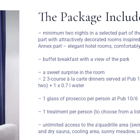
The Package Includ
– minimum two nights in a selected part of the
part with attractively decorated rooms inspired
Annex part – elegant hotel rooms, comfortably
– buffet breakfast with a view of the park
– a sweet surprise in the room
– 2 3-course à la carte dinners served at Pub 1
two) + 1 x 0.7 l water
– 1 glass of prosecco per person at Pub 10/6
– 1 treatment per person (to choose from a li
– unlimited access to the a'quadrille area (
and dry sauna, cooling area, sunny meadow, 