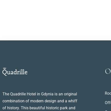
O
Ro
The Quadrille Hotel in Gdynia is an original
combination of modern design and a whiff
Off
of history. This beautiful historic park and