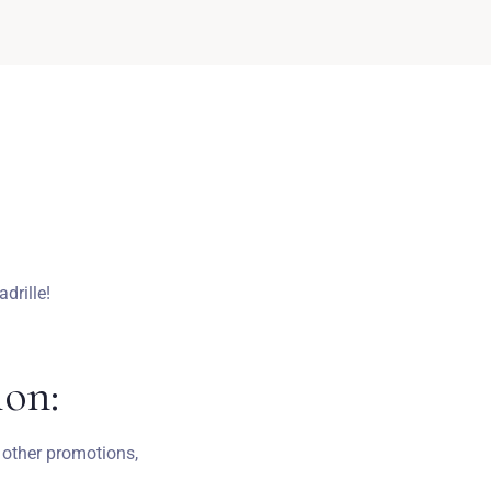
drille!
ion:
 other promotions,