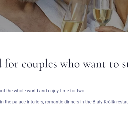
d for couples who want to s
out the whole world and enjoy time for two.
 the palace interiors, romantic dinners in the Biały Królik rest