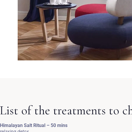
List of the treatments to c
Himalayan Salt Ritual – 50 mins
relaxing detox