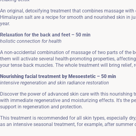
An original, detoxifying treatment that combines massage with c
Himalayan salt are a recipe for smooth and nourished skin in jus
year.
Relaxation for the back and feet – 50 min
holistic connection for health
A non-accidental combination of massage of two parts of the bod
them will activate several health-promoting properties, affectin
your tense back muscles. The whole treatment will bring relief, 
Nourishing facial treatment by Mesoestetic – 50 min
intensive regeneration and skin radiance restoration
Discover the power of advanced skin care with this nourishing
with immediate regenerative and moisturizing effects. It's the pe
support in regeneration and protection.
This treatment is recommended for all skin types, especially dry, 
as an intensive seasonal treatment, for example, after summer o