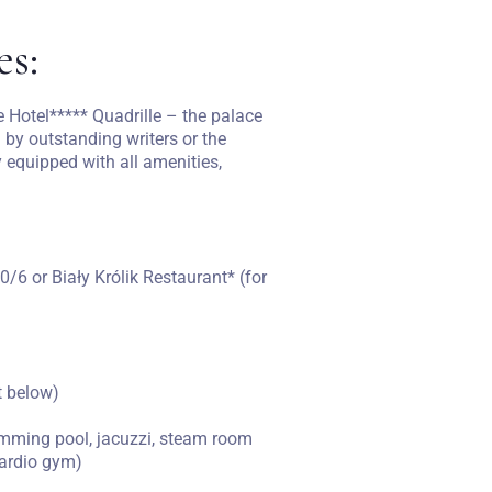
es:
 Hotel***** Quadrille – the palace
 by outstanding writers or the
 equipped with all amenities,
0/6 or Biały Królik Restaurant* (for
st below)
swimming pool, jacuzzi, steam room
cardio gym)