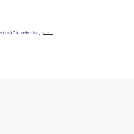
r (1 x 0.7 l), service charge
menu