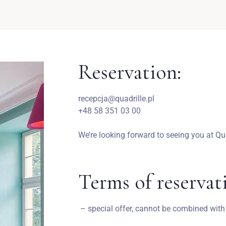
Reservation:
recepcja@quadrille.pl
+48 58 351 03 00
We’re looking forward to seeing you at Qua
Terms of reservat
– special offer, cannot be combined with