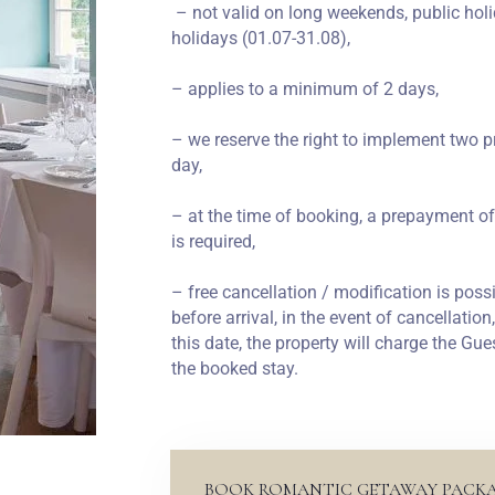
– not valid on long weekends, public holi
holidays (01.07-31.08),
– applies to a minimum of 2 days,
– we reserve the right to implement two p
day,
– at the time of booking, a prepayment of
is required,
– free cancellation / modification is possi
before arrival, in the event of cancellatio
this date, the property will charge the Gue
the booked stay.
BOOK ROMANTIC GETAWAY PACK