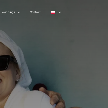
Weddings
Contact
PL
EN
DE