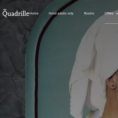
Home
Hotel adults only
Rooms
Offers