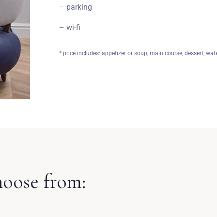
– parking
– wi-fi
* price includes: appetizer or soup, main course, dessert, wate
hoose from: