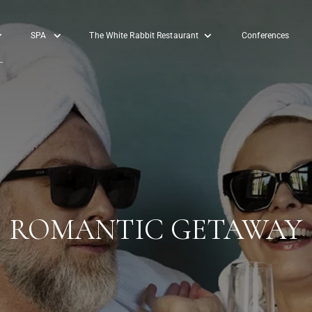
SPA
The White Rabbit Restaurant
Conferences
ROMANTIC GETAWAY