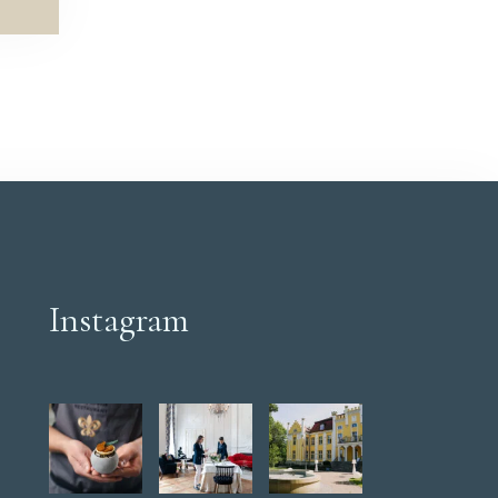
Instagram