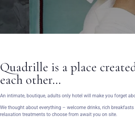
Quadrille is a place create
each other…
An intimate, boutique, adults only hotel will make you forget ab
We thought about everything – welcome drinks, rich breakfasts in
relaxation treatments to choose from await you on site.