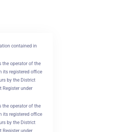
ation contained in
 the operator of the
its registered office
rs by the District
t Register under
 the operator of the
its registered office
rs by the District
t Register under