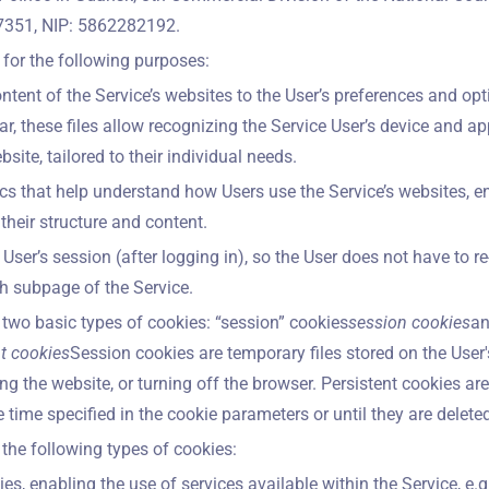
351, NIP: 5862282192.
for the following purposes:
ontent of the Service’s websites to the User’s preferences and op
lar, these files allow recognizing the Service User’s device and ap
site, tailored to their individual needs.
tics that help understand how Users use the Service’s websites, e
heir structure and content.
User’s session (after logging in), so the User does not have to re
 subpage of the Service.
two basic types of cookies: “session” cookies
session cookies
an
nt cookies
Session cookies are temporary files stored on the User'
ing the website, or turning off the browser. Persistent cookies are
e time specified in the cookie parameters or until they are deleted
the following types of cookies:
es, enabling the use of services available within the Service, e.g