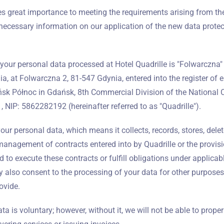
Wymeldować się
 great importance to meeting the requirements arising from th
necessary information on our application of the new data protec
Dorośli
Dzieci
your personal data processed at Hotel Quadrille is "Folwarczna" 
1
0
ia, at Folwarczna 2, 81-547 Gdynia, entered into the register of 
ańsk Północ in Gdańsk, 8th Commercial Division of the National 
SZUKAJ
NIP: 5862282192 (hereinafter referred to as "Quadrille").
ur personal data, which means it collects, records, stores, deletes
anagement of contracts entered into by Quadrille or the provisi
 to execute these contracts or fulfill obligations under applicabl
 also consent to the processing of your data for other purposes 
ovide.
a is voluntary; however, without it, we will not be able to proper