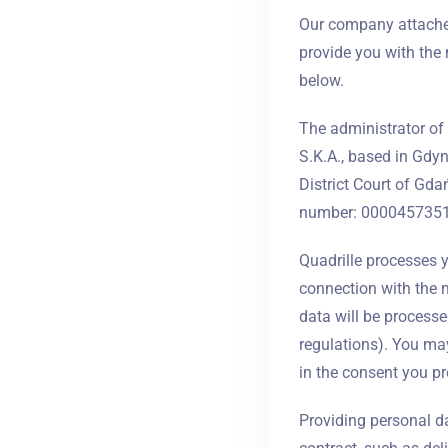
Our company attaches
provide you with the 
below.
The administrator of 
S.K.A., based in Gdyn
District Court of Gd
number: 0000457351, 
Quadrille processes yo
connection with the m
data will be processed
regulations). You may
in the consent you pr
Providing personal dat