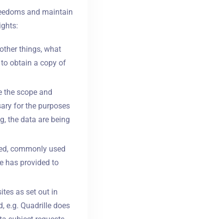
freedoms and maintain
ights:
other things, what
 to obtain a copy of
e the scope and
sary for the purposes
g, the data are being
tured, commonly used
e has provided to
ites as set out in
, e.g. Quadrille does