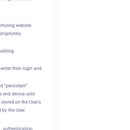
timizing website
propriately
nabling
-enter their login and
d “persistent”
s end device until
 stored on the User's
 by the User.
., authentication