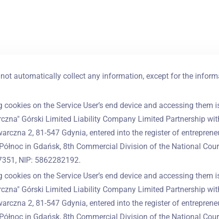
not automatically collect any information, except for the inform
g cookies on the Service User’s end device and accessing them is
czna" Górski Limited Liability Company Limited Partnership with 
warczna 2, 81-547 Gdynia, entered into the register of entrepreneu
Północ in Gdańsk, 8th Commercial Division of the National Cour
351, NIP: 5862282192.
g cookies on the Service User’s end device and accessing them is
czna" Górski Limited Liability Company Limited Partnership with 
warczna 2, 81-547 Gdynia, entered into the register of entrepreneu
Północ in Gdańsk, 8th Commercial Division of the National Cour