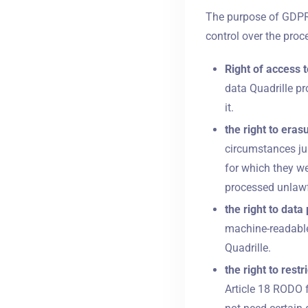
The purpose of GDPR i
control over the proce
Right of access t
data Quadrille pr
it.
the right to eras
circumstances jus
for which they we
processed unlawf
the right to data 
machine-readable
Quadrille.
the right to rest
Article 18 RODO f