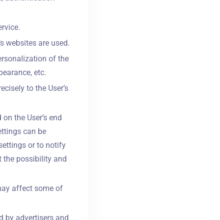
rvice.
’s websites are used.
rsonalization of the
pearance, etc.
ecisely to the User’s
 on the User’s end
ettings can be
ettings or to notify
 the possibility and
may affect some of
d by advertisers and