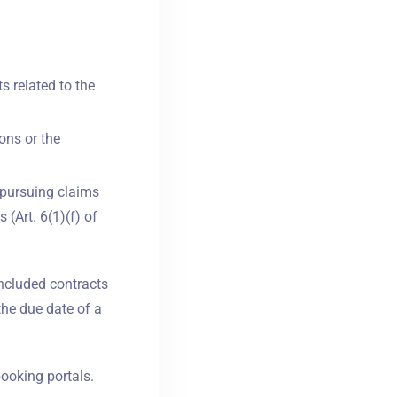
ts related to the
ons or the
r pursuing claims
 (Art. 6(1)(f) of
oncluded contracts
the due date of a
booking portals.