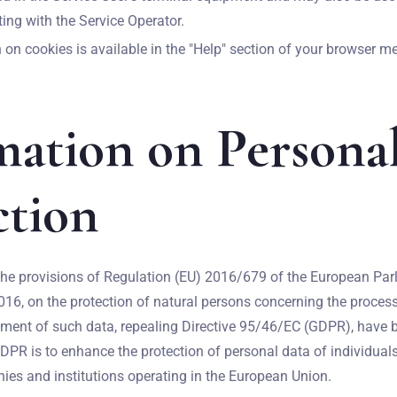
ing with the Service Operator.
on cookies is available in the "Help" section of your browser m
mation on Persona
ction
he provisions of Regulation (EU) 2016/679 of the European Par
2016, on the protection of natural persons concerning the proces
ment of such data, repealing Directive 95/46/EC (GDPR), have b
Zameldować się
DPR is to enhance the protection of personal data of individual
es and institutions operating in the European Union.