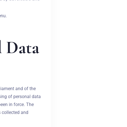
enu.
l Data
liament and of the
sing of personal data
een in force. The
s collected and