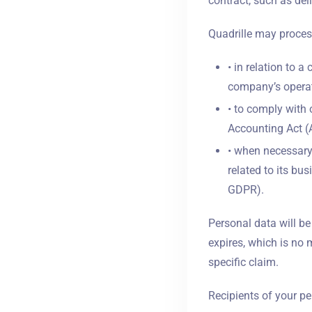
contract, such as deli
Quadrille may proces
• in relation to a
company’s operat
• to comply with 
Accounting Act (A
• when necessary 
related to its bus
GDPR).
Personal data will be
expires, which is no 
specific claim.
Recipients of your pe