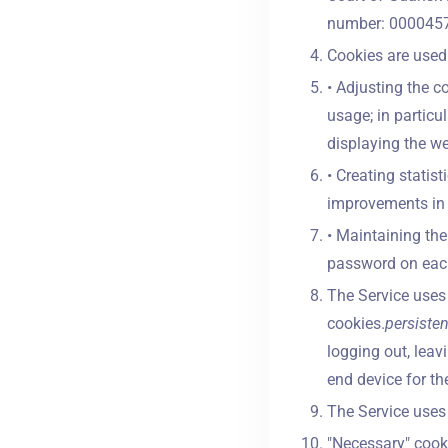
number: 0000457
Cookies are used 
• Adjusting the c
usage; in particu
displaying the web
• Creating statis
improvements in t
• Maintaining the 
password on each
The Service uses 
cookies.
persiste
logging out, leav
end device for th
The Service uses 
"Necessary" cooki