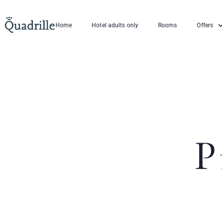
Home
Hotel adults only
Rooms
Offers
P