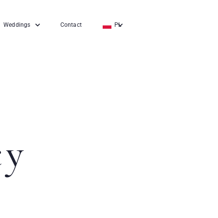
Weddings
Contact
PL
EN
DE
cy