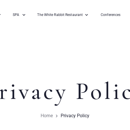
SPA
The White Rabbit Restaurant
Conferences
rivacy Poli
Home
Privacy Policy