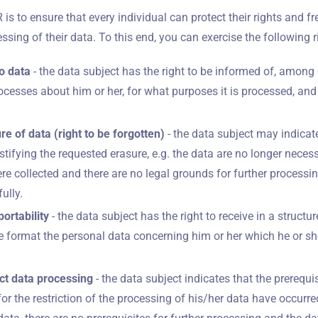
s to ensure that every individual can protect their rights and 
ssing of their data. To this end, you can exercise the following r
o data
- the data subject has the right to be informed of, among 
ocesses about him or her, for what purposes it is processed, and
ure of data (right to be forgotten)
- the data subject may indicat
tifying the requested erasure, e.g. the data are no longer neces
re collected and there are no legal grounds for further processin
ully.
portability
- the data subject has the right to receive in a struc
 format the personal data concerning him or her which he or sh
rict data processing
- the data subject indicates that the prerequis
or the restriction of the processing of his/her data have occurred