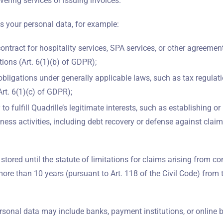
vering services or issuing invoices.
s your personal data, for example:
 contract for hospitality services, SPA services, or other agreemen
ions (Art. 6(1)(b) of GDPR);
obligations under generally applicable laws, such as tax regulati
rt. 6(1)(c) of GDPR);
to fulfill Quadrille’s legitimate interests, such as establishing o
iness activities, including debt recovery or defense against claims
 stored until the statute of limitations for claims arising from c
more than 10 years (pursuant to Art. 118 of the Civil Code) from 
rsonal data may include banks, payment institutions, or online 