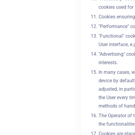
cookies used for 
Cookies ensuring 
"Performance" coo
"Functional" cook
User interface, e.
"Advertising" coo
interests.
In many cases, w
device by default
adjusted, in part
the User every ti
methods of handli
The Operator of t
the functionaliti
Cookies are plac