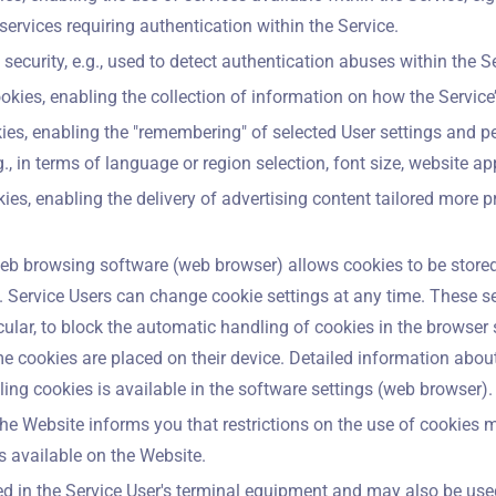
services requiring authentication within the Service.
security, e.g., used to detect authentication abuses within the Se
kies, enabling the collection of information on how the Service
ies, enabling the "remembering" of selected User settings and pe
g., in terms of language or region selection, font size, website ap
kies, enabling the delivery of advertising content tailored more pr
eb browsing software (web browser) allows cookies to be stored
. Service Users can change cookie settings at any time. These s
icular, to block the automatic handling of cookies in the browser s
me cookies are placed on their device. Detailed information about
ng cookies is available in the software settings (web browser).
he Website informs you that restrictions on the use of cookies 
es available on the Website.
ed in the Service User's terminal equipment and may also be use