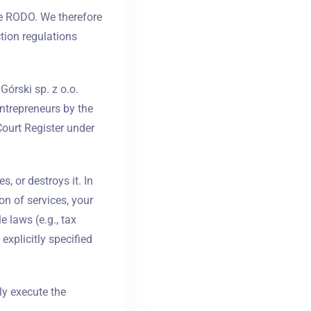
e RODO. We therefore
tion regulations
Górski sp. z o.o.
entrepreneurs by the
Court Register under
, or destroys it. In
on of services, your
e laws (e.g., tax
explicitly specified
ly execute the