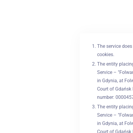
The service does 
cookies.
The entity placin
Service – "Folwar
in Gdynia, at Fol
Court of Gdańsk 
number: 0000457
The entity placin
Service – "Folwar
in Gdynia, at Fol
Court of Gdańsk 