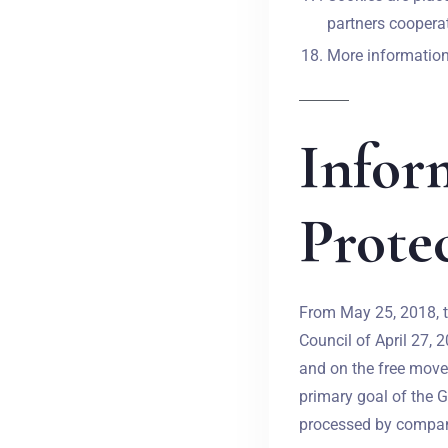
partners cooperat
More information 
Infor
Prote
From May 25, 2018, t
Council of April 27, 
and on the free move
primary goal of the G
processed by compani