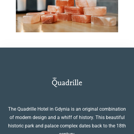
The Quadrille Hotel in Gdynia is an original combination
of modern design and a whiff of history. This beautiful
historic park and palace complex dates back to the 18th