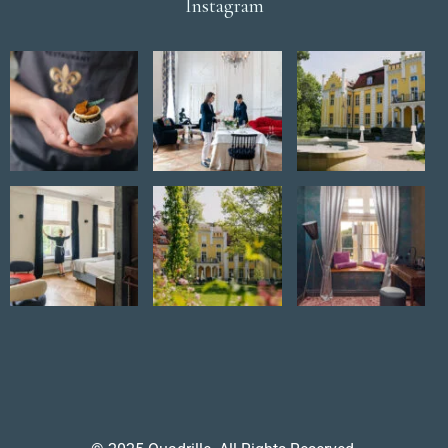
Instagram