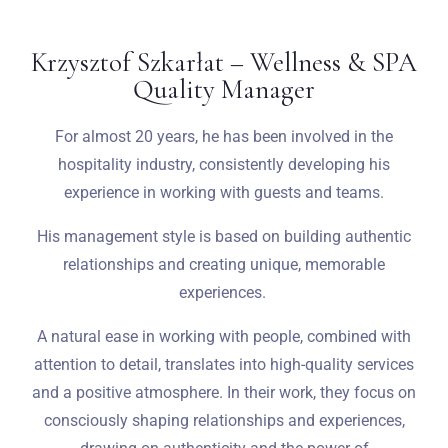
Krzysztof Szkarłat – Wellness & SPA
Quality Manager
For almost 20 years, he has been involved in the
hospitality industry, consistently developing his
experience in working with guests and teams.
His management style is based on building authentic
relationships and creating unique, memorable
experiences.
A natural ease in working with people, combined with
attention to detail, translates into high-quality services
and a positive atmosphere. In their work, they focus on
consciously shaping relationships and experiences,