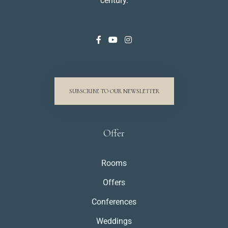
century.
SUBSCRIBE TO OUR NEWSLETTER
Offer
Rooms
Offers
Conferences
Weddings