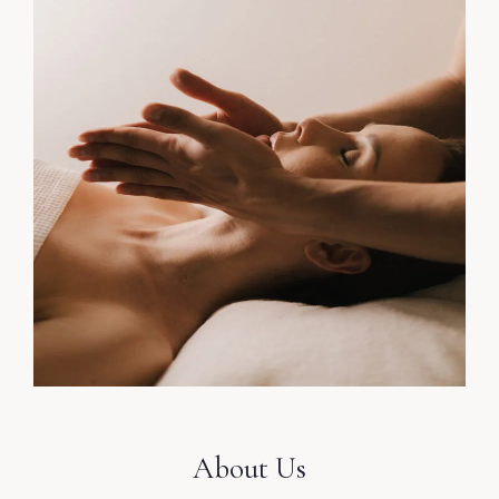
About Us