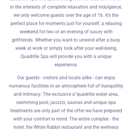
in the interests of complete relaxation and indulgence,
we only welcome guests over the age of 16. It's the
perfect place for moments just for yourself, a relaxing
weekend for two or an evening of luxury with
girlfriends. Whether you want to unwind after a busy
week at work or simply look after your well-being,
Quadrille Spa will provide you with a unique
experience.
Our guests - visitors and locals alike - can enjoy
numerous facilities in an atmosphere full of tranquillity
and intimacy. The exclusive a°quadrille water area,
swimming pool, jacuzzi, saunas and unique spa
treatments are only part of the offer we have prepared
with your comfort in mind. The entire complex - the
hotel, the White Rabbit restaurant and the wellness