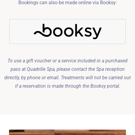
Bookings can also be made online via Booksy:
To use a gift voucher or a service included in a purchased
pass at Quadrille Spa, please contact the Spa reception
directly, by phone or email. Treatments will not be carried out
if a reservation is made through the Booksy portal.