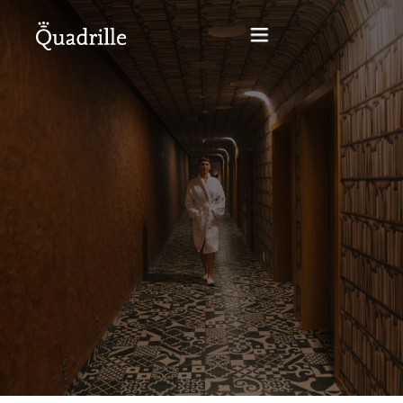
Home
Hotel adults only
Rooms
Offers
SPA
The White Rabbit Restaurant
Conferences