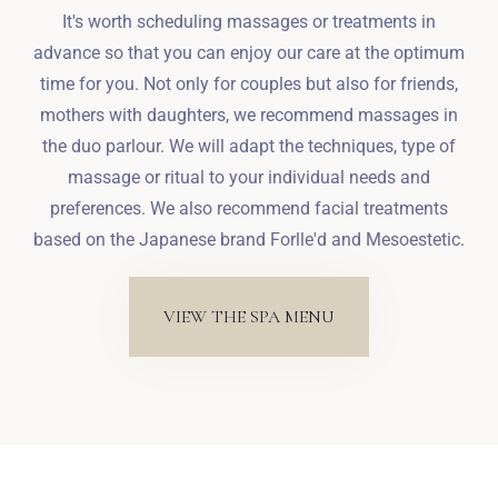
It's worth scheduling massages or treatments in
advance so that you can enjoy our care at the optimum
time for you. Not only for couples but also for friends,
mothers with daughters, we recommend massages in
the duo parlour. We will adapt the techniques, type of
massage or ritual to your individual needs and
preferences. We also recommend facial treatments
based on the Japanese brand Forlle'd and Mesoestetic.
VIEW THE SPA MENU