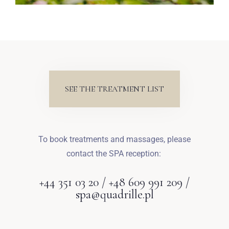
SEE THE TREATMENT LIST
To book treatments and massages, please
contact the SPA reception:
+44 351 03 20 / +48 609 991 209 /
spa@quadrille.pl