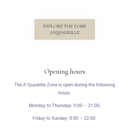
EXPLORE THE ZONE
A°QUADRILLE
Opening hours
The A°Quadrille Zone is open during the following
hours:
Monday to Thursday:
9:00 – 21:00;
Friday to Sunday: 8:00 – 22:00.