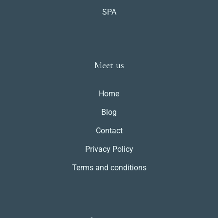
SPA
Meet us
Home
Blog
Contact
Privacy Policy
Terms and conditions