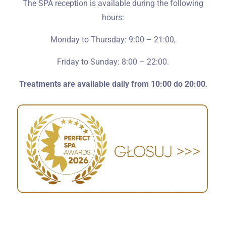
The SPA reception is available during the following
hours:
Monday to Thursday: 9:00 – 21:00,
Friday to Sunday: 8:00 – 22:00.
Treatments are available daily from 10:00 do 20:00
.