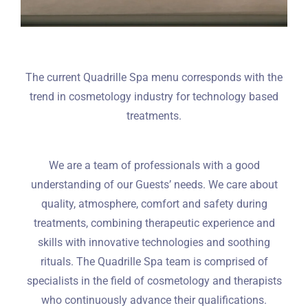
The current Quadrille Spa menu corresponds with the
trend in cosmetology industry for technology based
treatments.
We are a team of professionals with a good
understanding of our Guests’ needs. We care about
quality, atmosphere, comfort and safety during
treatments, combining therapeutic experience and
skills with innovative technologies and soothing
rituals. The Quadrille Spa team is comprised of
specialists in the field of cosmetology and therapists
who continuously advance their qualifications.