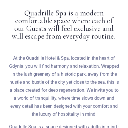
Quadrille Spa is a modern
Weddings
comfortable space where each of
our Guests will feel exclusive and
Contact
will escape from everyday routine.
PL
At the Quadrille Hotel & Spa, located in the heart of
Gdynia, you will find harmony and relaxation. Wrapped
in the lush greenery of a historic park, away from the
hustle and bustle of the city yet close to the sea, this is
a place created for deep regeneration. We invite you to
a world of tranquillity, where time slows down and
every detail has been designed with your comfort and
the luxury of hospitality in mind.
Quadrille Spa is a space designed with adults in mind -