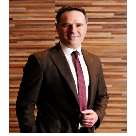
Zameldować się
Wymeldować się
Dorośli
Dzieci
1
0
SZUKAJ