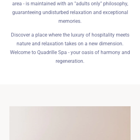
area - is maintained with an "adults only" philosophy,
guaranteeing undisturbed relaxation and exceptional
memories.
Discover a place where the luxury of hospitality meets
nature and relaxation takes on a new dimension.
Welcome to Quadrille Spa - your oasis of harmony and
regeneration.