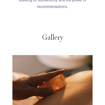
drawing on authenticity and the power of
recommendations.
Gallery