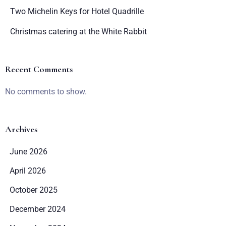
Two Michelin Keys for Hotel Quadrille
Christmas catering at the White Rabbit
Recent Comments
No comments to show.
Archives
June 2026
April 2026
October 2025
December 2024