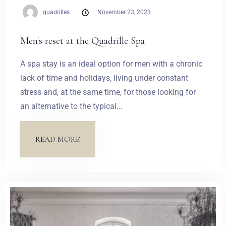
quadrilles
November 23, 2023
Men's reset at the Quadrille Spa
A spa stay is an ideal option for men with a chronic
lack of time and holidays, living under constant
stress and, at the same time, for those looking for
an alternative to the typical...
READ MORE