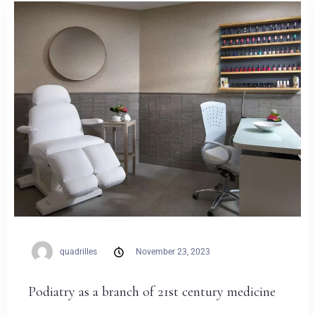
Weddings
Contact
PL
quadrilles
November 23, 2023
Podiatry as a branch of 21st century medicine