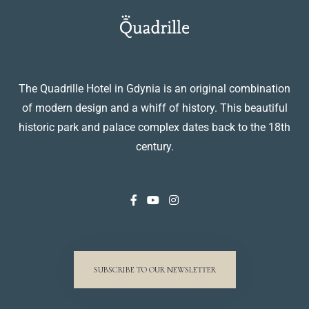
The Quadrille Hotel in Gdynia is an original combination
of modern design and a whiff of history. This beautiful
historic park and palace complex dates back to the 18th
century.
SUBSCRIBE TO OUR NEWSLETTER