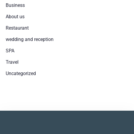
Business
About us
Restaurant
wedding and reception
SPA
Travel
Uncategorized