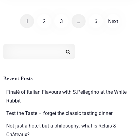
1
2
3
…
6
Next
Recent Posts
Finalé of Italian Flavours with S.Pellegrino at the White
Rabbit
Test the Taste – forget the classic tasting dinner
Not just a hotel, but a philosophy: what is Relais &
Châteaux?