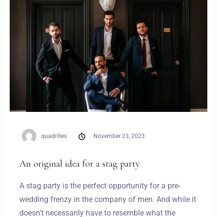
quadrilles
November 23, 2023
An original idea for a stag party
A stag party is the perfect opportunity for a pre-
wedding frenzy in the company of men. And while it
doesn't necessarily have to resemble what the