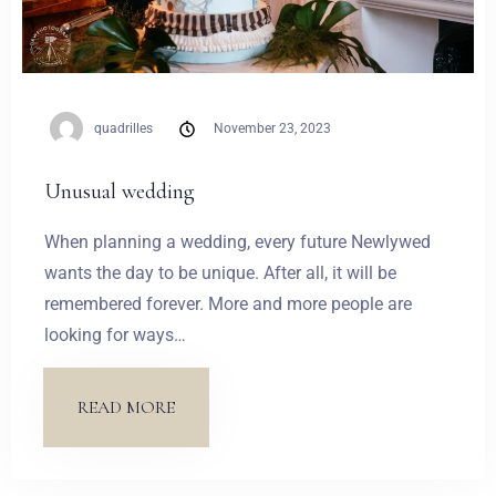
quadrilles
November 23, 2023
Unusual wedding
When planning a wedding, every future Newlywed
wants the day to be unique. After all, it will be
remembered forever. More and more people are
looking for ways…
READ MORE