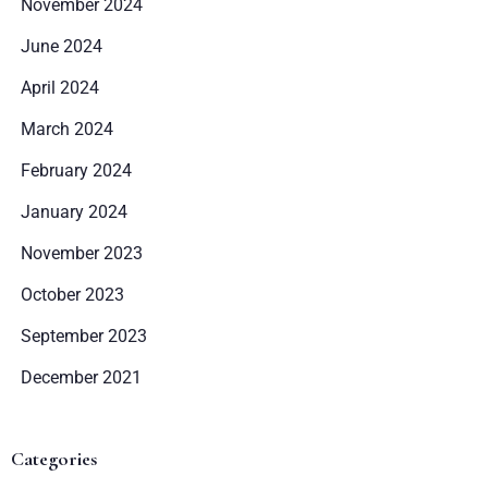
November 2024
June 2024
April 2024
March 2024
February 2024
January 2024
November 2023
October 2023
September 2023
December 2021
Categories