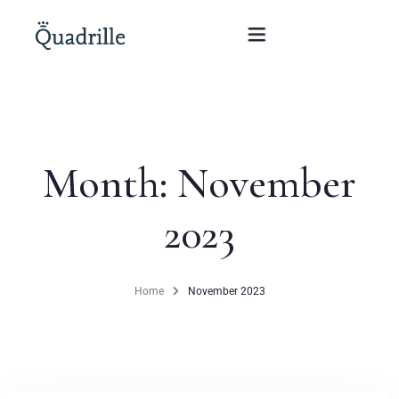
Home
Month:
November
Hotel adults only
2023
Rooms
Offers
Home
November 2023
SPA
The White Rabbit Restaurant
Conferences