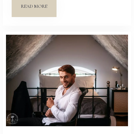
READ MORE