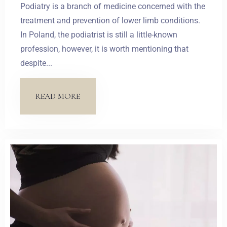
Podiatry is a branch of medicine concerned with the
treatment and prevention of lower limb conditions.
In Poland, the podiatrist is still a little-known
profession, however, it is worth mentioning that
despite...
READ MORE