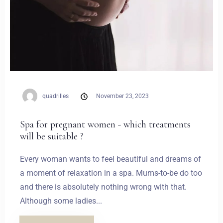
quadrilles
November 23, 2023
Spa for pregnant women - which treatments
will be suitable ?
Every woman wants to feel beautiful and dreams of
a moment of relaxation in a spa. Mums-to-be do too
and there is absolutely nothing wrong with that.
Although some ladies...