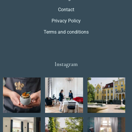
Contact
Privacy Policy
Terms and conditions
Instagram