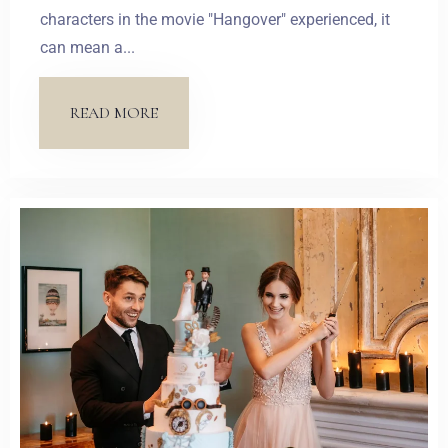
characters in the movie "Hangover" experienced, it
can mean a...
Zameldować się
READ MORE
Wymeldować się
Dorośli
Dzieci
1
0
SZUKAJ