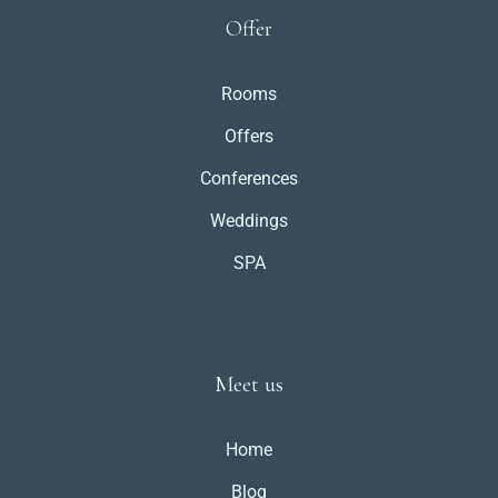
Offer
Rooms
Offers
Conferences
Weddings
SPA
Meet us
Home
Blog