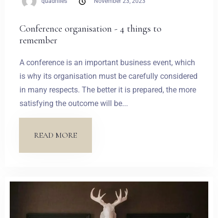
quadrilles
November 23, 2023
Conference organisation - 4 things to
remember
A conference is an important business event, which
is why its organisation must be carefully considered
in many respects. The better it is prepared, the more
satisfying the outcome will be...
READ MORE