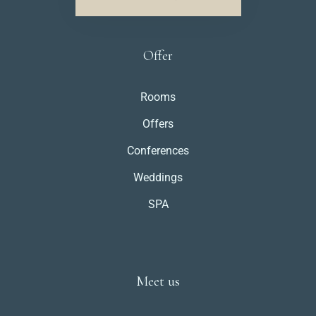
Offer
Rooms
Offers
Conferences
Weddings
SPA
Meet us