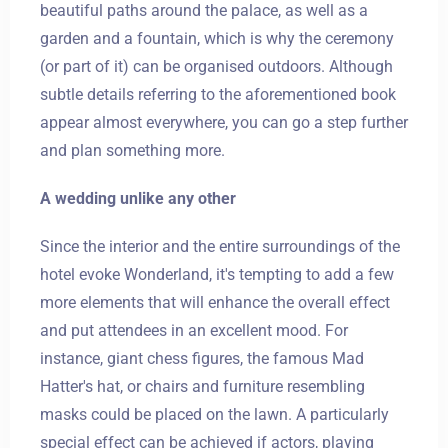
beautiful paths around the palace, as well as a
garden and a fountain, which is why the ceremony
(or part of it) can be organised outdoors. Although
subtle details referring to the aforementioned book
appear almost everywhere, you can go a step further
and plan something more.
A wedding unlike any other
Since the interior and the entire surroundings of the
hotel evoke Wonderland, it's tempting to add a few
more elements that will enhance the overall effect
and put attendees in an excellent mood. For
instance, giant chess figures, the famous Mad
Hatter's hat, or chairs and furniture resembling
masks could be placed on the lawn. A particularly
special effect can be achieved if actors, playing