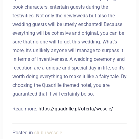
book characters, entertain guests during the
festivities. Not only the newlyweds but also the
wedding guests will be utterly enchanted! Because
everything will be cohesive and original, you can be
Zameldować się
sure that no one will forget this wedding. What's
more, it's unlikely anyone will manage to surpass it
in terms of inventiveness. A wedding ceremony and
Wymeldować się
reception are a unique and special day in life, so it's
worth doing everything to make it like a fairy tale. By
choosing the Quadrille themed hotel, you are
Dorośli
Dzieci
guaranteed that it will certainly be so.
1
0
Read more:
https://quadrille.pl/oferta/wesele/
SZUKAJ
Posted in
ślub i wesele