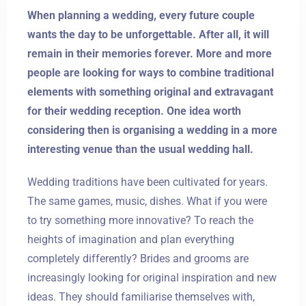
When planning a wedding, every future couple
wants the day to be unforgettable. After all, it will
remain in their memories forever. More and more
people are looking for ways to combine traditional
elements with something original and extravagant
for their wedding reception. One idea worth
considering then is organising a wedding in a more
interesting venue than the usual wedding hall.
Wedding traditions have been cultivated for years.
The same games, music, dishes. What if you were
to try something more innovative? To reach the
heights of imagination and plan everything
completely differently? Brides and grooms are
increasingly looking for original inspiration and new
ideas. They should familiarise themselves with,