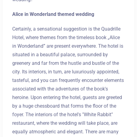
Alice in Wonderland themed wedding
Certainly, a sensational suggestion is the Quadrille
Hotel, where themes from the timeless book „Alice
in Wonderland” are present everywhere. The hotel is
situated in a beautiful palace, surrounded by
greenery and far from the hustle and bustle of the
city. Its interiors, in turn, are luxuriously appointed,
tasteful, and you can frequently encounter elements
associated with the adventures of the book's
heroine. Upon entering the hotel, guests are greeted
by a huge chessboard that forms the floor of the
foyer. The interiors of the hotel's "White Rabbit"
restaurant, where the wedding will take place, are
equally atmospheric and elegant. There are many