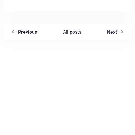
Previous
All posts
Next
Write a comment