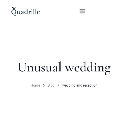
Home
Hotel adults only
Unusual wedding
Rooms
Offers
Home
Blog
wedding and reception
SPA
The White Rabbit Restaurant
Conferences