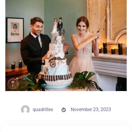
Weddings
Contact
PL
quadrilles
November 23, 2023