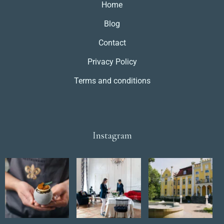
Home
Blog
Contact
Privacy Policy
Terms and conditions
Instagram