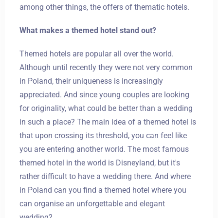
among other things, the offers of thematic hotels.
What makes a themed hotel stand out?
Themed hotels are popular all over the world.
Although until recently they were not very common
in Poland, their uniqueness is increasingly
appreciated. And since young couples are looking
for originality, what could be better than a wedding
in such a place? The main idea of a themed hotel is
that upon crossing its threshold, you can feel like
you are entering another world. The most famous
themed hotel in the world is Disneyland, but it's
rather difficult to have a wedding there. And where
in Poland can you find a themed hotel where you
can organise an unforgettable and elegant
wedding?