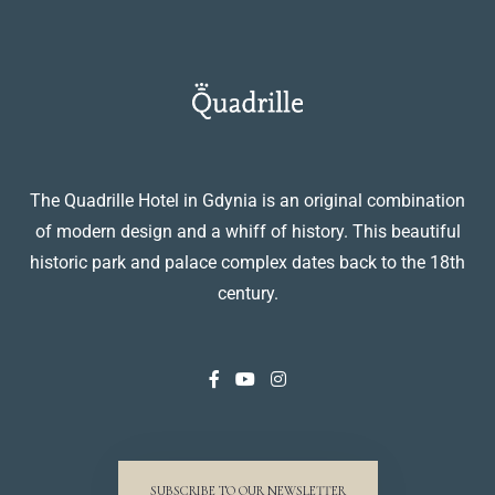
The Quadrille Hotel in Gdynia is an original combination
of modern design and a whiff of history. This beautiful
historic park and palace complex dates back to the 18th
century.
SUBSCRIBE TO OUR NEWSLETTER