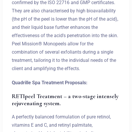
confirmed by the ISO 22716 and GMP certificates.
They are also characterised by high bioavailability
(the pH of the peel is lower than the pH of the acid),
and their liquid base further enhances the
effectiveness of the acid's penetration into the skin.
Peel Mission® Monopeels allow for the
combination of several exfoliants during a single
treatment, tailoring it to the individual needs of the
client and amplifying the effects.
Quadrille Spa Treatment Proposals:
RETIpeel Treatment – a two-stage intensely
rejuvenating system.
A perfectly balanced formulation of pure retinol,
vitamins E and C, and retinyl palmitate,