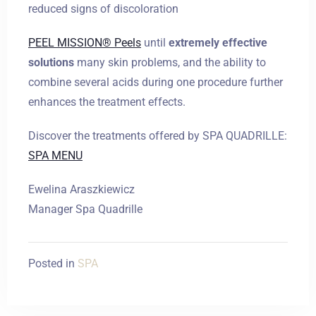
reduced signs of discoloration
PEEL MISSION® Peels
until
extremely effective
solutions
many skin problems, and the ability to
combine several acids during one procedure further
enhances the treatment effects.
Discover the treatments offered by SPA QUADRILLE:
SPA MENU
Ewelina Araszkiewicz
Manager Spa Quadrille
Posted in
SPA