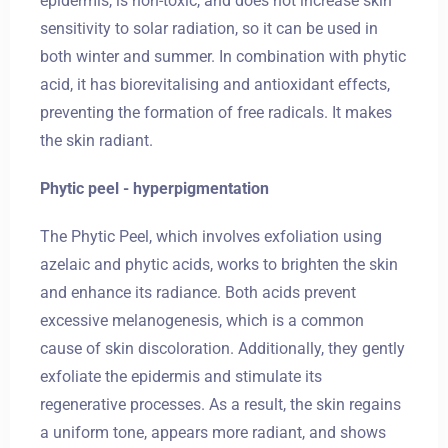
epidermis, is non-toxic, and does not increase skin
sensitivity to solar radiation, so it can be used in
both winter and summer. In combination with phytic
Zameldować się
acid, it has biorevitalising and antioxidant effects,
preventing the formation of free radicals. It makes
the skin radiant.
Wymeldować się
Phytic peel - hyperpigmentation
The Phytic Peel, which involves exfoliation using
Dorośli
Dzieci
azelaic and phytic acids, works to brighten the skin
1
0
and enhance its radiance. Both acids prevent
excessive melanogenesis, which is a common
cause of skin discoloration. Additionally, they gently
SZUKAJ
exfoliate the epidermis and stimulate its
regenerative processes. As a result, the skin regains
a uniform tone, appears more radiant, and shows