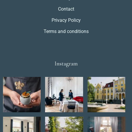
Contact
Privacy Policy
Terms and conditions
Instagram