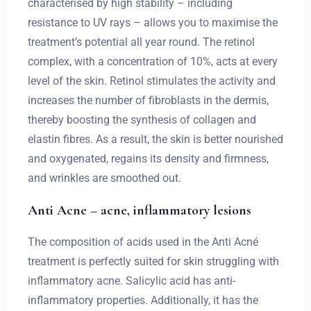
characterised by high stability – including
resistance to UV rays – allows you to maximise the
treatment’s potential all year round. The retinol
complex, with a concentration of 10%, acts at every
level of the skin. Retinol stimulates the activity and
increases the number of fibroblasts in the dermis,
thereby boosting the synthesis of collagen and
elastin fibres. As a result, the skin is better nourished
and oxygenated, regains its density and firmness,
and wrinkles are smoothed out.
Anti Acne – acne, inflammatory lesions
The composition of acids used in the Anti Acné
treatment is perfectly suited for skin struggling with
inflammatory acne. Salicylic acid has anti-
inflammatory properties. Additionally, it has the