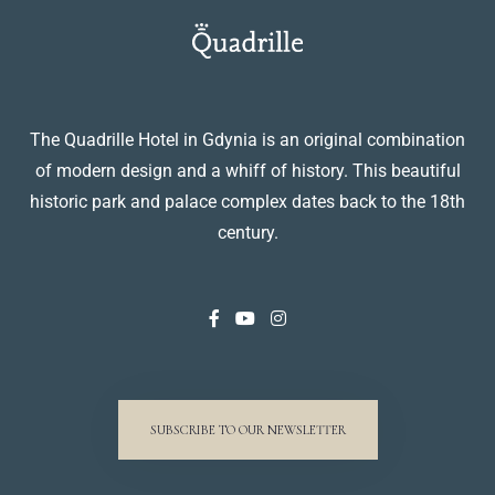
The Quadrille Hotel in Gdynia is an original combination
of modern design and a whiff of history. This beautiful
historic park and palace complex dates back to the 18th
century.
SUBSCRIBE TO OUR NEWSLETTER