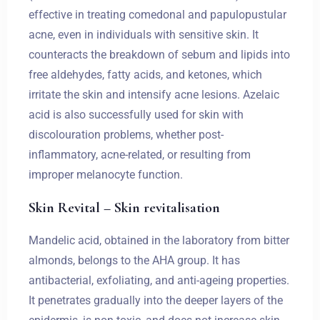
effective in treating comedonal and papulopustular
acne, even in individuals with sensitive skin. It
counteracts the breakdown of sebum and lipids into
free aldehydes, fatty acids, and ketones, which
irritate the skin and intensify acne lesions. Azelaic
acid is also successfully used for skin with
discolouration problems, whether post-
inflammatory, acne-related, or resulting from
improper melanocyte function.
Skin Revital – Skin revitalisation
Mandelic acid, obtained in the laboratory from bitter
almonds, belongs to the AHA group. It has
antibacterial, exfoliating, and anti-ageing properties.
It penetrates gradually into the deeper layers of the