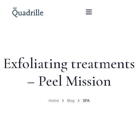
Home
Exfoliating treatments
Hotel adults only
– Peel Mission
Rooms
Offers
Home
Blog
SPA
SPA
The White Rabbit Restaurant
Conferences