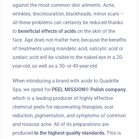
against the most common skin ailments. Acne,
wrinkles, discolouration, blackheads, minor scars –
all these problems can certainly be reduced thanks
to
beneficial effects of acids
on the skin of the
face. Age does not matter here, because the benefits
of treatments using mandelic acid, salicylic acid or
azelaic acid will be visible to the naked eye in a 20-
year-old, as well as a 30- or 40-year-old.
When introducing a brand with acids to Quadrille
Spa, we opted for
PEEL MISSION® Polish company
,
which is a leading producer of highly effective
chemical peels for rejuvenating therapies, scar
reduction, pigmentation, and symptoms of common
and rosacea acne. All of its preparations are
produced
to the highest quality standards
, This is