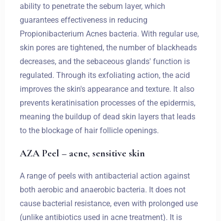
ability to penetrate the sebum layer, which
guarantees effectiveness in reducing
Propionibacterium Acnes bacteria. With regular use,
skin pores are tightened, the number of blackheads
decreases, and the sebaceous glands' function is
regulated. Through its exfoliating action, the acid
improves the skin's appearance and texture. It also
prevents keratinisation processes of the epidermis,
meaning the buildup of dead skin layers that leads
to the blockage of hair follicle openings.
AZA Peel – acne, sensitive skin
A range of peels with antibacterial action against
both aerobic and anaerobic bacteria. It does not
cause bacterial resistance, even with prolonged use
(unlike antibiotics used in acne treatment). It is