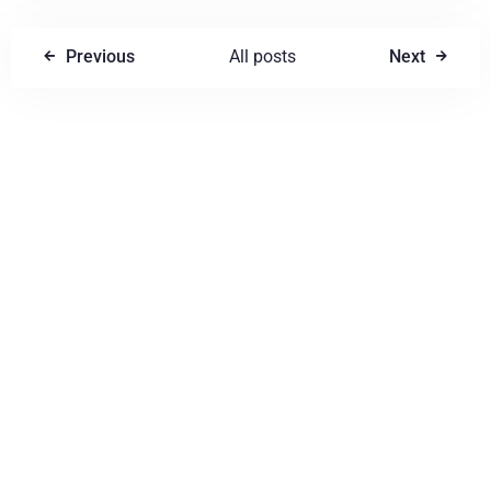
Previous
All posts
Next
Write a comment