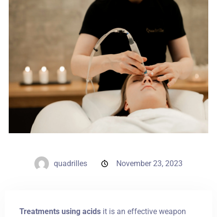
Weddings
Contact
PL
quadrilles
November 23, 2023
Treatments using acids
it is an effective weapon