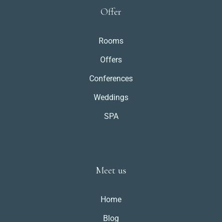
Offer
Rooms
Offers
Conferences
Weddings
SPA
Meet us
Home
Blog