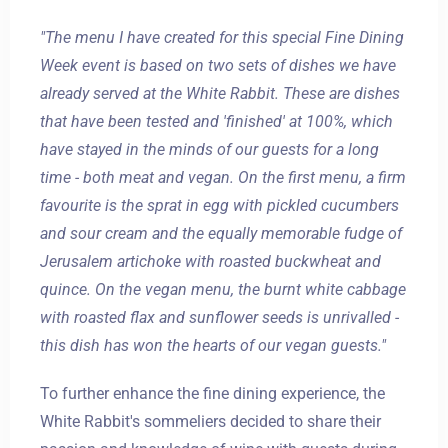
"The menu I have created for this special Fine Dining
Week event is based on two sets of dishes we have
already served at the White Rabbit. These are dishes
that have been tested and 'finished' at 100%, which
have stayed in the minds of our guests for a long
time - both meat and vegan. On the first menu, a firm
favourite is the sprat in egg with pickled cucumbers
and sour cream and the equally memorable fudge of
Jerusalem artichoke with roasted buckwheat and
quince. On the vegan menu, the burnt white cabbage
with roasted flax and sunflower seeds is unrivalled -
this dish has won the hearts of our vegan guests."
To further enhance the fine dining experience, the
White Rabbit's sommeliers decided to share their