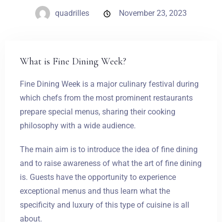
quadrilles
November 23, 2023
What is Fine Dining Week?
Fine Dining Week is a major culinary festival during
which chefs from the most prominent restaurants
prepare special menus, sharing their cooking
philosophy with a wide audience.
The main aim is to introduce the idea of fine dining
and to raise awareness of what the art of fine dining
is. Guests have the opportunity to experience
exceptional menus and thus learn what the
specificity and luxury of this type of cuisine is all
about.