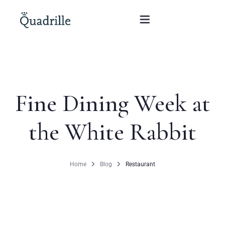
Home
Fine Dining Week at
Hotel adults only
the White Rabbit
Rooms
Offers
Home
Blog
Restaurant
SPA
The White Rabbit Restaurant
Conferences