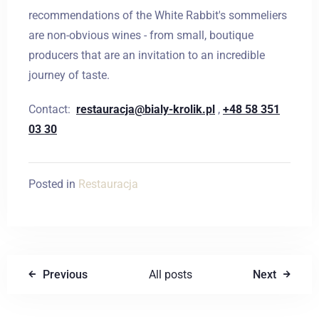
recommendations of the White Rabbit's sommeliers
are non-obvious wines - from small, boutique
Wymeldować się
producers that are an invitation to an incredible
journey of taste.
Contact:
restauracja@bialy-krolik.pl
,
+48 58 351
Dorośli
Dzieci
03 30
1
0
Posted in
Restauracja
SZUKAJ
Previous
All posts
Next