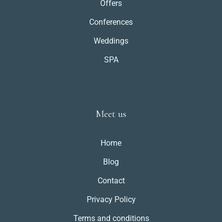
Offers
Conferences
Weddings
SPA
Meet us
Home
Blog
Contact
Privacy Policy
Terms and conditions