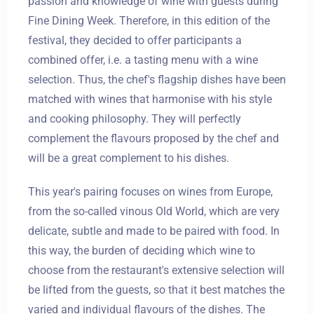
passion and knowledge of wine with guests during
Fine Dining Week. Therefore, in this edition of the
festival, they decided to offer participants a
combined offer, i.e. a tasting menu with a wine
selection. Thus, the chef's flagship dishes have been
matched with wines that harmonise with his style
and cooking philosophy. They will perfectly
complement the flavours proposed by the chef and
will be a great complement to his dishes.
This year's pairing focuses on wines from Europe,
from the so-called vinous Old World, which are very
delicate, subtle and made to be paired with food. In
this way, the burden of deciding which wine to
choose from the restaurant's extensive selection will
be lifted from the guests, so that it best matches the
Zameldować się
varied and individual flavours of the dishes. The