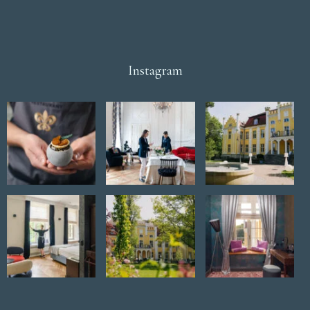
Instagram