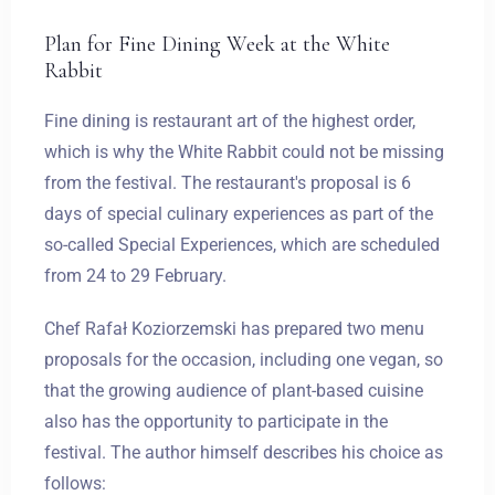
Plan for Fine Dining Week at the White
Rabbit
Fine dining is restaurant art of the highest order,
which is why the White Rabbit could not be missing
from the festival. The restaurant's proposal is 6
days of special culinary experiences as part of the
so-called Special Experiences, which are scheduled
from 24 to 29 February.
Chef Rafał Koziorzemski has prepared two menu
proposals for the occasion, including one vegan, so
that the growing audience of plant-based cuisine
also has the opportunity to participate in the
festival. The author himself describes his choice as
follows: