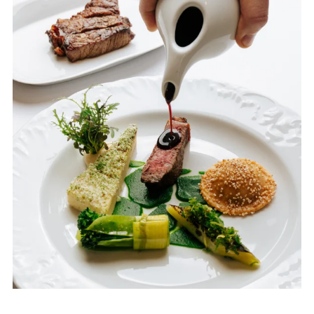
Weddings
Contact
PL