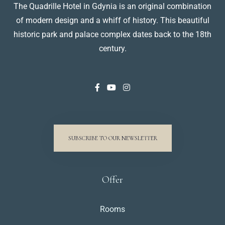
The Quadrille Hotel in Gdynia is an original combination
of modern design and a whiff of history. This beautiful
historic park and palace complex dates back to the 18th
century.
SUBSCRIBE TO OUR NEWSLETTER
Offer
Rooms