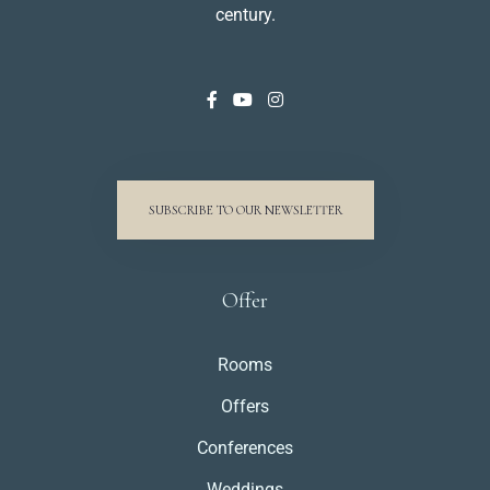
century.
SUBSCRIBE TO OUR NEWSLETTER
Offer
Rooms
Offers
Conferences
Weddings