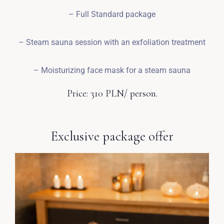
– Full Standard package
– Steam sauna session with an exfoliation treatment
– Moisturizing face mask for a steam sauna
Price: 310 PLN/ person.
Exclusive package offer