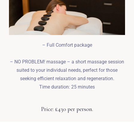
– Full Comfort package
– NO PROBLEM! massage – a short massage session
suited to your individual needs, perfect for those
seeking efficient relaxation and regeneration.
Time duration: 25 minutes
Price: £430 per person.