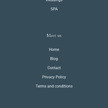
SPA
Meet us
Home
Blog
Contact
Privacy Policy
Terms and conditions