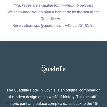
*Packages are available for minimum 5 persons
We encourage you to plan a hen party by the sea at the
Quadrille Hotel!
Reservation: spa@quadrille.pl , +48 58 351 03 20
The Quadrille Hotel in Gdynia is an original combination
of modern design and a whiff of history. This beautiful
historic park and palace complex dates back to the 18th