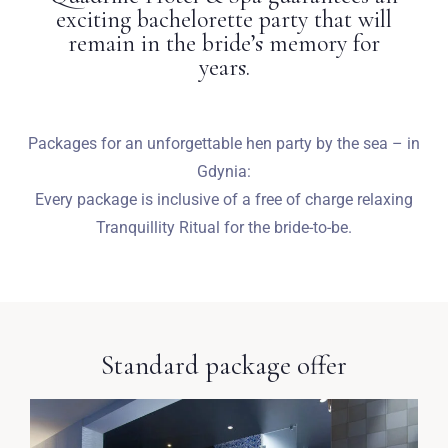
exciting bachelorette party that will
remain in the bride’s memory for
years.
Packages for an unforgettable hen party by the sea – in
Gdynia:
Every package is inclusive of a free of charge relaxing
Tranquillity Ritual for the bride-to-be.
Standard package offer