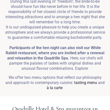
During this last evening of "freedom", the bride-to-be
should have fun like never before in her life. It is the
responsibility of her closest circle of friends to provide
interesting attractions and to arrange a hen night that she
will remember for a long time.
It is our undisguised pleasure to help you create a unique
atmosphere and we always provide a professional service
to guarantee a comfortable relaxing bachelorette party.
Participants of the hen night can also visit our White
Rabbit restaurant, where you are invited after a renewal
and relaxation in the Quadrille Spa.
Here, our chefs will
pamper the palates of ladies with original dishes and
unusual flavour combinations. Explore
We offer two menu options that reflect our philosophy
and approach to contemporary cuisine:
tasting menu
and
à la carte
Quadrille Hotel & Spa guarantees an