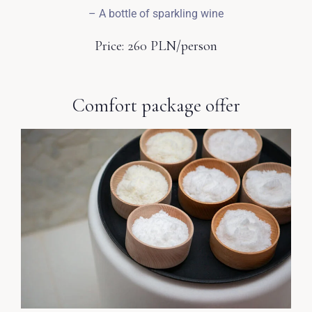
– A bottle of sparkling wine
Price: 260 PLN/person
Wymeldować się
Comfort package offer
Dorośli
Dzieci
1
0
SZUKAJ