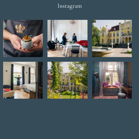
Instagram