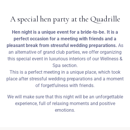
Weddings
A special hen party at the Quadrille
Contact
Hen night is a unique event for a bride-to-be. It is a
perfect occasion for a meeting with friends and a
PL
pleasant break from stressful wedding preparations.
As
an alternative of grand club parties, we offer organizing
this special event in luxurious interiors of our Wellness &
Spa section.
This is a perfect meeting in a unique place, which took
place after stressful wedding preparations and a moment
of forgetfulness with friends.
We will make sure that this night will be an unforgettable
experience, full of relaxing moments and positive
emotions.