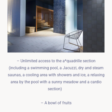
– Unlimited access to the a*quadrille section
(including a swimming pool, a Jacuzzi, dry and steam
saunas, a cooling area with showers and ice, a relaxing
area by the pool with a sunny meadow and a cardio
section)
– A bowl of fruits
Zameldować się