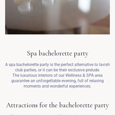
Spa bachelorette party
A spa bachelorette party is the perfect alternative to lavish
club parties, or it can be their exclusive prelude.
The luxurious interiors of our Wellness & SPA area
guarantee an unforgettable evening, full of relaxing
moments and wonderful experiences.
Attractions for the bachelorette party