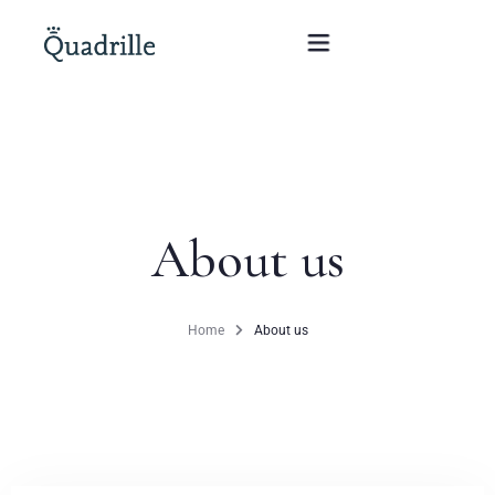
Home
Hotel adults only
About us
Rooms
Offers
Home
About us
SPA
The White Rabbit Restaurant
Conferences