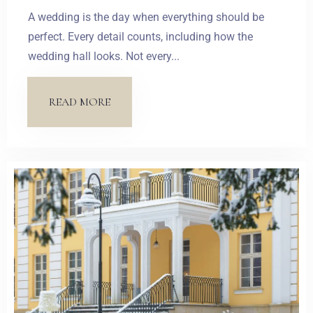
A wedding is the day when everything should be
perfect. Every detail counts, including how the
wedding hall looks. Not every...
READ MORE