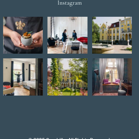
Instagram