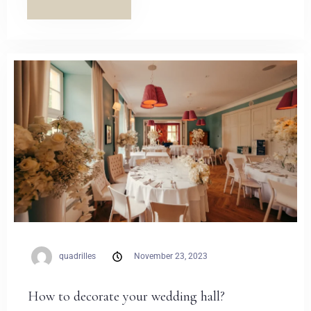
quadrilles
November 23, 2023
How to decorate your wedding hall?