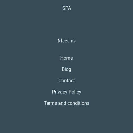
SPA
Meet us
Home
Blog
Contact
Privacy Policy
Terms and conditions