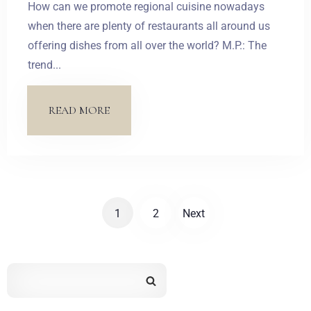
How can we promote regional cuisine nowadays
SZUKAJ
when there are plenty of restaurants all around us
offering dishes from all over the world? M.P.: The
trend...
READ MORE
1
2
Next