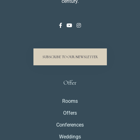
century.
SUBSCRIBE TO OUR NEWSLETTER
Offer
Rooms
Offers
Conferences
Weddings