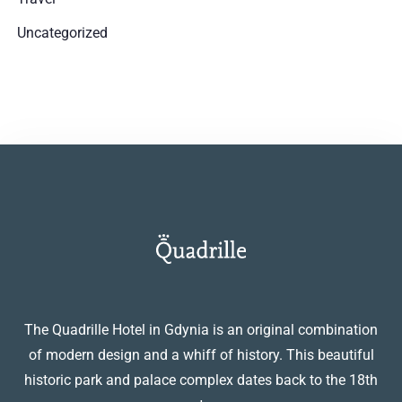
Uncategorized
The Quadrille Hotel in Gdynia is an original combination
of modern design and a whiff of history. This beautiful
historic park and palace complex dates back to the 18th