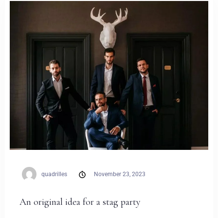
Weddings
Contact
PL
quadrilles
November 23, 2023
An original idea for a stag party