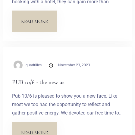
booking with a hotel, they can gain more than...
READ MORE
quadrilles
November 23, 2023
PUB 10/6 - the new us
Pub 10/6 is pleased to show you a new face. Like
most we too had the opportunity to reflect and
gather positive energy. We devoted our free time to...
READ MORE