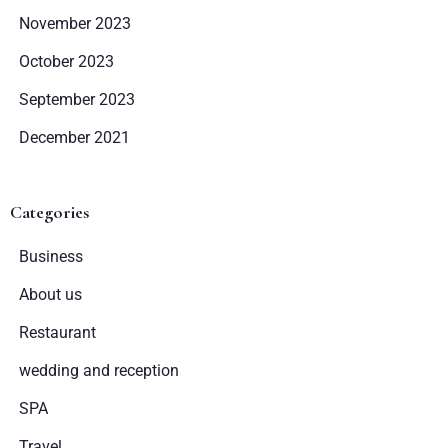
November 2023
October 2023
September 2023
December 2021
Categories
Business
About us
Restaurant
wedding and reception
SPA
Travel