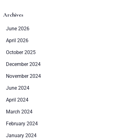
Archives
June 2026
April 2026
October 2025
December 2024
November 2024
June 2024
April 2024
March 2024
February 2024
January 2024