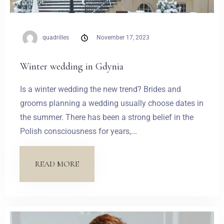
quadrilles
November 17, 2023
Winter wedding in Gdynia
Is a winter wedding the new trend? Brides and
grooms planning a wedding usually choose dates in
the summer. There has been a strong belief in the
Polish consciousness for years,...
READ MORE