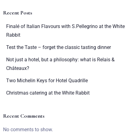
Recent Posts
Finalé of Italian Flavours with S.Pellegrino at the White
Rabbit
Test the Taste – forget the classic tasting dinner
Not just a hotel, but a philosophy: what is Relais &
Châteaux?
Two Michelin Keys for Hotel Quadrille
Christmas catering at the White Rabbit
Recent Comments
No comments to show.