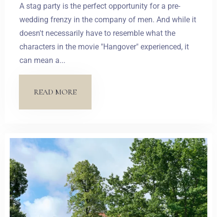
A stag party is the perfect opportunity for a pre-
wedding frenzy in the company of men. And while it
doesn't necessarily have to resemble what the
characters in the movie "Hangover" experienced, it
can mean a...
READ MORE