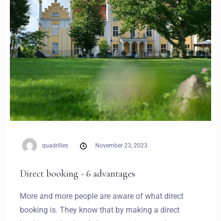
quadrilles
November 23, 2023
Direct booking - 6 advantages
More and more people are aware of what direct
booking is. They know that by making a direct