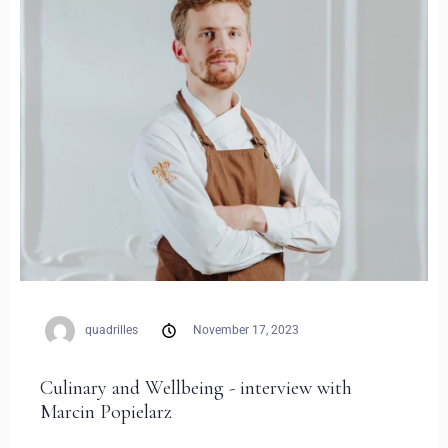
Zameldować się
Wymeldować się
quadrilles
November 17, 2023
Dorośli
Dzieci
Culinary and Wellbeing - interview with
1
0
Marcin Popielarz