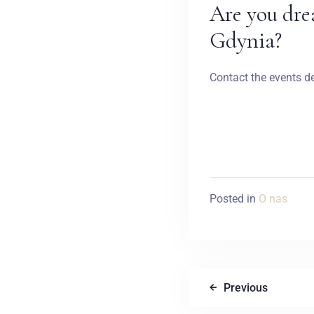
Are you dre
Gdynia?
Contact the events d
Posted in
O nas
Previous