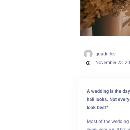
quadrilles
November 23, 2
A wedding is the day
hall looks. Not every
look best?
Most of the wedding 
every venue will hav