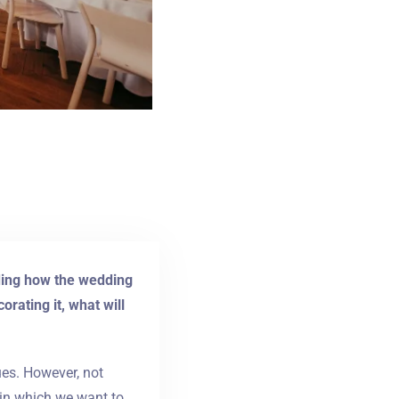
uding how the wedding
rating it, what will
ues. However, not
 in which we want to