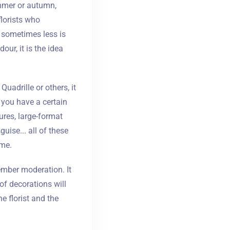
ummer or autumn,
florists who
d sometimes less is
our, it is the idea
uadrille or others, it
f you have a certain
ures, large-format
uise... all of these
ime.
mber moderation. It
of decorations will
he florist and the