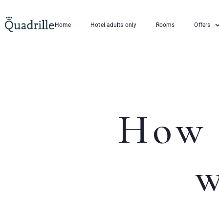
Home
Hotel adults only
Rooms
Offers
How 
w