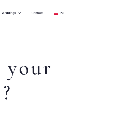
Weddings
Contact
PL
EN
DE
 your
l?