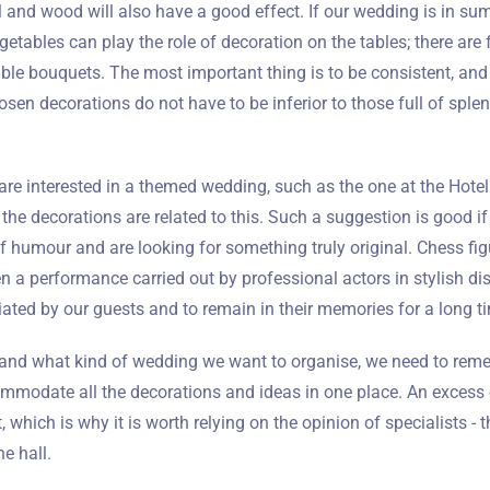
l and wood will also have a good effect. If our wedding is in s
Wymeldować się
getables can play the role of decoration on the tables; there are 
ible bouquets. The most important thing is to be consistent, an
osen decorations do not have to be inferior to those full of splend
Dorośli
Dzieci
1
0
are interested in a themed wedding, such as the one at the Hotel Q
t the decorations are related to this. Such a suggestion is good i
SZUKAJ
 humour and are looking for something truly original. Chess fig
n a performance carried out by professional actors in stylish disg
iated by our guests and to remain in their memories for a long t
and what kind of wedding we want to organise, we need to reme
ommodate all the decorations and ideas in one place. An excess 
, which is why it is worth relying on the opinion of specialists - t
e hall.