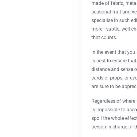
made of fabric, meta
seasonal fruit and ve
specialise in such ed
more - subtle, well-ch
that counts.
In the event that you 
is best to ensure tha
distance and sense of
cards or props, or eve
are sure to be apprec
Regardless of where 
is impossible to acc
spoil the whole effect
person in charge of th