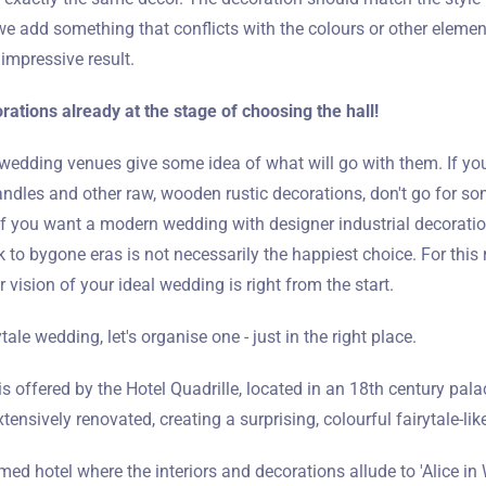
we add something that conflicts with the colours or other elemen
 impressive result.
rations already at the stage of choosing the hall!
 wedding venues give some idea of what will go with them. If yo
dles and other raw, wooden rustic decorations, don't go for som
if you want a modern wedding with designer industrial decorati
 to bygone eras is not necessarily the happiest choice. For this r
 vision of your ideal wedding is right from the start.
tale wedding, let's organise one - just in the right place.
s offered by the Hotel Quadrille, located in an 18th century palac
tensively renovated, creating a surprising, colourful fairytale-like
hemed hotel where the interiors and decorations allude to 'Alice i