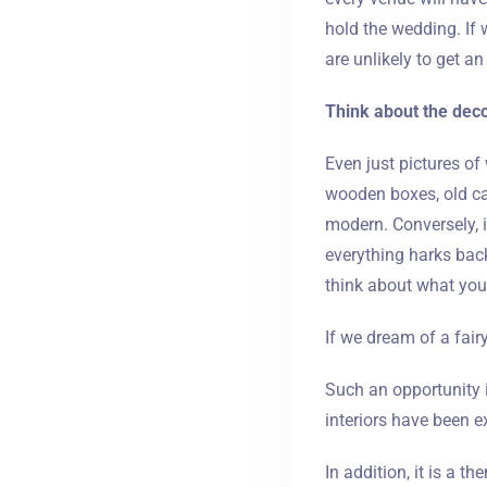
hold the wedding. If 
are unlikely to get an
Think about the deco
Even just pictures of
wooden boxes, old can
modern. Conversely, 
everything harks back
think about what your
If we dream of a fairy
Such an opportunity i
interiors have been ex
In addition, it is a t