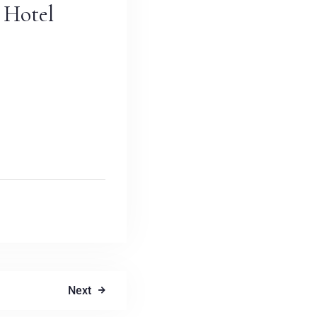
 Hotel
Next