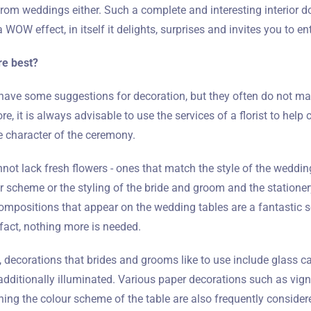
from weddings either. Such a complete and interesting interior 
 WOW effect, in itself it delights, surprises and invites you to en
re best?
ave some suggestions for decoration, but they often do not ma
re, it is always advisable to use the services of a florist to hel
he character of the ceremony.
not lack fresh flowers - ones that match the style of the wedding
our scheme or the styling of the bride and groom and the statione
compositions that appear on the wedding tables are a fantastic s
fact, nothing more is needed.
s, decorations that brides and grooms like to use include glass ca
Zameldować się
dditionally illuminated. Various paper decorations such as vign
ng the colour scheme of the table are also frequently consider