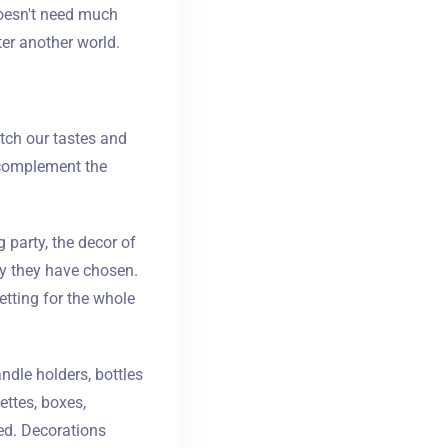
doesn't need much
ter another world.
tch our tastes and
p complement the
 party, the decor of
ry they have chosen.
etting for the whole
ndle holders, bottles
ettes, boxes,
ed. Decorations