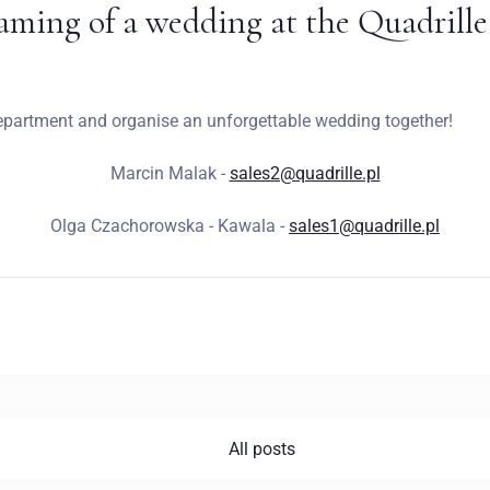
aming of a wedding at the Quadrille
epartment and organise an unforgettable wedding together!
Marcin Malak -
sales2@quadrille.pl
Olga Czachorowska - Kawala -
sales1@quadrille.pl
All posts