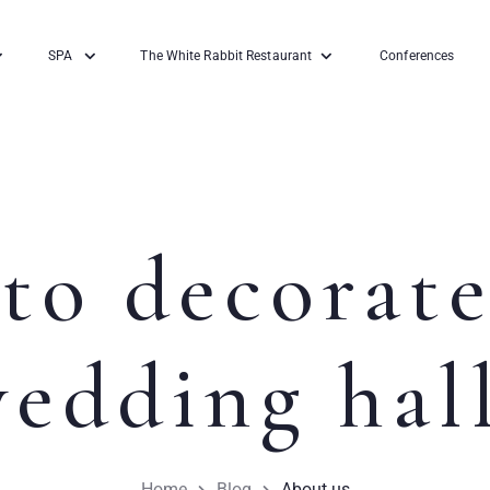
SPA
The White Rabbit Restaurant
Conferences
to decorate
edding hal
Home
Blog
About us