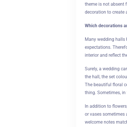
theme is not absent 
decoration to create a
Which decorations a
Many wedding halls h
expectations. Therefo
interior and reflect t
Surely, a wedding can
the hall, the set col
The beautiful floral 
thing. Sometimes, in 
In addition to flower
or vases sometimes a
welcome notes matchi