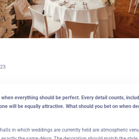
023
 when everything should be perfect. Every detail counts, incl
one will be equally attractive. What should you bet on when deco
halls in which weddings are currently held are atmospheric ven
e exactly the same décor. The decoration should match the style