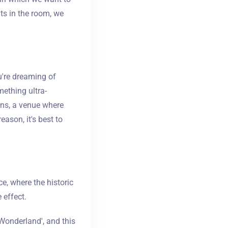
ts in the room, we
u're dreaming of
ething ultra-
ons, a venue where
eason, it's best to
e, where the historic
 effect.
n Wonderland', and this