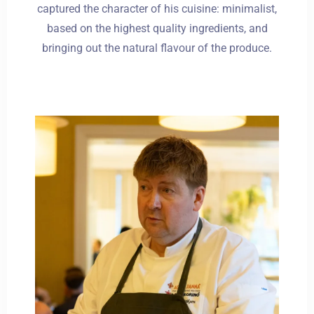
captured the character of his cuisine: minimalist,
based on the highest quality ingredients, and
bringing out the natural flavour of the produce.