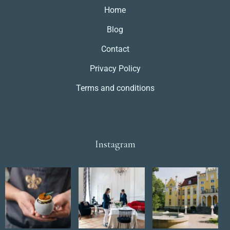
Home
Blog
Contact
Privacy Policy
Terms and conditions
Instagram