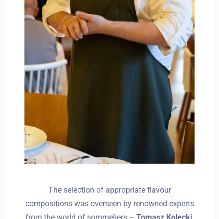
The selection of appropriate flavour
compositions was overseen by renowned experts
from the world of sommeliers –
Tomasz Kolecki
,