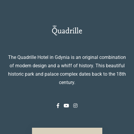
The Quadrille Hotel in Gdynia is an original combination
of modern design and a whiff of history. This beautiful
historic park and palace complex dates back to the 18th
century.