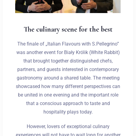
The culinary scene for the best
The finale of „Italian Flavours with S.Pellegrino”
was another event for Biały Królik (White Rabbit)
that brought together distinguished chefs,
partners, and guests interested in contemporary
gastronomy around a shared table. The meeting
showcased how many different perspectives can
be united in one evening and the important role
Zameldować się
that a conscious approach to taste and
hospitality plays today.
However, lovers of exceptional culinary
Wymeldować się
experiences will not have to wait long for another