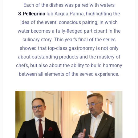
Each of the dishes was paired with waters
S.Pellegrino
lub Acqua Panna, highlighting the
idea of the event: conscious pairing, in which
water becomes a fully-fledged participant in the
culinary story. This year's final of the series
showed that top-class gastronomy is not only
about outstanding products and the mastery of
chefs, but also about the ability to build harmony
between all elements of the served experience.