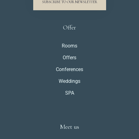
SUBSCRIBE TO OUR NEWSLETTER
Offer
Rooms
Offers
Conferences
Weddings
SPA
Meet us