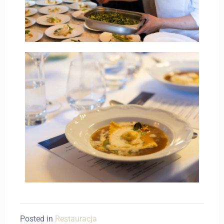
Posted in
Restauracja