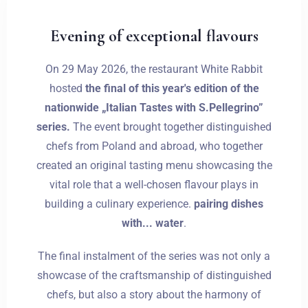
Evening of exceptional flavours
On 29 May 2026, the restaurant White Rabbit
hosted
the final of this year's edition of the
nationwide „Italian Tastes with S.Pellegrino”
series.
The event brought together distinguished
chefs from Poland and abroad, who together
created an original tasting menu showcasing the
vital role that a well-chosen flavour plays in
building a culinary experience.
pairing dishes
with... water
.
The final instalment of the series was not only a
showcase of the craftsmanship of distinguished
chefs, but also a story about the harmony of