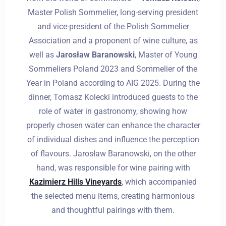
Master Polish Sommelier, long-serving president
and vice-president of the Polish Sommelier
Association and a proponent of wine culture, as
well as
Jarosław Baranowski
, Master of Young
Sommeliers Poland 2023 and Sommelier of the
Year in Poland according to AIG 2025. During the
dinner, Tomasz Kolecki introduced guests to the
role of water in gastronomy, showing how
properly chosen water can enhance the character
of individual dishes and influence the perception
of flavours. Jarosław Baranowski, on the other
hand, was responsible for wine pairing with
Kazimierz Hills Vineyards
, which accompanied
the selected menu items, creating harmonious
and thoughtful pairings with them.