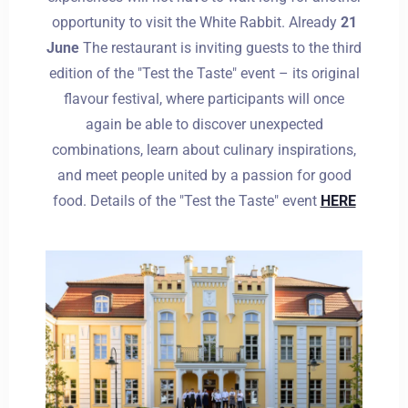
opportunity to visit the White Rabbit. Already
21
June
The restaurant is inviting guests to the third
Dorośli
Dzieci
edition of the "Test the Taste" event – its original
1
0
flavour festival, where participants will once
again be able to discover unexpected
SZUKAJ
combinations, learn about culinary inspirations,
and meet people united by a passion for good
food. Details of the "Test the Taste" event
HERE