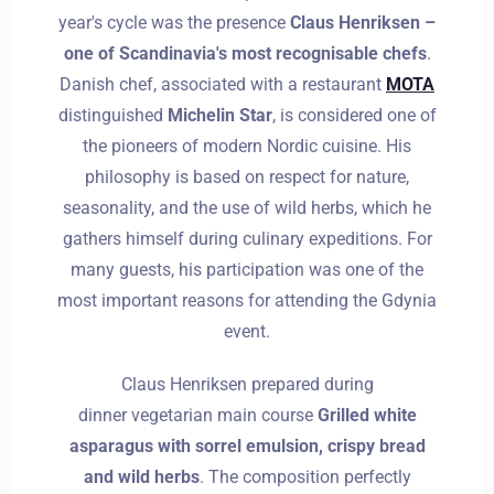
year's cycle was the presence
Claus Henriksen –
one of Scandinavia's most recognisable chefs
.
Danish chef, associated with a restaurant
MOTA
distinguished
Michelin Star
, is considered one of
the pioneers of modern Nordic cuisine. His
philosophy is based on respect for nature,
seasonality, and the use of wild herbs, which he
gathers himself during culinary expeditions. For
many guests, his participation was one of the
most important reasons for attending the Gdynia
event.
Claus Henriksen prepared during
dinner
vegetarian
main course
Grilled white
asparagus with sorrel emulsion, crispy bread
and wild herbs
. The composition perfectly