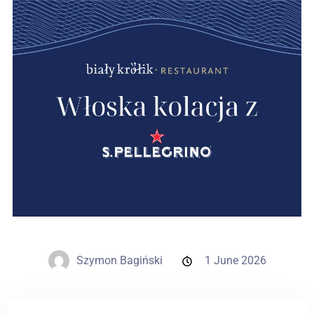
Weddings
Contact
PL
Szymon Bagiński
1 June 2026