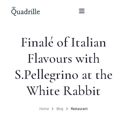
Finalé of Italian
Home
Flavours with
Hotel adults only
S.Pellegrino at the
Rooms
Offers
White Rabbit
SPA
Home
Blog
Restaurant
The White Rabbit Restaurant
Conferences