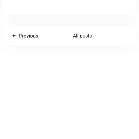
Previous
All posts
Write a comment