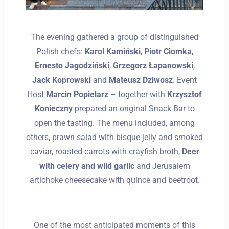
The evening gathered a group of distinguished
Polish chefs:
Karol Kamiński
,
Piotr Ciomka
,
Ernesto Jagodziński
,
Grzegorz Łapanowski
,
Jack Koprowski
and
Mateusz Dziwosz
. Event
Host
Marcin Popielarz
– together with
Krzysztof
Konieczny
prepared an original Snack Bar to
open the tasting. The menu included, among
others, prawn salad with bisque jelly and smoked
caviar, roasted carrots with crayfish broth,
Deer
with celery and wild garlic
and Jerusalem
artichoke cheesecake with quince and beetroot.
One of the most anticipated moments of this