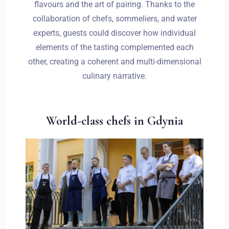
flavours and the art of pairing. Thanks to the
collaboration of chefs, sommeliers, and water
experts, guests could discover how individual
elements of the tasting complemented each
other, creating a coherent and multi-dimensional
culinary narrative.
World-class chefs in Gdynia