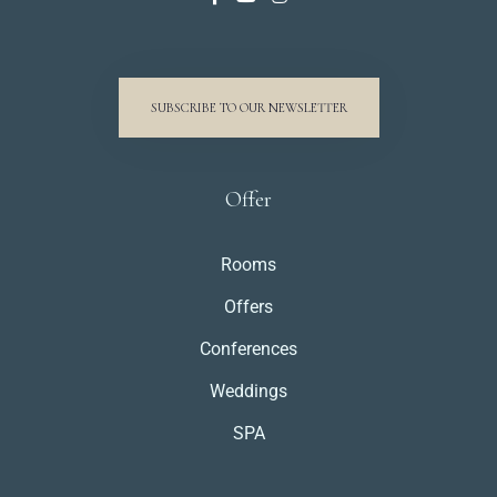
SUBSCRIBE TO OUR NEWSLETTER
Offer
Rooms
Offers
Conferences
Weddings
SPA