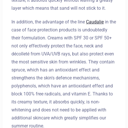
texture, it absorbs quickly without leaving a greasy
layer which means that sand will not stick to it.
In addition, the advantage of the line
Caudalie
in the
case of face protection products is undoubtedly
their formulation. Creams with SPF 30 or SPF 50+
not only effectively protect the face, neck and
décolleté from UVA/UVB rays, but also protect even
the most sensitive skin from wrinkles. They contain
spruce, which has an antioxidant effect and
strengthens the skin's defence mechanisms,
polyphenols, which have an antioxidant effect and
block 100% free radicals, and vitamin E. Thanks to
its creamy texture, it absorbs quickly, is non-
whitening and does not need to be applied with
additional skincare which greatly simplifies our
summer routine.