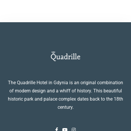
The Quadrille Hotel in Gdynia is an original combination
of modern design and a whiff of history. This beautiful
historic park and palace complex dates back to the 18th
century.