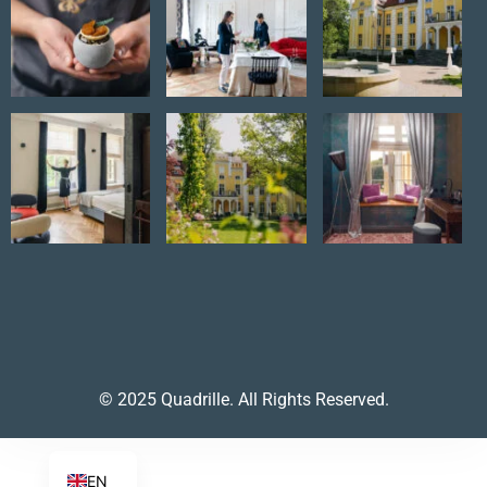
© 2025 Quadrille. All Rights Reserved.
EN