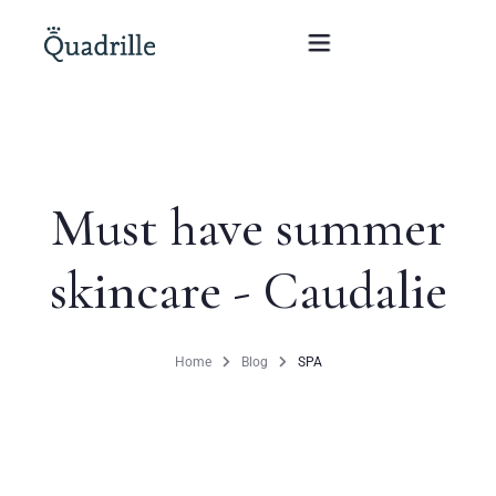
Home
Must have summer
Hotel adults only
skincare - Caudalie
Rooms
Offers
Home
Blog
SPA
SPA
The White Rabbit Restaurant
Conferences