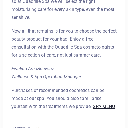
so at Quadrille Spa we will select the right
moisturising care for every skin type, even the most
sensitive.
Now all that remains is for you to choose the perfect
beauty product for your bag. Enjoy a free
consultation with the Quadrille Spa cosmetologists
for a selection of care, not just summer care.
Ewelina Araszkiewicz
Wellness & Spa Operation Manager
Purchases of recommended cosmetics can be
made at our spa. You should also familiarise
yourself with the treatments we provide:
SPA MENU