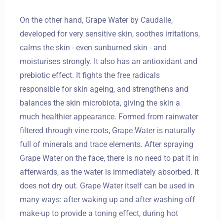
On the other hand, Grape Water by Caudalie,
developed for very sensitive skin, soothes irritations,
calms the skin - even sunburned skin - and
moisturises strongly. It also has an antioxidant and
prebiotic effect. It fights the free radicals
responsible for skin ageing, and strengthens and
balances the skin microbiota, giving the skin a
much healthier appearance. Formed from rainwater
filtered through vine roots, Grape Water is naturally
full of minerals and trace elements. After spraying
Grape Water on the face, there is no need to pat it in
afterwards, as the water is immediately absorbed. It
does not dry out. Grape Water itself can be used in
many ways: after waking up and after washing off
make-up to provide a toning effect, during hot