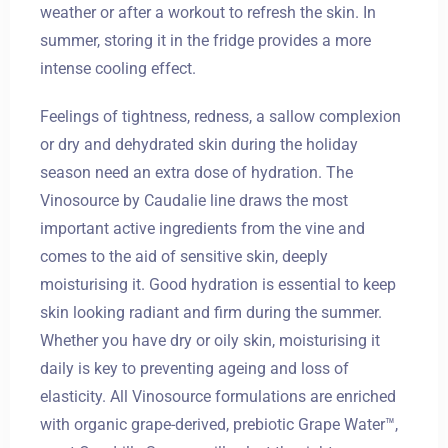
weather or after a workout to refresh the skin. In
summer, storing it in the fridge provides a more
intense cooling effect.
Feelings of tightness, redness, a sallow complexion
or dry and dehydrated skin during the holiday
Zameldować się
season need an extra dose of hydration. The
Vinosource by Caudalie line draws the most
important active ingredients from the vine and
Wymeldować się
comes to the aid of sensitive skin, deeply
moisturising it. Good hydration is essential to keep
skin looking radiant and firm during the summer.
Dorośli
Dzieci
Whether you have dry or oily skin, moisturising it
1
0
daily is key to preventing ageing and loss of
elasticity. All Vinosource formulations are enriched
with organic grape-derived, prebiotic Grape Water™,
SZUKAJ