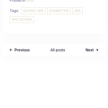
Posted in
SPA
Tags:
GDYNIA SPA
KOSMETYKI
SPA
SPA GDYNIA
Previous
All posts
Next
Write a comment