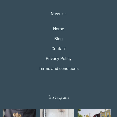
Meet us
Home
Blog
Contact
Privacy Policy
Terms and conditions
Instagram