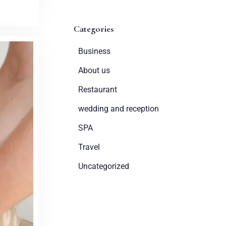
Categories
Business
About us
Restaurant
wedding and reception
SPA
Travel
Uncategorized