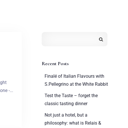
Recent Posts
Finalé of Italian Flavours with
ight
S.Pellegrino at the White Rabbit
ne -...
Test the Taste – forget the
classic tasting dinner
Not just a hotel, but a
philosophy: what is Relais &