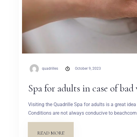
quadrilles
October 9, 2023
Spa for adults in case of bad
Visiting the Quadrille Spa for adults is a great id
Conditions are not always conducive to beachcombi
READ MORE