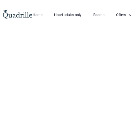
Home
Hotel adults only
Rooms
Offers