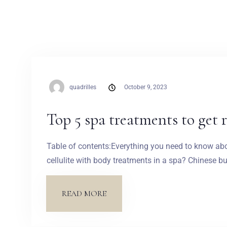
quadrilles
October 9, 2023
Top 5 spa treatments to get ri
Table of contents:Everything you need to know about
cellulite with body treatments in a spa? Chinese
READ MORE