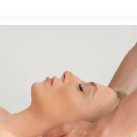
Zameldować się