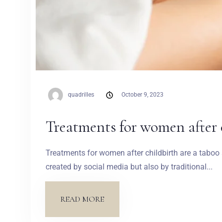
quadrilles
October 9, 2023
Treatments for women after 
Treatments for women after childbirth are a tabo
created by social media but also by traditional...
READ MORE