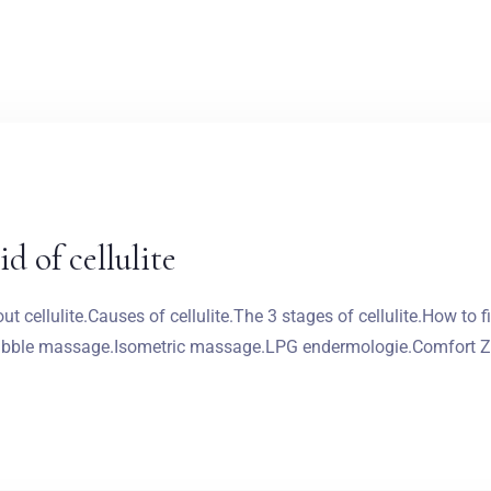
d of cellulite
 cellulite.Causes of cellulite.The 3 stages of cellulite.How to f
 bubble massage.Isometric massage.LPG endermologie.Comfort Zo