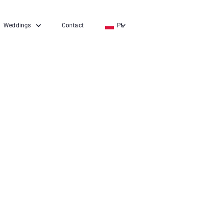
Weddings
Contact
PL
EN
DE