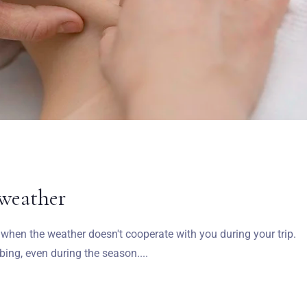
 weather
ea when the weather doesn't cooperate with you during your trip.
ng, even during the season....