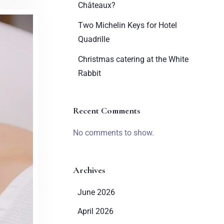
Châteaux?
Two Michelin Keys for Hotel
Quadrille
Christmas catering at the White
Rabbit
Recent Comments
No comments to show.
Archives
June 2026
April 2026