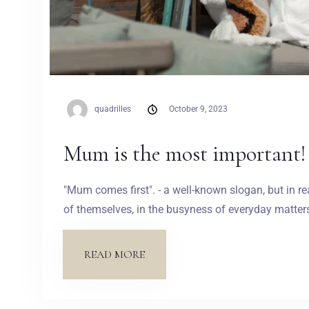
quadrilles
October 9, 2023
Mum is the most important!
"Mum comes first". - a well-known slogan, but in re
of themselves, in the busyness of everyday matters 
READ MORE