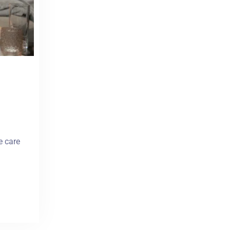
e care