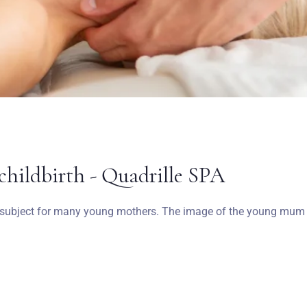
Wymeldować się
Dorośli
Dzieci
1
0
SZUKAJ
childbirth - Quadrille SPA
o subject for many young mothers. The image of the young mum