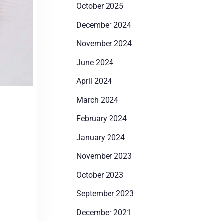
October 2025
December 2024
November 2024
June 2024
April 2024
March 2024
February 2024
January 2024
November 2023
October 2023
September 2023
December 2021