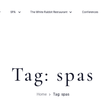
SPA
The White Rabbit Restaurant
Conferences
Tag: spas
Home
Tag: spas