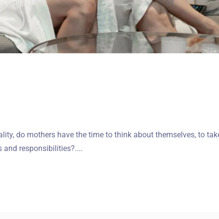
ality, do mothers have the time to think about themselves, to tak
and responsibilities?....