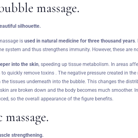
bubble massage.
autiful silhouette.
 massage is
used in natural medicine for three thousand years
.
e system and thus strengthens immunity. However, these are not 
eper into the skin
, speeding up tissue metabolism. In areas affec
to quickly remove toxins . The negative pressure created in the
h the tissues underneath into the bubble. This changes the distrib
skin are broken down and the body becomes much smoother. In a
ced, so the overall appearance of the figure benefits.
c massage.
scle strengthening.