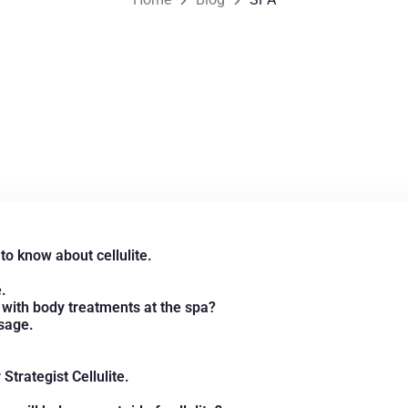
to know about cellulite.
.
e with body treatments at the spa?
sage.
trategist Cellulite.