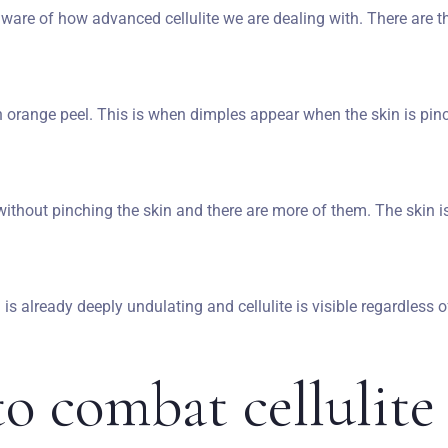
 aware of how advanced cellulite we are dealing with. There are th
Wymeldować się
Dorośli
Dzieci
n orange peel. This is when dimples appear when the skin is pin
1
0
SZUKAJ
thout pinching the skin and there are more of them. The skin is
n is already deeply undulating and cellulite is visible regardless o
o combat cellulit