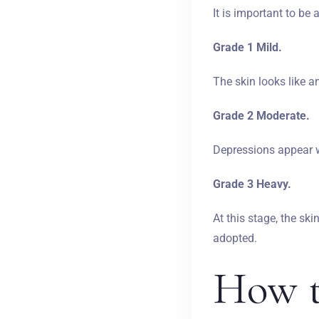
It is important to be
Grade 1 Mild.
The skin looks like a
Grade 2 Moderate.
Depressions appear wi
Grade 3 Heavy.
At this stage, the ski
adopted.
How t