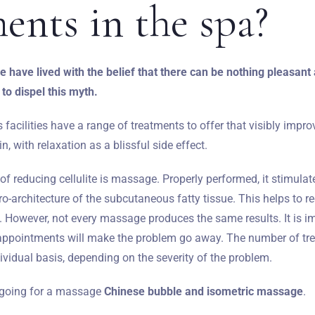
ments
in the spa?
 have lived with the belief that there can be nothing pleasant a
 to dispel this myth.
acilities have a range of treatments to offer that visibly impr
, with relaxation as a blissful side effect.
f reducing cellulite is massage. Properly performed, it stimulat
o-architecture of the subcutaneous fatty tissue. This helps to 
'. However, not every massage produces the same results. It is 
f appointments will make the problem go away. The number of tre
vidual basis, depending on the severity of the problem.
h going for a massage
Chinese bubble and isometric massage
.