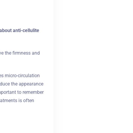
bout anti-cellulite
ove the firmness and
es micro-circulation
reduce the appearance
important to remember
atments is often