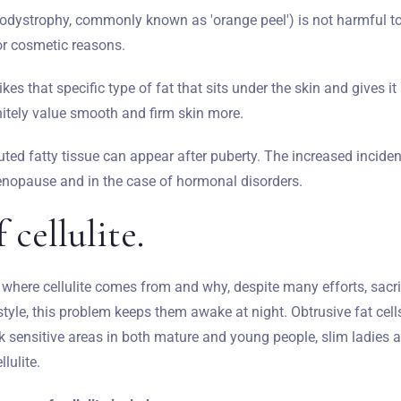
ipodystrophy, commonly known as 'orange peel') is not harmful t
for cosmetic reasons.
 likes that specific type of fat that sits under the skin and gives 
itely value smooth and firm skin more.
uted fatty tissue can appear after puberty. The increased incide
nopause and in the case of hormonal disorders.
 cellulite.
here cellulite comes from and why, despite many efforts, sacri
estyle, this problem keeps them awake at night. Obtrusive fat cells
ack sensitive areas in both mature and young people, slim ladies 
llulite.