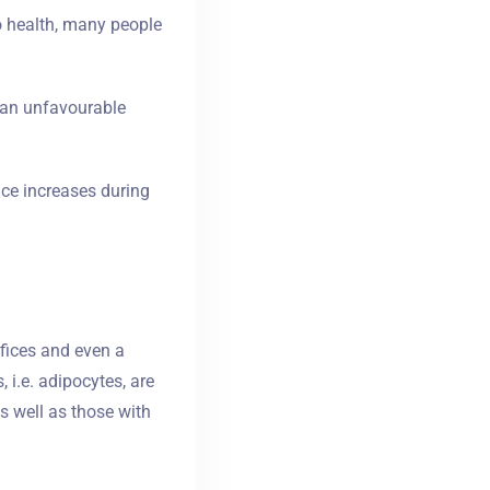
o health, many people
it an unfavourable
nce increases during
fices and even a
, i.e. adipocytes, are
as well as those with