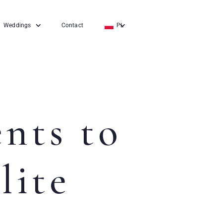
Weddings
Contact
PL
EN
DE
ents to
lite