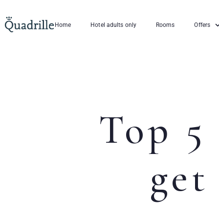
Home
Hotel adults only
Rooms
Offers
Top 5 
get