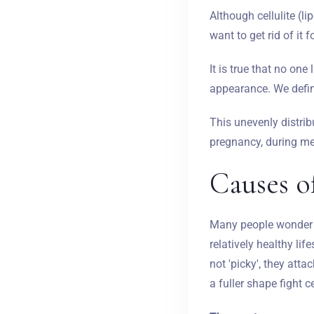
Although cellulite (l
want to get rid of it 
It is true that no one
appearance. We defin
This unevenly distrib
pregnancy, during me
Causes of
Many people wonder w
relatively healthy lif
not 'picky', they att
a fuller shape fight ce