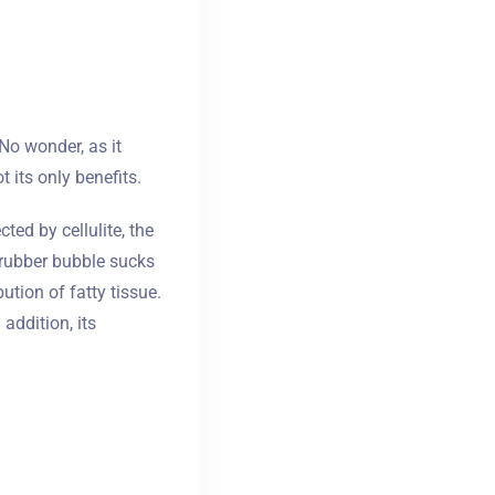
 No wonder, as it
its only benefits.
ted by cellulite, the
 rubber bubble sucks
ution of fatty tissue.
ddition, its