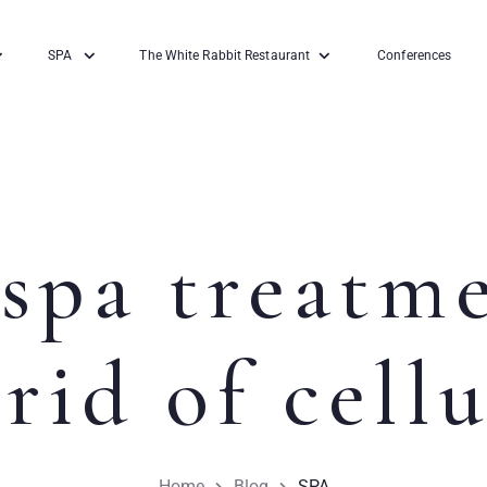
SPA
The White Rabbit Restaurant
Conferences
spa treatm
 rid of cellu
Home
Blog
SPA