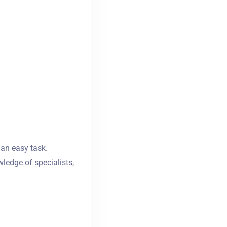
 an easy task.
ledge of specialists,