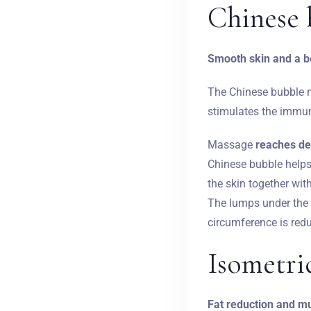
Chinese 
Smooth skin and a be
The Chinese bubble
stimulates the immun
Massage
reaches de
Chinese bubble helps 
the skin together wit
The lumps under the 
circumference is redu
Isometri
Fat reduction and mu