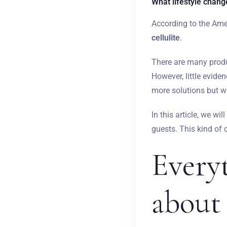
What lifestyle changes
According to the Ame
cellulite
.
There are many produc
However, little evide
more solutions but wi
In this article, we wi
guests. This kind of
Every
about 