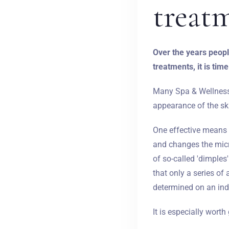
treat
Over the years people
treatments, it is time
Many Spa & Wellness f
appearance of the skin
One effective means o
and changes the micr
of so-called 'dimples
that only a series o
determined on an indi
It is especially wort