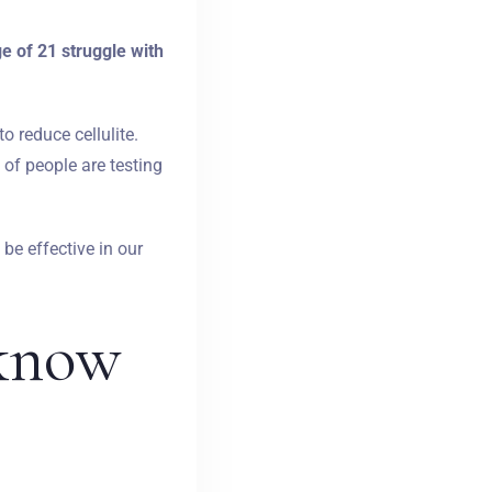
 of 21 struggle with
 reduce cellulite.
 of people are testing
 be effective in our
 know