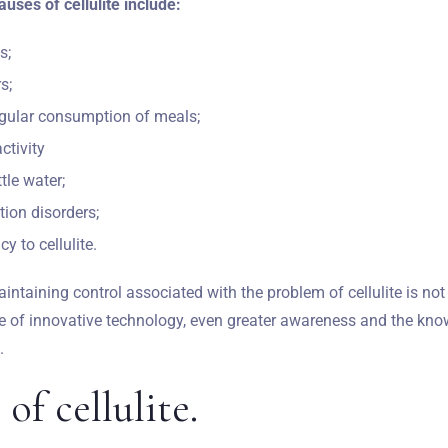
ses of cellulite include:
s;
s;
egular consumption of meals;
ctivity
tle water;
tion disorders;
y to cellulite.
aintaining control associated with the problem of cellulite is not
ge of innovative technology, even greater awareness and the know
.
Zameldować się
 of cellulite.