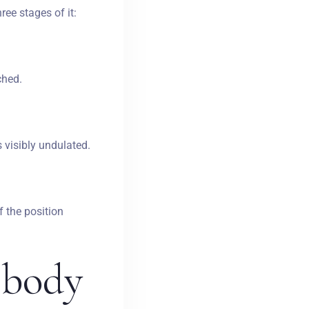
ree stages of it:
ched.
 visibly undulated.
f the position
e
body