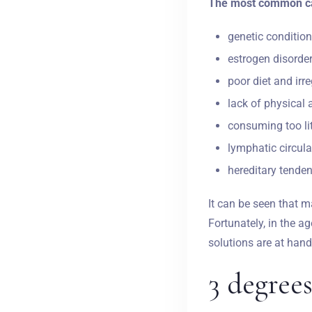
The most common cau
genetic condition
estrogen disorder
poor diet and irr
lack of physical a
consuming too lit
lymphatic circula
hereditary tendenc
It can be seen that m
Fortunately, in the a
solutions are at hand
3 degrees