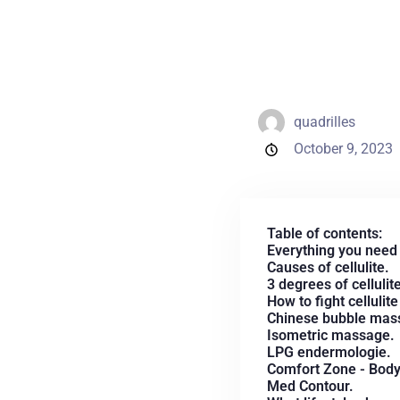
quadrilles
October 9, 2023
Table of contents:
Everything you need 
Causes of cellulite.
3 degrees of cellulite
How to fight cellulit
Chinese bubble mas
Isometric massage.
LPG endermologie.
Comfort Zone - Body S
Med Contour.