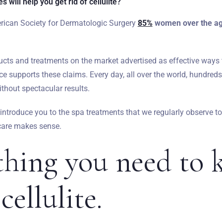
 will help you get rid of cellulite?
rican Society for Dermatologic Surgery
85%
women over the age
ts and treatments on the market advertised as effective ways to
nce supports these claims. Every day, all over the world, hundreds
thout spectacular results.
ll introduce you to the spa treatments that we regularly observe to
 care makes sense.
thing you need to
cellulite.