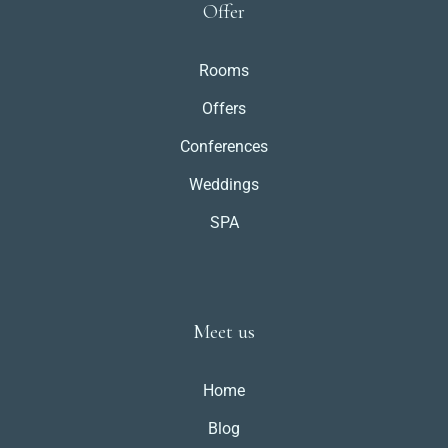
Offer
Rooms
Offers
Conferences
Weddings
SPA
Meet us
Home
Blog