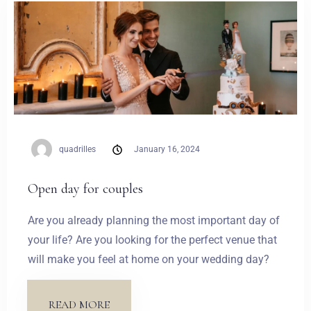
Weddings
Contact
PL
quadrilles
January 16, 2024
Open day for couples
Are you already planning the most important day of
your life? Are you looking for the perfect venue that
will make you feel at home on your wedding day?
READ MORE