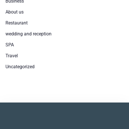
Business
1
0
About us
Restaurant
SZUKAJ
wedding and reception
SPA
Travel
Uncategorized