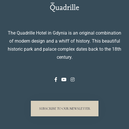
The Quadrille Hotel in Gdynia is an original combination
of modern design and a whiff of history. This beautiful
historic park and palace complex dates back to the 18th
century.
SUBSCRIBE TO OUR NEWSLETTER