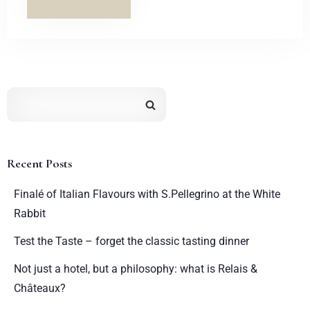
Recent Posts
Finalé of Italian Flavours with S.Pellegrino at the White
Rabbit
Test the Taste – forget the classic tasting dinner
Not just a hotel, but a philosophy: what is Relais &
Châteaux?