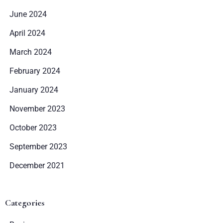
June 2024
April 2024
March 2024
February 2024
January 2024
November 2023
October 2023
Zameldować się
September 2023
December 2021
Wymeldować się
Categories
Dorośli
Dzieci