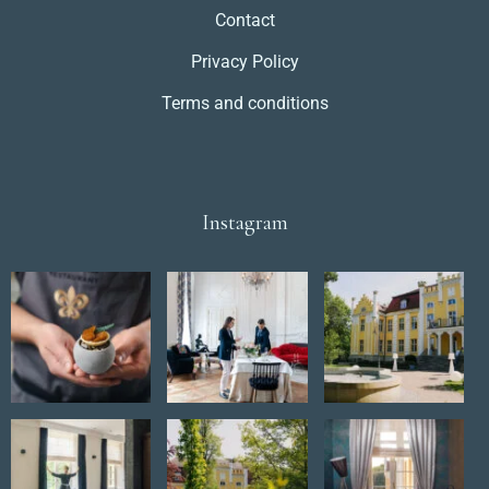
Contact
Privacy Policy
Terms and conditions
Instagram