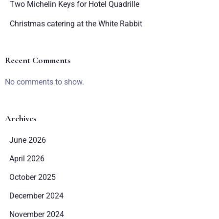
Two Michelin Keys for Hotel Quadrille
Christmas catering at the White Rabbit
Recent Comments
No comments to show.
Archives
June 2026
April 2026
October 2025
December 2024
November 2024