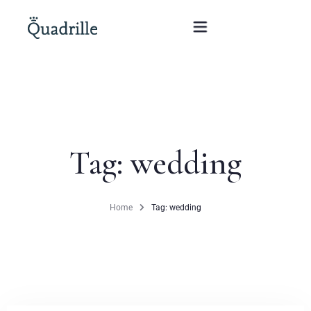
Home
Hotel adults only
Tag: wedding
Rooms
Offers
Home
Tag: wedding
SPA
The White Rabbit Restaurant
Conferences