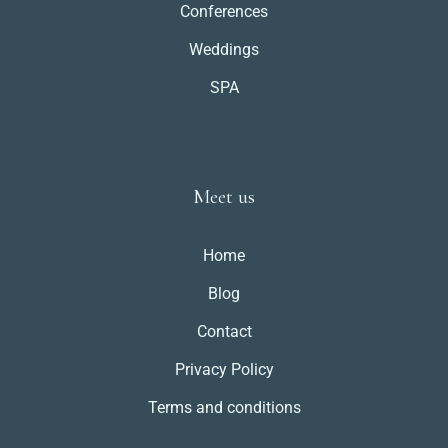
Conferences
Weddings
SPA
Meet us
Home
Blog
Contact
Privacy Policy
Terms and conditions