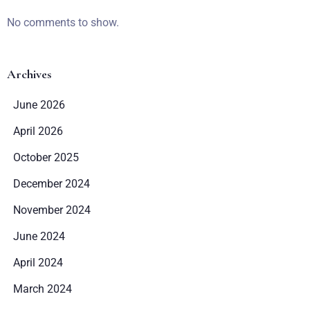
No comments to show.
Archives
June 2026
April 2026
October 2025
December 2024
November 2024
June 2024
April 2024
March 2024