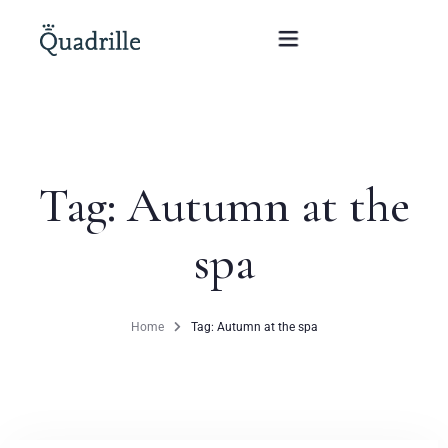
Home
Tag: Autumn at the
Hotel adults only
spa
Rooms
Offers
Home
Tag: Autumn at the spa
SPA
The White Rabbit Restaurant
Conferences