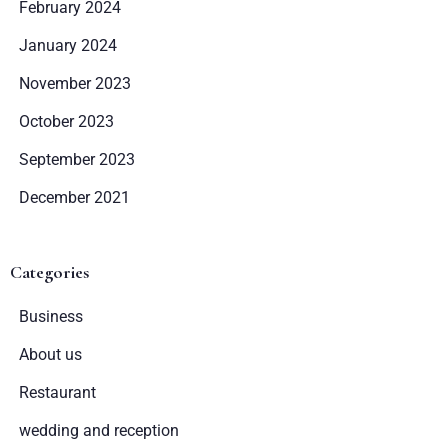
February 2024
January 2024
November 2023
October 2023
September 2023
December 2021
Zameldować się
Categories
Wymeldować się
Business
About us
Dorośli
Dzieci
Restaurant
1
0
wedding and reception