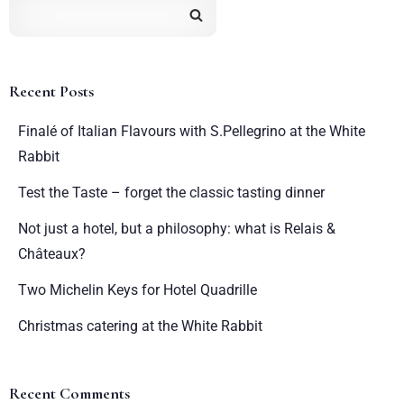
Recent Posts
Finalé of Italian Flavours with S.Pellegrino at the White
Rabbit
Test the Taste – forget the classic tasting dinner
Not just a hotel, but a philosophy: what is Relais &
Châteaux?
Two Michelin Keys for Hotel Quadrille
Christmas catering at the White Rabbit
Recent Comments