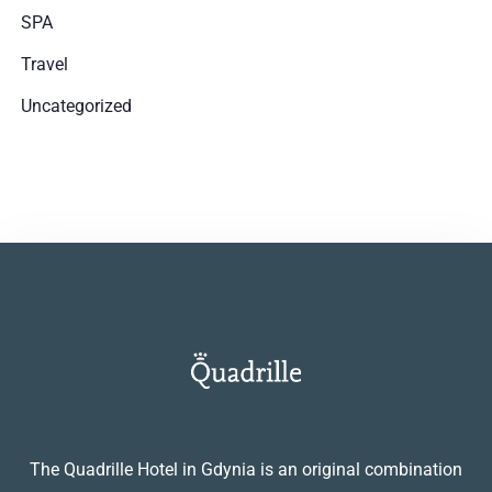
SPA
SZUKAJ
Travel
Uncategorized
The Quadrille Hotel in Gdynia is an original combination