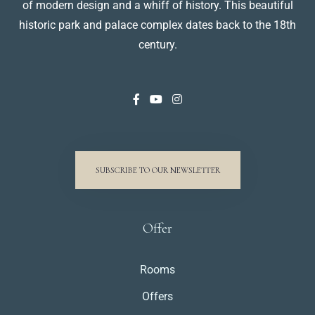
of modern design and a whiff of history. This beautiful
historic park and palace complex dates back to the 18th
century.
SUBSCRIBE TO OUR NEWSLETTER
Offer
Rooms
Offers