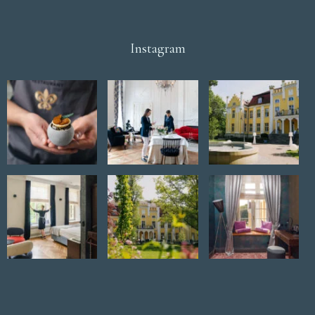
Instagram