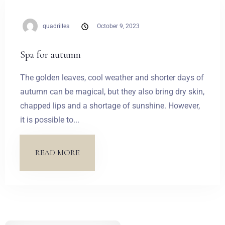
Weddings
quadrilles
October 9, 2023
Contact
Spa for autumn
PL
The golden leaves, cool weather and shorter days of
autumn can be magical, but they also bring dry skin,
chapped lips and a shortage of sunshine. However,
it is possible to...
READ MORE