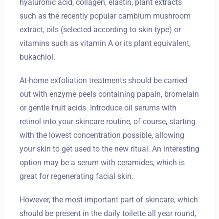
hyaluronic acid, collagen, elastin, plant extracts
such as the recently popular cambium mushroom
extract, oils (selected according to skin type) or
vitamins such as vitamin A or its plant equivalent,
bukachiol.
At-home exfoliation treatments should be carried
out with enzyme peels containing papain, bromelain
or gentle fruit acids. Introduce oil serums with
retinol into your skincare routine, of course, starting
with the lowest concentration possible, allowing
your skin to get used to the new ritual. An interesting
option may be a serum with ceramides, which is
great for regenerating facial skin.
However, the most important part of skincare, which
should be present in the daily toilette all year round,