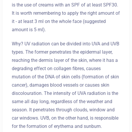
is the use of creams with an SPF of at least SPF30.
It is worth remembering to apply the right amount of
it - at least 3 ml on the whole face (suggested
amount is 5 ml).
Why? UV radiation can be divided into UVA and UVB
types. The former penetrates the epidermal layer,
reaching the dermis layer of the skin, where it has a
degrading effect on collagen fibres, causes
mutation of the DNA of skin cells (formation of skin
cancer), damages blood vessels or causes skin
discolouration. The intensity of UVA radiation is the
same all day long, regardless of the weather and
season. It penetrates through clouds, window and
car windows. UVB, on the other hand, is responsible
for the formation of erythema and sunburn.