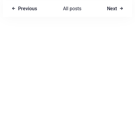
Previous
All posts
Next
Write a comment