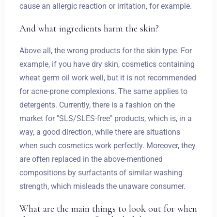
cause an allergic reaction or irritation, for example.
And what ingredients harm the skin?
Above all, the wrong products for the skin type. For
example, if you have dry skin, cosmetics containing
wheat germ oil work well, but it is not recommended
for acne-prone complexions. The same applies to
detergents. Currently, there is a fashion on the
market for "SLS/SLES-free" products, which is, in a
way, a good direction, while there are situations
when such cosmetics work perfectly. Moreover, they
are often replaced in the above-mentioned
compositions by surfactants of similar washing
strength, which misleads the unaware consumer.
What are the main things to look out for when