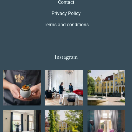
Contact
Privacy Policy
Terms and conditions
Instagram