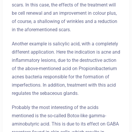
scars. In this case, the effects of the treatment will
be cell renewal and an improvement in colour plus,
of course, a shallowing of wrinkles and a reduction
in the aforementioned scars.
Another example is salicylic acid, with a completely
different application. Here the indication is acne and
inflammatory lesions, due to the destructive action
of the above-mentioned acid on Propionibacterium
acnes bacteria responsible for the formation of
imperfections. In addition, treatment with this acid
regulates the sebaceous glands.
Probably the most interesting of the acids
mentioned is the so-called Botox-like gamma-
aminobutyric acid. This is due to its effect on GABA