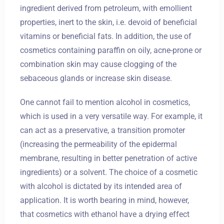
ingredient derived from petroleum, with emollient
properties, inert to the skin, i.e. devoid of beneficial
vitamins or beneficial fats. In addition, the use of
cosmetics containing paraffin on oily, acne-prone or
combination skin may cause clogging of the
sebaceous glands or increase skin disease.
One cannot fail to mention alcohol in cosmetics,
which is used in a very versatile way. For example, it
can act as a preservative, a transition promoter
(increasing the permeability of the epidermal
membrane, resulting in better penetration of active
ingredients) or a solvent. The choice of a cosmetic
with alcohol is dictated by its intended area of
application. It is worth bearing in mind, however,
that cosmetics with ethanol have a drying effect