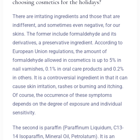
choosing cosmetics for the holidays?
There are irritating ingredients and those that are
indifferent, and sometimes even negative, for our
skins. The former include formaldehyde and its
derivatives, a preservative ingredient. According to
European Union regulations, the amount of
formaldehyde allowed in cosmetics is up to 5% in
nail varnishes, 0.1% in oral care products and 0.2%
in others. It is a controversial ingredient in that it can
cause skin irritation, rashes or burning and itching.
Of course, the occurrence of these symptoms
depends on the degree of exposure and individual
sensitivity.
The second is paraffin (Paraffinum Liquidum, C13-
14 Isoparaffin, Mineral Oil, Petrolatum). It is an