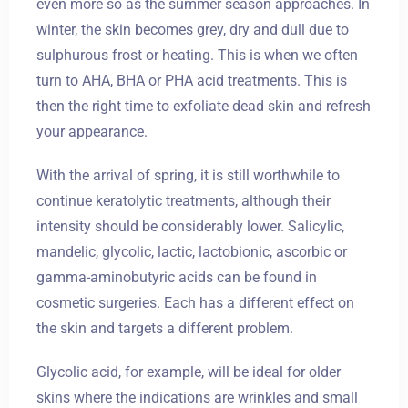
even more so as the summer season approaches. In
winter, the skin becomes grey, dry and dull due to
sulphurous frost or heating. This is when we often
turn to AHA, BHA or PHA acid treatments. This is
then the right time to exfoliate dead skin and refresh
your appearance.
With the arrival of spring, it is still worthwhile to
continue keratolytic treatments, although their
intensity should be considerably lower. Salicylic,
mandelic, glycolic, lactic, lactobionic, ascorbic or
gamma-aminobutyric acids can be found in
cosmetic surgeries. Each has a different effect on
the skin and targets a different problem.
Glycolic acid, for example, will be ideal for older
skins where the indications are wrinkles and small