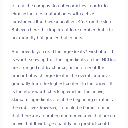
to read the composition of cosmetics in order to
choose the most natural ones with active
substances that have a positive effect on the skin.
But even here, it is important to remember that it is
not quantity but quality that counts!
And how do you read the ingredients? First of all, it
is worth knowing that the ingredients on the INCI list
are arranged not by chance, but in order of the
amount of each ingredient in the overall product -
gradually from the highest content to the lowest. It
is therefore worth checking whether the active,
skincare ingredients are at the beginning or rather at
the end. Here, however, it should be borne in mind
that there are a number of intermediates that are so
active that their large quantity in a product could