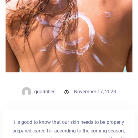
Weddings
Contact
PL
quadrilles
November 17, 2023
It is good to know that our skin needs to be properly
prepared, cared for according to the coming season,