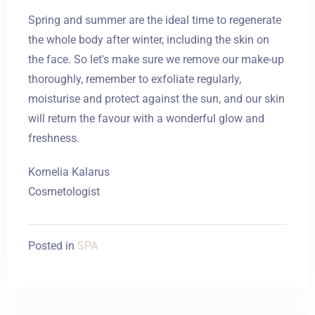
Spring and summer are the ideal time to regenerate
the whole body after winter, including the skin on
the face. So let's make sure we remove our make-up
thoroughly, remember to exfoliate regularly,
moisturise and protect against the sun, and our skin
will return the favour with a wonderful glow and
freshness.
Kornelia Kalarus
Cosmetologist
Posted in
SPA