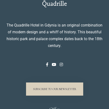
The Quadrille Hotel in Gdynia is an original combination
of modern design and a whiff of history. This beautiful
historic park and palace complex dates back to the 18th
century.
SUBSCRIBE TO OUR NEWSLETTER