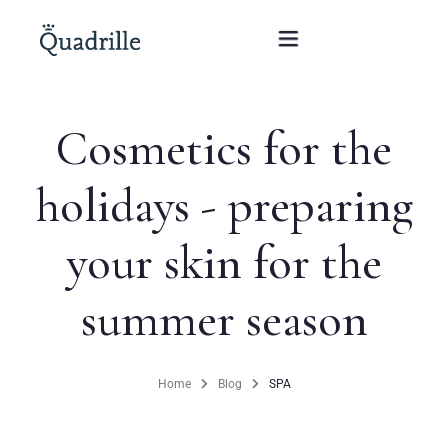
Cosmetics for the
Home
holidays - preparing
Hotel adults only
your skin for the
Rooms
Offers
summer season
SPA
Home
Blog
SPA
The White Rabbit Restaurant
Conferences