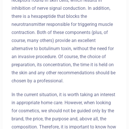
receptors found in skin cells, which results in
inhibition of nerve signal conduction. In addition,
there is a hexapeptide that blocks the
neurotransmitter responsible for triggering muscle
contraction. Both of these components (plus, of
course, many others) provide an excellent
alternative to botulinum toxin, without the need for
an invasive procedure. Of course, the choice of
preparation, its concentration, the time it is held on
the skin and any other recommendations should be
chosen by a professional.
In the current situation, it is worth taking an interest
in appropriate home care. However, when looking
for cosmetics, we should not be guided only by the
brand, the price, the purpose and, above all, the
composition. Therefore, it is important to know how