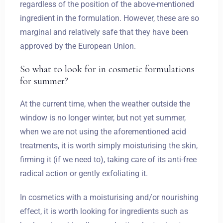
regardless of the position of the above-mentioned
ingredient in the formulation. However, these are so
marginal and relatively safe that they have been
Zameldować się
approved by the European Union.
So what to look for in cosmetic formulations
Wymeldować się
for summer?
At the current time, when the weather outside the
window is no longer winter, but not yet summer,
Dorośli
Dzieci
when we are not using the aforementioned acid
1
0
treatments, it is worth simply moisturising the skin,
firming it (if we need to), taking care of its anti-free
SZUKAJ
radical action or gently exfoliating it.
In cosmetics with a moisturising and/or nourishing
effect, it is worth looking for ingredients such as