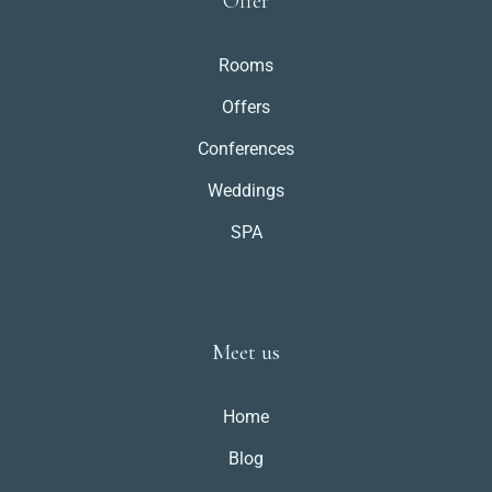
Offer
Rooms
Offers
Conferences
Weddings
SPA
Meet us
Home
Blog