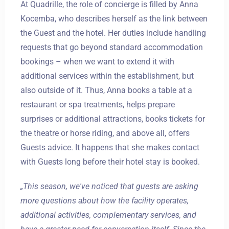
At Quadrille, the role of concierge is filled by Anna
Kocemba, who describes herself as the link between
the Guest and the hotel. Her duties include handling
requests that go beyond standard accommodation
bookings – when we want to extend it with
additional services within the establishment, but
also outside of it. Thus, Anna books a table at a
restaurant or spa treatments, helps prepare
surprises or additional attractions, books tickets for
the theatre or horse riding, and above all, offers
Guests advice. It happens that she makes contact
with Guests long before their hotel stay is booked.
„This season, we've noticed that guests are asking
more questions about how the facility operates,
additional activities, complementary services, and