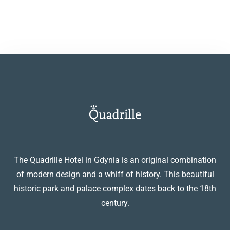
The Quadrille Hotel in Gdynia is an original combination
of modern design and a whiff of history. This beautiful
historic park and palace complex dates back to the 18th
century.