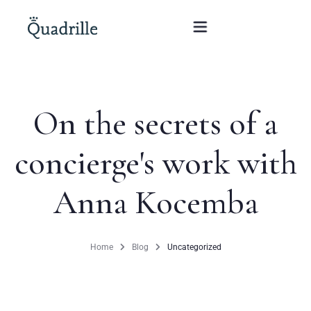
Home
On the secrets of a
Hotel adults only
concierge's work with
Rooms
Anna Kocemba
Offers
SPA
Home
Blog
Uncategorized
The White Rabbit Restaurant
Conferences