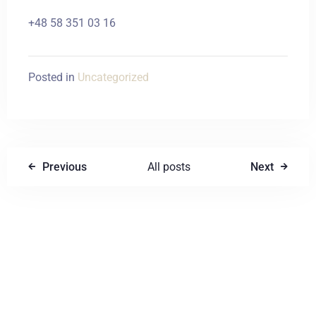
+48 58 351 03 16
Posted in
Uncategorized
Previous
All posts
Next
Write a comment