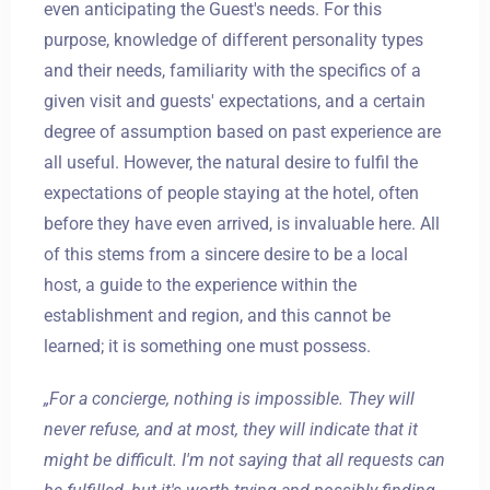
even anticipating the Guest's needs. For this
purpose, knowledge of different personality types
and their needs, familiarity with the specifics of a
given visit and guests' expectations, and a certain
degree of assumption based on past experience are
all useful. However, the natural desire to fulfil the
expectations of people staying at the hotel, often
before they have even arrived, is invaluable here. All
of this stems from a sincere desire to be a local
host, a guide to the experience within the
establishment and region, and this cannot be
learned; it is something one must possess.
„For a concierge, nothing is impossible. They will
never refuse, and at most, they will indicate that it
might be difficult. I'm not saying that all requests can