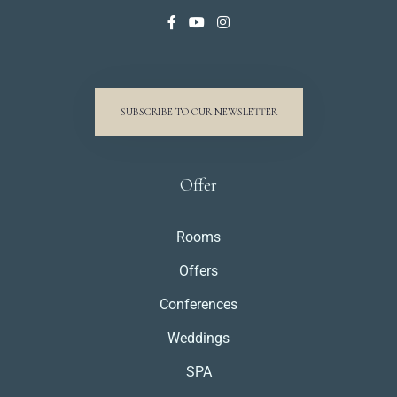
SUBSCRIBE TO OUR NEWSLETTER
Offer
Rooms
Offers
Conferences
Weddings
SPA