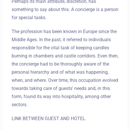
Perhaps its main attribute, discretion, has
something to say about this. A concierge is a person
for special tasks.
The profession has been known in Europe since the
Middle Ages. In the past, it referred to individuals
responsible for the vital task of keeping candles
burning in chambers and castle corridors. Even then,
the concierge had to be thoroughly aware of the
personal hierarchy and of what was happening,
when, and where. Over time, this occupation evolved
towards taking care of guests' needs and, in this
form, found its way into hospitality, among other
sectors.
LINK BETWEEN GUEST AND HOTEL.