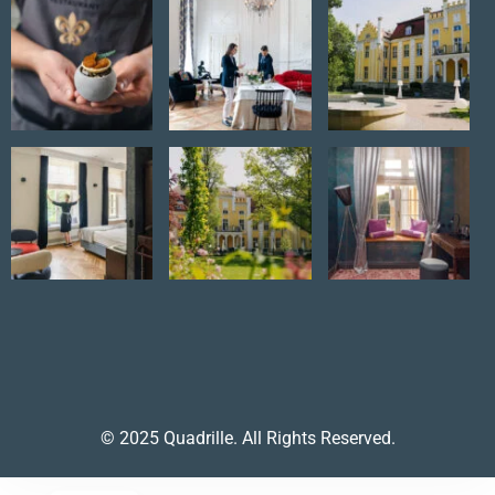
© 2025 Quadrille. All Rights Reserved.