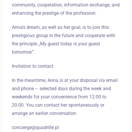
community, cooperation, information exchange, and
enhancing the prestige of the profession.
Anna's dream, as well as her goal, is to join this
prestigious group in the future and cooperate with
the principle „My guest today is your guest
tomorrow”.
Invitation to contact
In the meantime, Anna is at your disposal via email
and phone – selected days during the week and
weekends for your convenience from 12:00 to
20:00. You can contact her spontaneously or
arrange an earlier conversation.
concierge@quadrille.pl