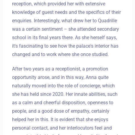
reception, which provided her with extensive
knowledge of guest needs and the specifics of their
enquiries. Interestingly, what drew her to Quadrille
was a certain sentiment – she attended secondary
school in its final years there. As she herself says,
it's fascinating to see how the palace's interior has
changed and to work where she once studied.
After two years as a receptionist, a promotion
opportunity arose, and in this way, Anna quite
naturally moved into the role of concierge, which
she has held since 2020. Her innate abilities, such
as a calm and cheerful disposition, openness to
people, and a good dose of empathy, certainly
helped her in this. It is evident that she enjoys
personal contact, and her interlocutors feel and