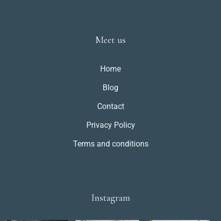
Meet us
Home
Blog
Contact
Privacy Policy
Terms and conditions
Instagram