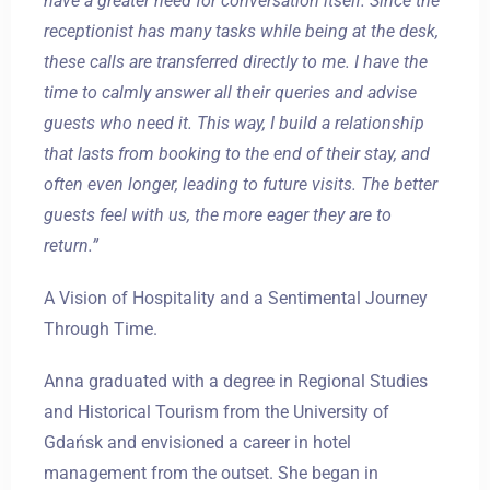
have a greater need for conversation itself. Since the
receptionist has many tasks while being at the desk,
these calls are transferred directly to me. I have the
time to calmly answer all their queries and advise
guests who need it. This way, I build a relationship
that lasts from booking to the end of their stay, and
often even longer, leading to future visits. The better
guests feel with us, the more eager they are to
return.”
A Vision of Hospitality and a Sentimental Journey
Through Time.
Anna graduated with a degree in Regional Studies
and Historical Tourism from the University of
Gdańsk and envisioned a career in hotel
management from the outset. She began in