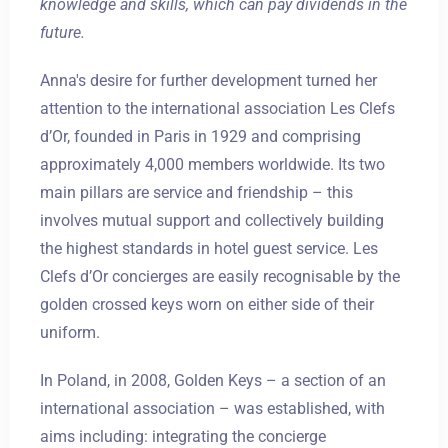
knowledge and skills, which can pay dividends in the
future.
Anna's desire for further development turned her
attention to the international association Les Clefs
d’Or, founded in Paris in 1929 and comprising
approximately 4,000 members worldwide. Its two
main pillars are service and friendship – this
involves mutual support and collectively building
the highest standards in hotel guest service. Les
Clefs d’Or concierges are easily recognisable by the
golden crossed keys worn on either side of their
uniform.
In Poland, in 2008, Golden Keys – a section of an
international association – was established, with
aims including: integrating the concierge