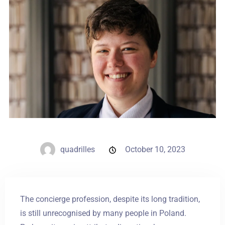
Weddings
Contact
PL
quadrilles
October 10, 2023
The concierge profession, despite its long tradition,
is still unrecognised by many people in Poland.