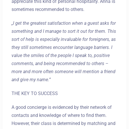
appreciate this kind of personal hospitality. Anna is
sometimes recommended to others.
„I get the greatest satisfaction when a guest asks for
something and I manage to sort it out for them. This
sort of help is especially invaluable for foreigners, as
they still sometimes encounter language barriers. I
value the smiles of the people I speak to, positive
comments, and being recommended to others –
more and more often someone will mention a friend
and give my name.”
THE KEY TO SUCCESS
A good concierge is evidenced by their network of
contacts and knowledge of where to find them.
However, their class is determined by matching and