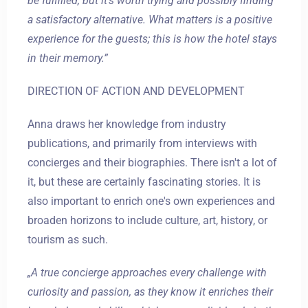
be fulfilled, but it's worth trying and possibly finding
a satisfactory alternative. What matters is a positive
experience for the guests; this is how the hotel stays
in their memory.”
DIRECTION OF ACTION AND DEVELOPMENT
Zameldować się
Anna draws her knowledge from industry
publications, and primarily from interviews with
concierges and their biographies. There isn't a lot of
Wymeldować się
it, but these are certainly fascinating stories. It is
also important to enrich one's own experiences and
broaden horizons to include culture, art, history, or
Dorośli
Dzieci
tourism as such.
1
0
„A true concierge approaches every challenge with
curiosity and passion, as they know it enriches their
SZUKAJ