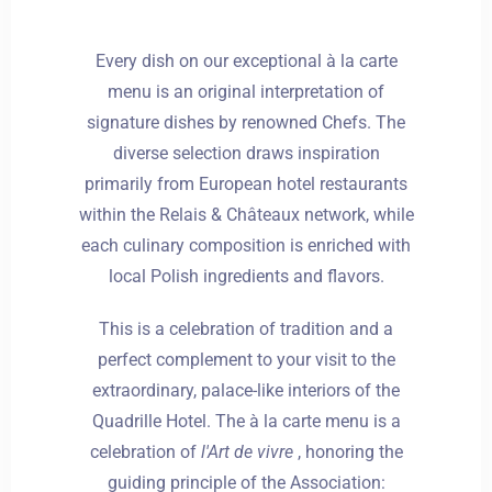
Every dish on our exceptional à la carte
menu is an original interpretation of
signature dishes by renowned Chefs. The
diverse selection draws inspiration
primarily from European hotel restaurants
within the Relais & Châteaux network, while
each culinary composition is enriched with
local Polish ingredients and flavors.
This is a celebration of tradition and a
perfect complement to your visit to the
extraordinary, palace-like interiors of the
Quadrille Hotel. The à la carte menu is a
celebration of
l'Art de vivre
, honoring the
guiding principle of the Association: