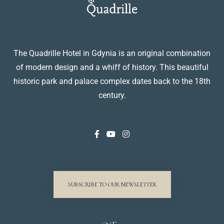
The Quadrille Hotel in Gdynia is an original combination
of modern design and a whiff of history. This beautiful
historic park and palace complex dates back to the 18th
century.
SUBSCRIBE TO OUR NEWSLETTER