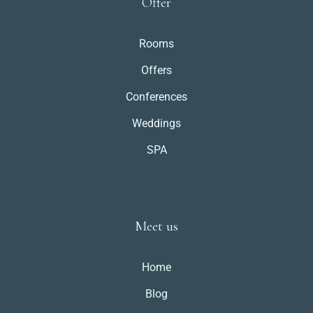
Offer
Rooms
Offers
Conferences
Weddings
SPA
Meet us
Home
Blog