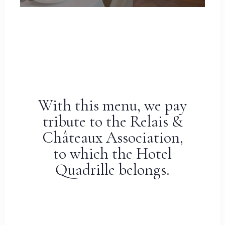
With this menu, we pay
tribute to the Relais &
Châteaux Association,
to which the Hotel
Quadrille belongs.