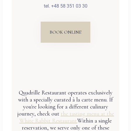
tel. +48 58 351 03 30
BOOK ONLINE
Quadrille Restaurant operates exclusively
with a specially curated à la carte menu. If
you're looking for a different culinary
journey, check out
the tasting menu at the
White Rabbit Restaurant.
Within a single
reservation, we serve only one of these