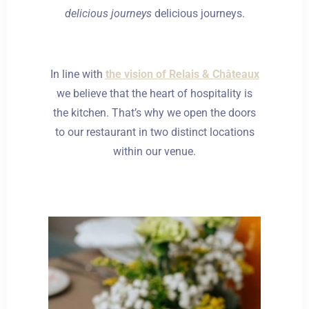
delicious journeys
delicious journeys.
In line with
the vision of Relais & Châteaux
we believe that the heart of hospitality is
the kitchen. That’s why we open the doors
to our restaurant in two distinct locations
within our venue.