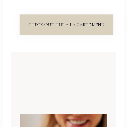
CHECK OUT THE À LA CARTE MENU