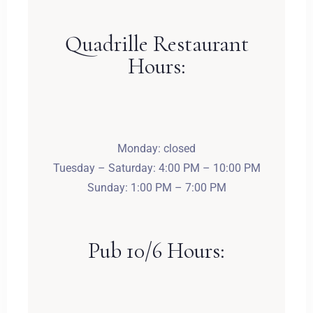
Dorośli
Dzieci
Quadrille Restaurant
1
0
Hours:
SZUKAJ
Monday: closed
Tuesday – Saturday: 4:00 PM – 10:00 PM
Sunday: 1:00 PM – 7:00 PM
Pub 10/6 Hours: