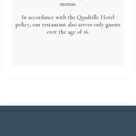
menus.
In accordance with the Quadrille Hotel
policy, our restaurant also serves only guests
over the age of 16.