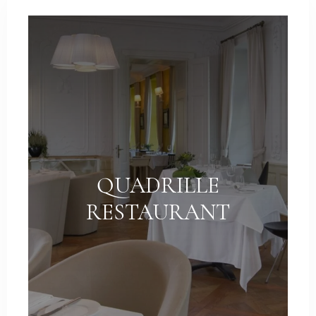
Weddings
Contact
PL
QUADRILLE
RESTAURANT