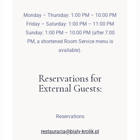
Monday – Thursday: 1:00 PM – 10:00 PM
Friday – Saturday: 1:00 PM – 11:00 PM
Sunday: 1:00 PM – 10:00 PM (after 7:00
PM, a shortened Room Service menu is
available).
Reservations for
External Guests:
Reservations
restauracja@bialy-krolik.pl