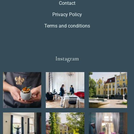
Contact
Privacy Policy
Terms and conditions
Instagram