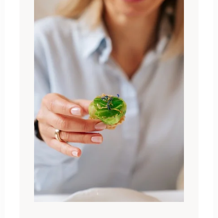
Zameldować się
Wymeldować się