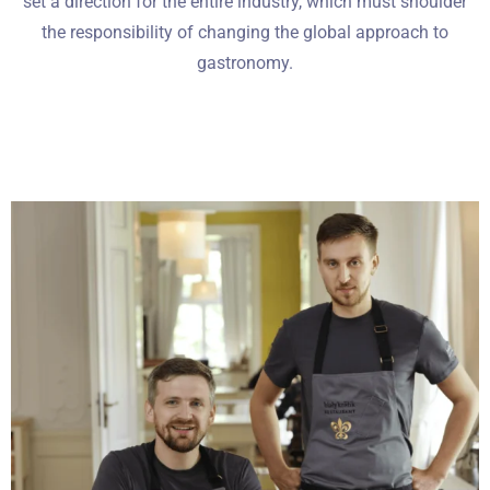
set a direction for the entire industry, which must shoulder
the responsibility of changing the global approach to
gastronomy.