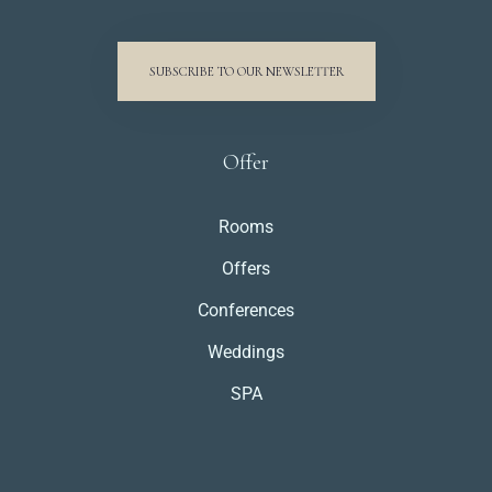
SUBSCRIBE TO OUR NEWSLETTER
Offer
Rooms
Offers
Conferences
Weddings
SPA