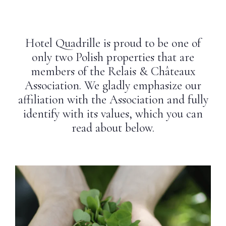
Weddings
Hotel Quadrille is proud to be one of
Contact
only two Polish properties that are
members of the Relais & Châteaux
PL
Association. We gladly emphasize our
affiliation with the Association and fully
identify with its values, which you can
read about below.