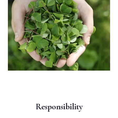
Responsibility