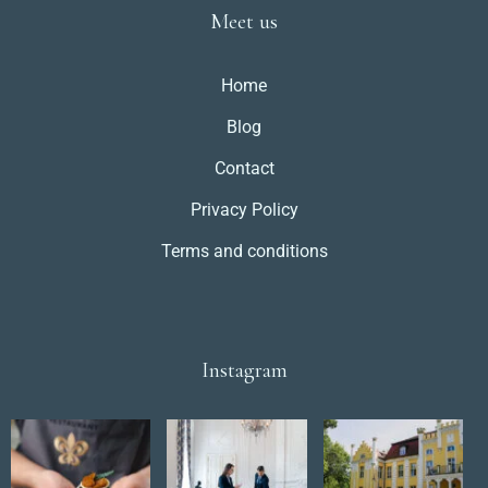
Meet us
Home
Blog
Contact
Privacy Policy
Terms and conditions
Instagram