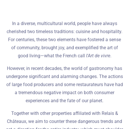
In a diverse, multicultural world, people have always
cherished two timeless traditions: cuisine and hospitality.
For centuries, these two elements have fostered a sense
of community, brought joy, and exemplified the art of
good living—what the French call
l'Art de vivre
.
However, in recent decades, the world of gastronomy has
undergone significant and alarming changes. The actions
of large food producers and some restaurateurs have had
a tremendous negative impact on both consumer
experiences and the fate of our planet.
Together with other properties affiliated with Relais &
Châteaux, we aim to counter these dangerous trends and