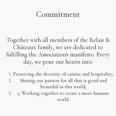
Commitment
Together with all members of the Relais &
Châteaux family, we are dedicated to
fulfilling the Association's manifesto. Every
day, we pour our hearts into:
Preserving the diversity of cuisine and hospitality;
Sharing our passion for all that is good and
beautiful in this world;
3. Working together to create a more humane
world.