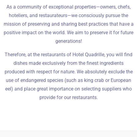
Wymeldować się
As a community of exceptional properties—owners, chefs,
hoteliers, and restaurateurs—we consciously pursue the
mission of preserving and sharing best practices that have a
Dorośli
Dzieci
positive impact on the world. We aim to preserve it for future
1
0
generations!
Therefore, at the restaurants of Hotel Quadrille, you will find
SZUKAJ
dishes made exclusively from the finest ingredients
produced with respect for nature. We absolutely exclude the
use of endangered species (such as king crab or European
eel) and place great importance on selecting suppliers who
provide for our restaurants.