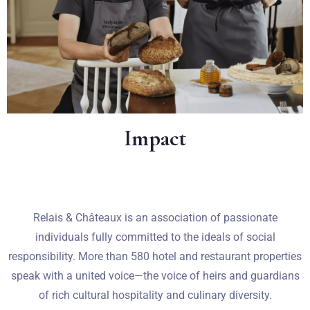
Impact
Relais & Châteaux is an association of passionate
individuals fully committed to the ideals of social
Zameldować się
responsibility. More than 580 hotel and restaurant properties
speak with a united voice—the voice of heirs and guardians
of rich cultural hospitality and culinary diversity.