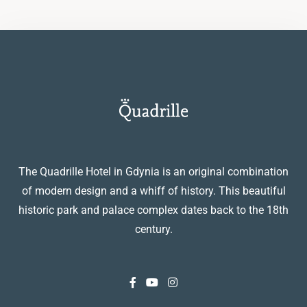
The Quadrille Hotel in Gdynia is an original combination
of modern design and a whiff of history. This beautiful
historic park and palace complex dates back to the 18th
century.