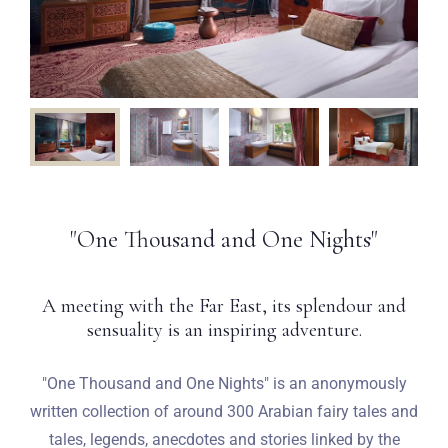
"One Thousand and One Nights"
A meeting with the Far East, its splendour and
sensuality is an inspiring adventure.
"One Thousand and One Nights" is an anonymously
written collection of around 300 Arabian fairy tales and
tales, legends, anecdotes and stories linked by the