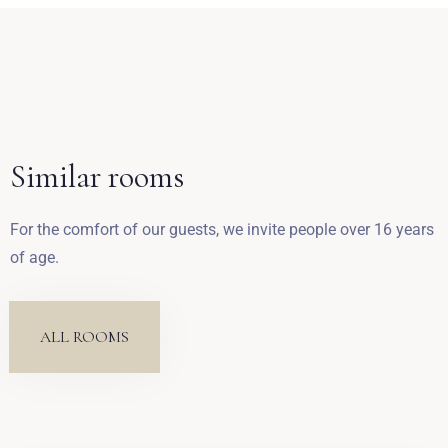
Zameldować się
Similar rooms
Wymeldować się
For the comfort of our guests, we invite people over 16 years
of age.
Dorośli
Dzieci
1
0
ALL ROOMS
SZUKAJ