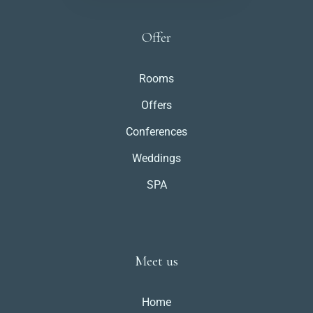
Offer
Rooms
Offers
Conferences
Weddings
SPA
Meet us
Home