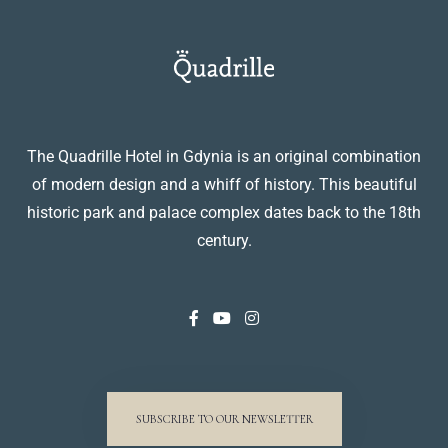
The Quadrille Hotel in Gdynia is an original combination
of modern design and a whiff of history. This beautiful
historic park and palace complex dates back to the 18th
century.
SUBSCRIBE TO OUR NEWSLETTER