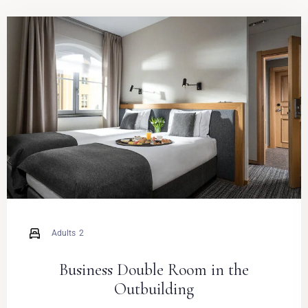
Adults
2
Business Double Room in the
Outbuilding