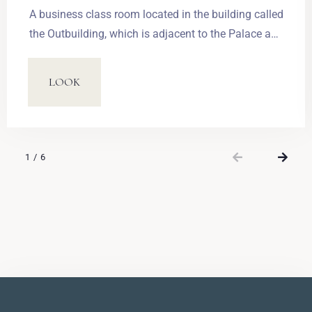
A business class room located in the building called
the Outbuilding, which is adjacent to the Palace and
connected with it through an underground corridor.
Rooms are located on three storeys; the rooms on
LOOK
the first storey provide an access to the terrace.
Each of the 21 rooms features living space of
around 20m2, an en suite bathroom, one large
double bed (180 x 210 cm) or two single beds (90 x
1
/
6
210 cm) convertible into a double bed.