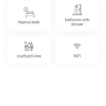
bathroom with
Hypnos beds
shower
courtyard view
WiFi