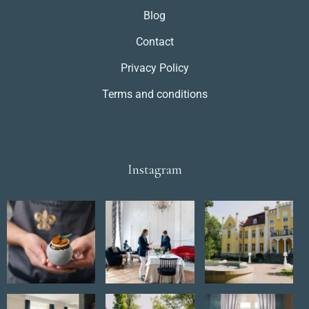
Blog
Contact
Privacy Policy
Terms and conditions
Instagram