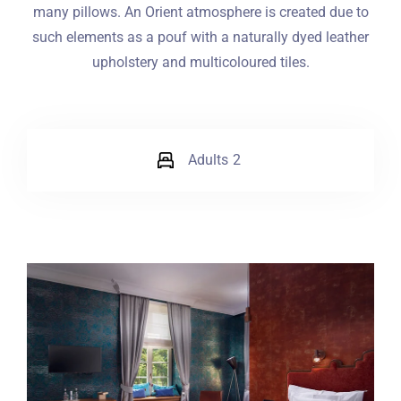
many pillows. An Orient atmosphere is created due to
such elements as a pouf with a naturally dyed leather
upholstery and multicoloured tiles.
Adults
2