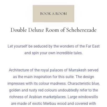
Weddings
BOOK A ROOM
Contact
Double Deluxe Room of Scheherezade
PL
Let yourself be seduced by the wonders of the Far East
and spin your own incredible tales.
Architecture of the royal palaces of Marrakesh served
as the main inspiration for this suite. The design
impresses with its colour madness. Characteristic blue,
golden and rusty red colours undoubtedly refer to the
richness of Arabian marketplaces. Large windowsills
are made of exotic Merbau wood and covered with