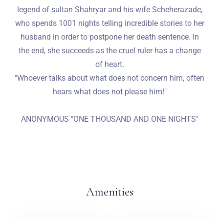
legend of sultan Shahryar and his wife Scheherazade,
who spends 1001 nights telling incredible stories to her
husband in order to postpone her death sentence. In
the end, she succeeds as the cruel ruler has a change
of heart.
"Whoever talks about what does not concern him, often
hears what does not please him!"
ANONYMOUS "ONE THOUSAND AND ONE NIGHTS"
Amenities