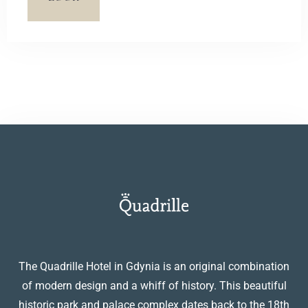
terrace with a view of a picturesque pond.
The Quadrille Hotel in Gdynia is an original combination
of modern design and a whiff of history. This beautiful
historic park and palace complex dates back to the 18th