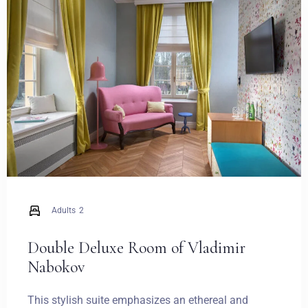
Weddings
Contact
PL
Adults
2
Double Deluxe Room of Vladimir
Nabokov
This stylish suite emphasizes an ethereal and