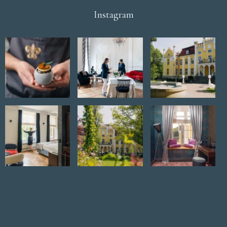
Instagram