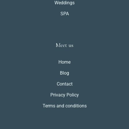
Weddings
SPA
Meet us
Home
Blog
Contact
Privacy Policy
Terms and conditions