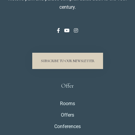
century.
SUBSCRIBE TO OUR NEWSLETTER
Offer
Rooms
Offers
Conferences