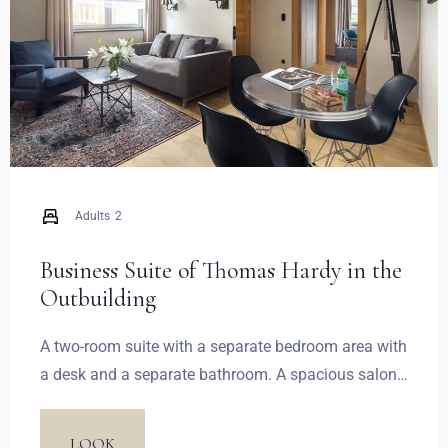
Zameldować się
Adults
2
Wymeldować się
Business Suite of Thomas Hardy in the
Outbuilding
A two-room suite with a separate bedroom area with
Dorośli
Dzieci
a desk and a separate bathroom. A spacious salon
1
0
is equipped with a comfortable sitting area and the
second bathroom. Another notable feature is a
LOOK
SZUKAJ