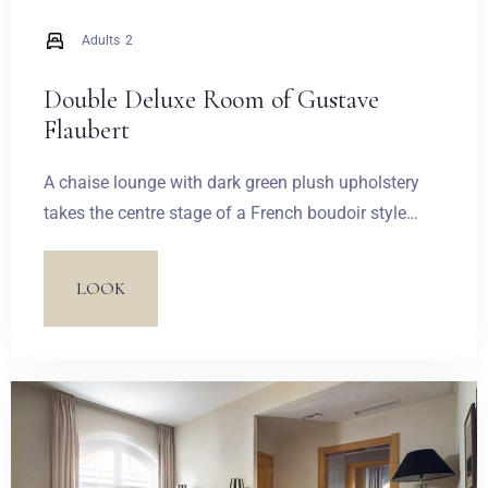
Adults
2
Double Deluxe Room of Gustave
Flaubert
A chaise lounge with dark green plush upholstery
takes the centre stage of a French boudoir style
living room. A lacy, corset style wallpaper in the
living room creates a contrast with a white palace
LOOK
trimming. Quilted with decorative buttons, a white
upholstered headboard, fastened to a wall, plays the
main role in the suite’s bedroom. The attention is
also captured by hanging lamps made of feathers, a
lacy rich red wallpaper and chalice-shaped wall
lamps.