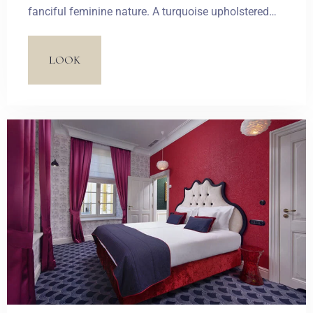
fanciful feminine nature. A turquoise upholstered
bed frame and a stylized sofa introduce two
dominant colours. Candy and pastel-coloured
LOOK
wallpaper and the inscriptions on a glazed
bathroom door together create a light French-style
combination.