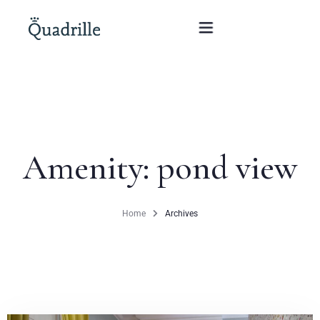
Home
Hotel adults only
Amenity:
pond view
Rooms
Offers
Home
Archives
SPA
The White Rabbit Restaurant
Conferences