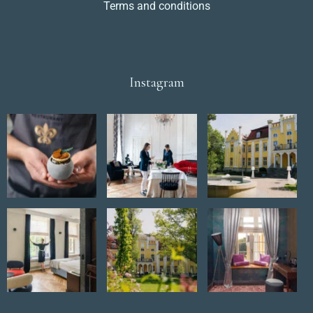
Terms and conditions
Instagram