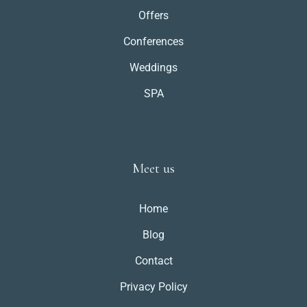
Offers
Conferences
Weddings
SPA
Meet us
Home
Blog
Contact
Privacy Policy