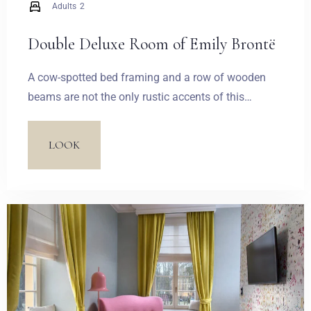
Adults
2
Double Deluxe Room of Emily Brontë
A cow-spotted bed framing and a row of wooden
beams are not the only rustic accents of this
spacious suite. A humorous accent is made by the
wallpaper with a pear-breeding willow which
LOOK
introduces an unrestrained idyllic atmosphere.