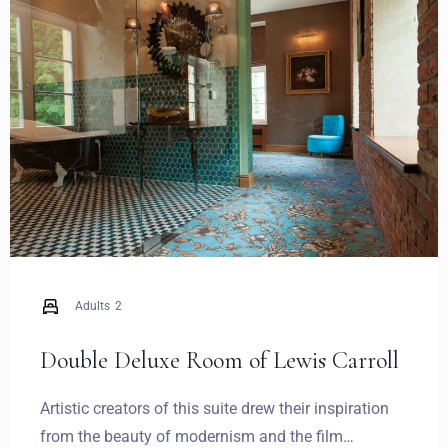
Weddings
Contact
PL
Adults
2
Double Deluxe Room of Lewis Carroll
Artistic creators of this suite drew their inspiration
from the beauty of modernism and the film