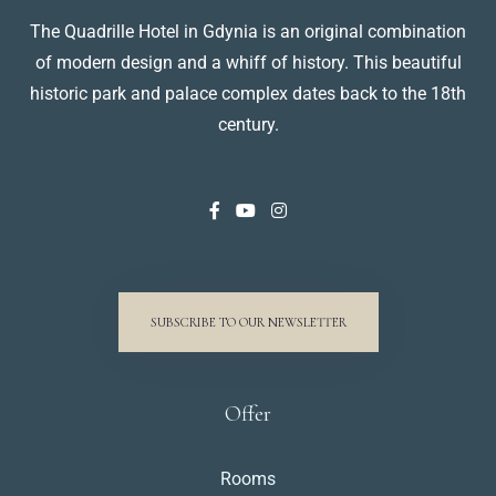
The Quadrille Hotel in Gdynia is an original combination
of modern design and a whiff of history. This beautiful
historic park and palace complex dates back to the 18th
century.
SUBSCRIBE TO OUR NEWSLETTER
Offer
Rooms