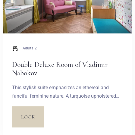
Adults
2
Double Deluxe Room of Vladimir
Nabokov
This stylish suite emphasizes an ethereal and
fanciful feminine nature. A turquoise upholstered
bed frame and a stylized sofa introduce two
dominant colours. Candy and pastel-coloured
LOOK
wallpaper and the inscriptions on a glazed
bathroom door together create a light French-style