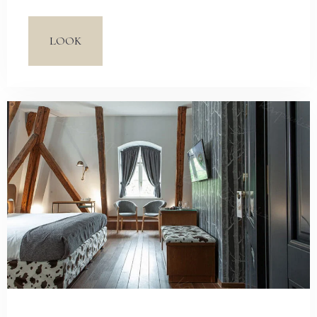
adaptation of Alice in Wonderland, directed by Tim
Burton. Carefully selected elements accentuate an
LOOK
avant-garde character of the rooms. The essence of
Vintage style, based on a fusion of different historic
periods with modern elements, allows you to
indulge in fantasizing.