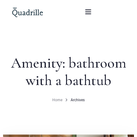
Home
Amenity:
bathroom
Hotel adults only
with a bathtub
Rooms
Offers
Home
Archives
SPA
The White Rabbit Restaurant
Conferences