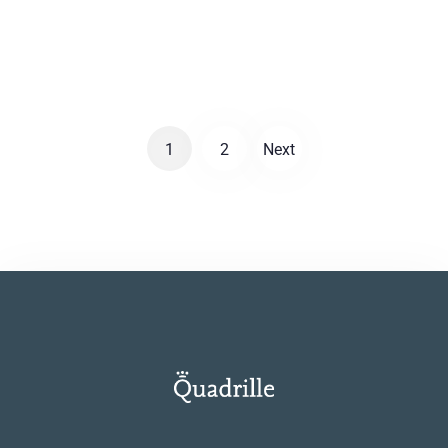
wallpaper with a pear-breeding willow which
LOOK
introduces an unrestrained idyllic atmosphere.
1
2
Next