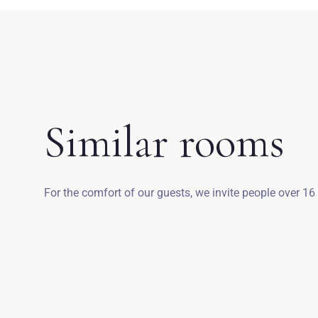
Similar rooms
For the comfort of our guests, we invite people over 16