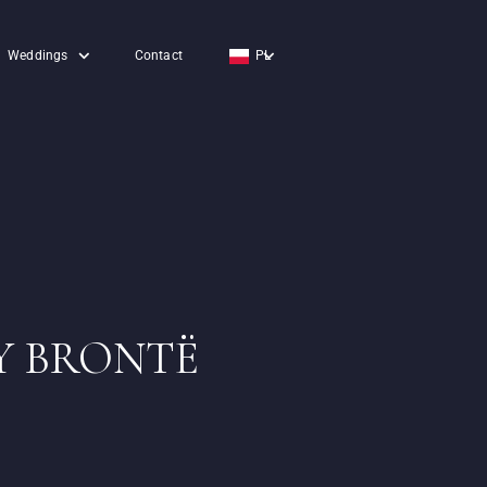
Weddings
Contact
PL
EN
DE
Y BRONTË