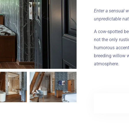
Enter a sensual w
unpredictable nat
A cow-spotted b
not the only rusti
humorous accent 
breeding willow w
atmosphere.