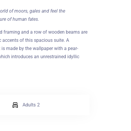
orld of moors, gales and feel the
ure of human fates.
ed framing and a row of wooden beams are
c accents of this spacious suite. A
is made by the wallpaper with a pear-
hich introduces an unrestrained idyllic
Adults
2