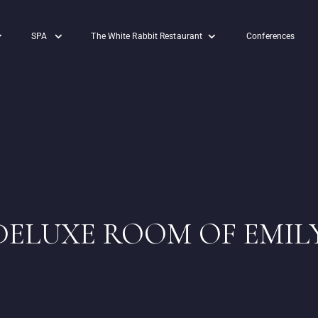
SPA
The White Rabbit Restaurant
Conferences
DELUXE ROOM OF EMIL