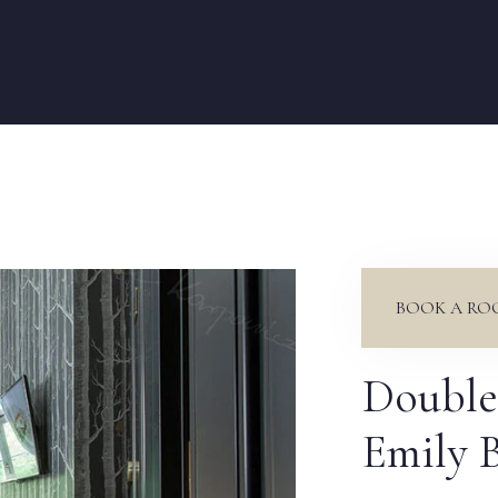
BOOK A RO
Double
Emily 