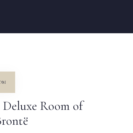
OM
 Deluxe Room of
Brontë