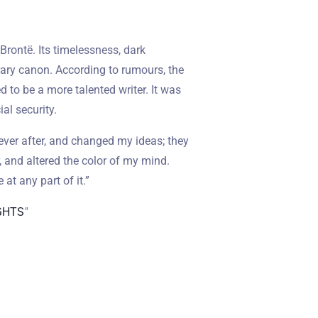
Brontë. Its timelessness, dark
rary canon. According to rumours, the
 to be a more talented writer. It was
ial security.
ever after, and changed my ideas; they
 and altered the color of my mind.
 at any part of it.”
GHTS
"