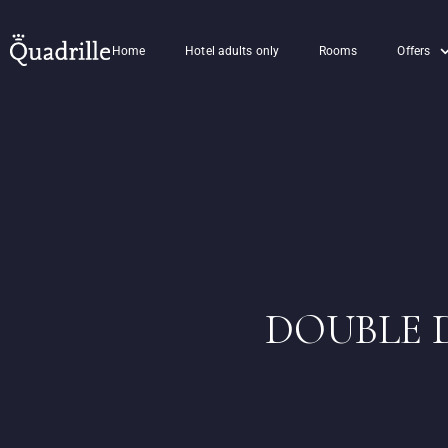
Home
Hotel adults only
Rooms
Offers
DOUBLE 