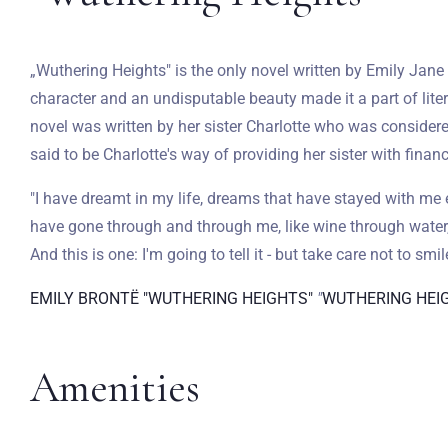
„Wuthering Heights" is the only novel written by Emily Jane 
character and an undisputable beauty made it a part of lite
novel was written by her sister Charlotte who was considered
said to be Charlotte's way of providing her sister with financ
"I have dreamt in my life, dreams that have stayed with me 
have gone through and through me, like wine through water,
And this is one: I'm going to tell it - but take care not to smile
EMILY BRONTË "WUTHERING HEIGHTS"
"
WUTHERING HEI
Amenities