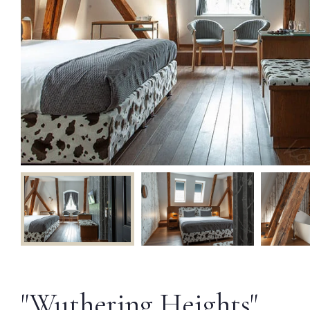
"Wuthering Heights"