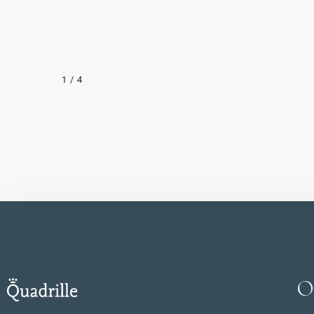
contemporary Japan. The sofa and armchairs
LOOK
look like effortlessly arranged stones. Black
accents, wallpapers inspired by old paintings
and Zen philosophy introduce a feeling of
1
/
4
peace and harmony into the interior.
O