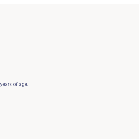
SZUKAJ
 years of age.