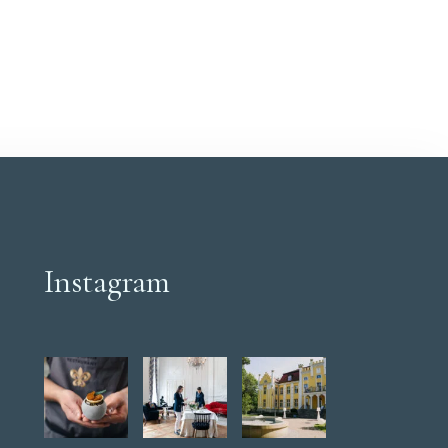
space and a remarkable park view create a
perfect setting for a comprehensive relaxation
process.
Instagram