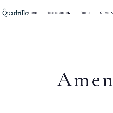
Home
Hotel adults only
Rooms
Offers
Amen