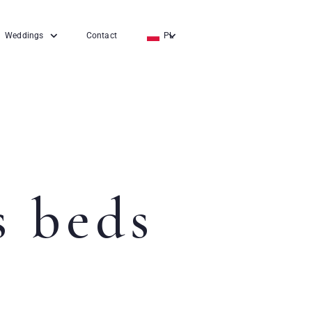
Weddings
Contact
PL
EN
DE
 beds