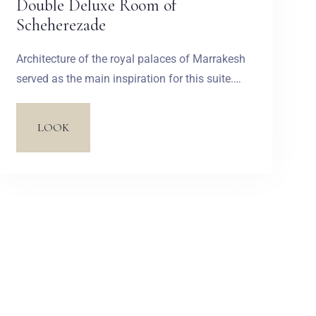
Double Deluxe Room of
Scheherezade
Architecture of the royal palaces of Marrakesh
served as the main inspiration for this suite.
The design impresses with its colour madness.
Characteristic blue, golden and rusty red
LOOK
colours undoubtedly refer to the richness of
Arabian marketplaces. Large windowsills are
made of exotic Merbau wood and covered with
many pillows. An Orient atmosphere is created
due to such elements as a pouf with a
naturally dyed leather upholstery and
multicoloured tiles.