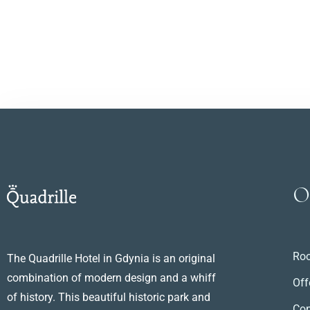
O
Ro
The Quadrille Hotel in Gdynia is an original
combination of modern design and a whiff
Off
of history. This beautiful historic park and
Con