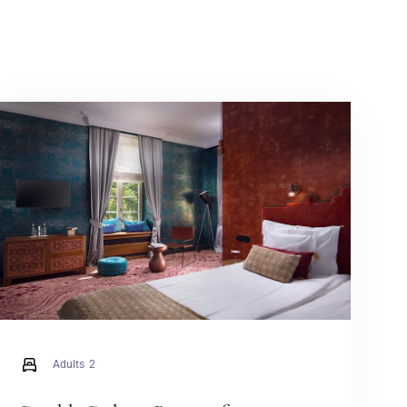
Adults
2