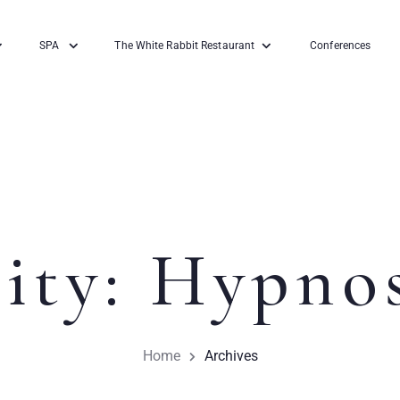
SPA
The White Rabbit Restaurant
Conferences
ity:
Hypnos
Home
Archives