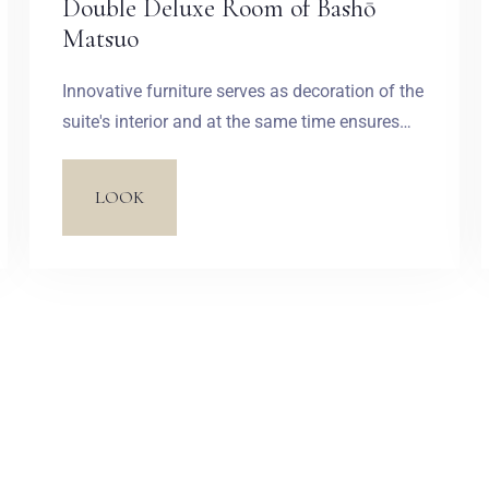
Double Deluxe Room of Bashō
Matsuo
Innovative furniture serves as decoration of the
suite's interior and at the same time ensures
the highest level of comfort and pays tribute to
contemporary Japan. The sofa and armchairs
LOOK
look like effortlessly arranged stones. Black
accents, wallpapers inspired by old paintings
and Zen philosophy introduce a feeling of
peace and harmony into the interior.
Zameldować się
Wymeldować się