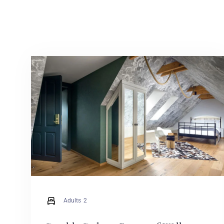
Adults
2