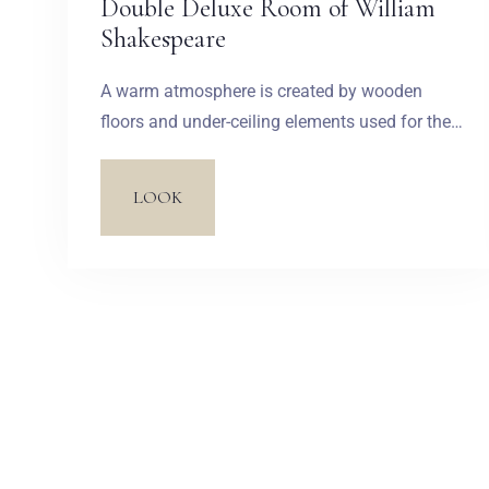
Double Deluxe Room of William
Shakespeare
A warm atmosphere is created by wooden
floors and under-ceiling elements used for the
lights hanging on thick ropes, as well as by
remarkable tables made in the shape of
LOOK
wooden fire-kissed stumps. Simplicity of the
interior is enriched by a romantic metal bed, a
decorative bathtub with legs, whose charming
style refers to previous centuries, and an
openwork lamp.