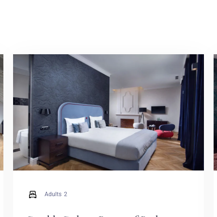
Adults
2