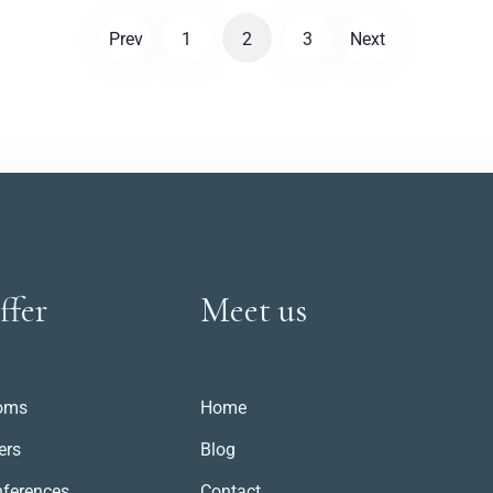
everyday life in the era of automobiles and
Prev
1
2
3
Next
aeroplanes.
ffer
Meet us
oms
Home
ers
Blog
ferences
Contact