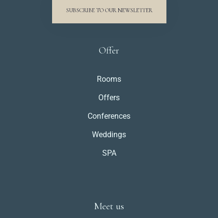
SUBSCRIBE TO OUR NEWSLETTER
Weddings
Contact
Offer
PL
Rooms
Offers
Conferences
Weddings
Zameldować się
SPA
Wymeldować się
Meet us