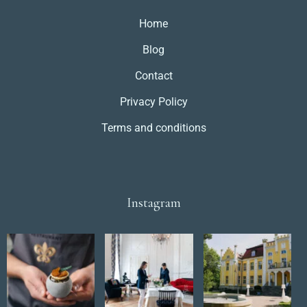
Dorośli
Dzieci
Home
1
0
Blog
Contact
SZUKAJ
Privacy Policy
Terms and conditions
Instagram