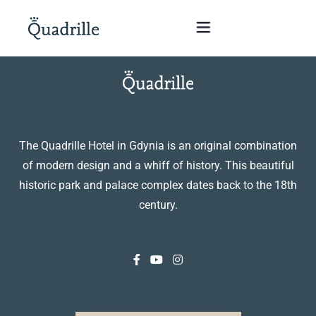
Home
Hotel adults only
The Quadrille Hotel in Gdynia is an original combination
of modern design and a whiff of history. This beautiful
Rooms
historic park and palace complex dates back to the 18th
century.
Offers
SPA
The White Rabbit Restaurant
Conferences