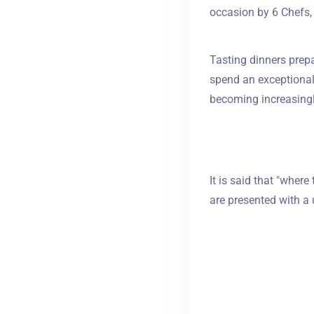
occasion by 6 Chefs, 
Tasting dinners prepa
spend an exceptional 
becoming increasingl
It is said that "where
are presented with a 