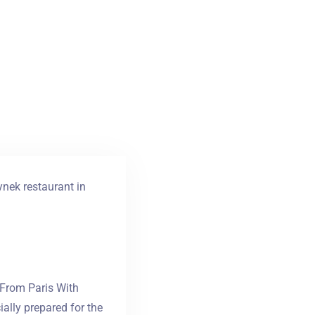
ynek restaurant in
 From Paris With
ally prepared for the