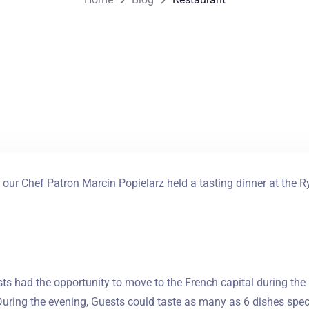
our Chef Patron Marcin Popielarz held a tasting dinner at the R
ts had the opportunity to move to the French capital during the
During the evening, Guests could taste as many as 6 dishes speci