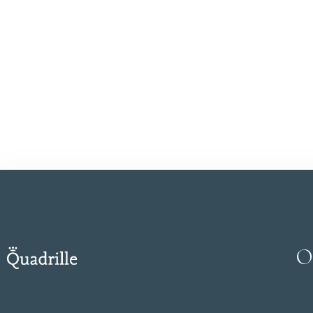
Save my name, email, a
SUBMIT
O