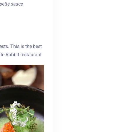
isette sauce
ts. This is the best
te Rabbit restaurant.