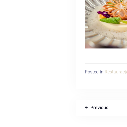
Posted in
Restauracj
Previous