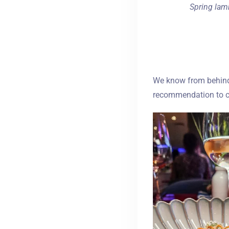
Spring lamb
We know from behind t
recommendation to ch