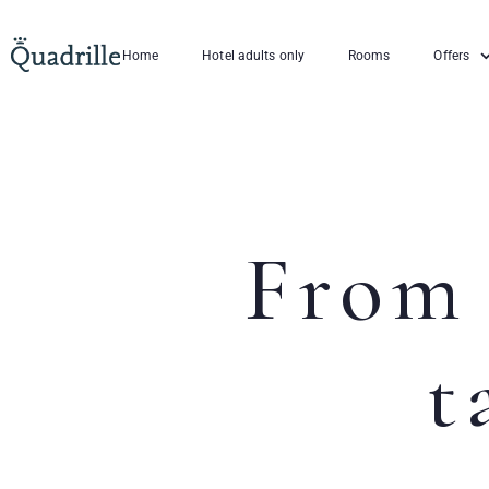
Home
Hotel adults only
Rooms
Offers
From 
t