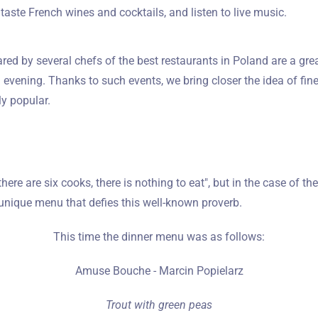
taste French wines and cocktails, and listen to live music.
red by several chefs of the best restaurants in Poland are a gre
evening. Thanks to such events, we bring closer the idea of fine
y popular.
 there are six cooks, there is nothing to eat", but in the case of t
unique menu that defies this well-known proverb.
This time the dinner menu was as follows:
Amuse Bouche - Marcin Popielarz
Trout with green peas