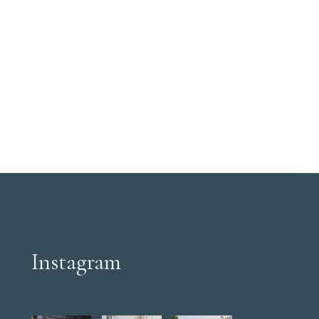
Instagram