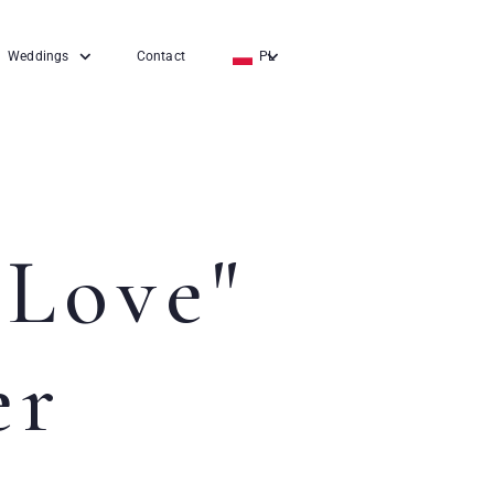
Weddings
Contact
PL
EN
DE
 Love"
er