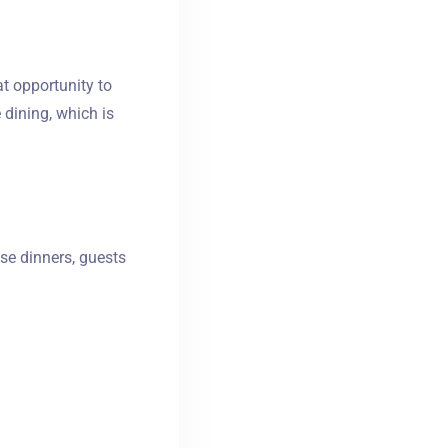
at opportunity to
 dining, which is
hese dinners, guests