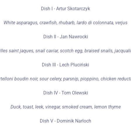
Dish I - Artur Skotarczyk
White asparagus, crawfish, rhubarb, lardo di colonnata, verjus
Dish II - Jan Nawrocki
lles saint jaques, snail caviar, scotch egg, braised snails, jacquali
Dish III - Lech Pluciński
rtelloni boudin noir, sour celery, parsnip, pioppino, chicken reduct
Dish IV - Tom Olewski
Duck, toast, leek, vinegar, smoked cream, lemon thyme
Dish V - Dominik Narloch