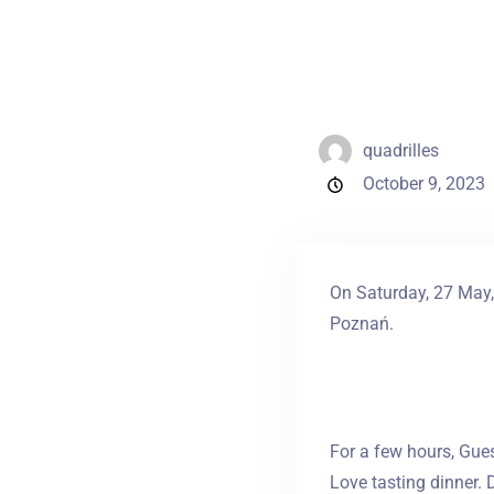
quadrilles
October 9, 2023
On Saturday, 27 May, 
Poznań.
For a few hours, Gues
Love tasting dinner. 