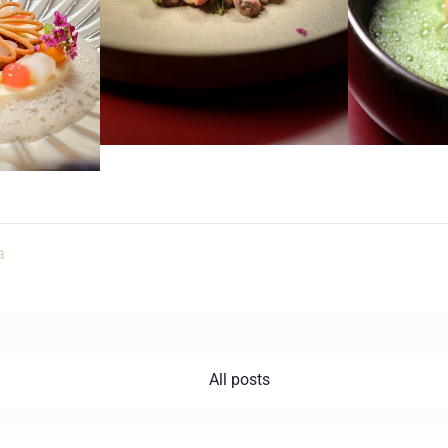
SZUKAJ
a
All posts