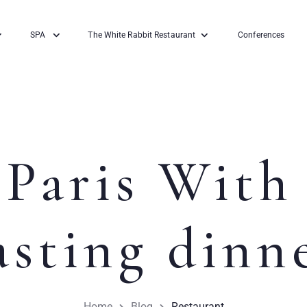
SPA
The White Rabbit Restaurant
Conferences
Paris With
asting dinn
Home
Blog
Restaurant