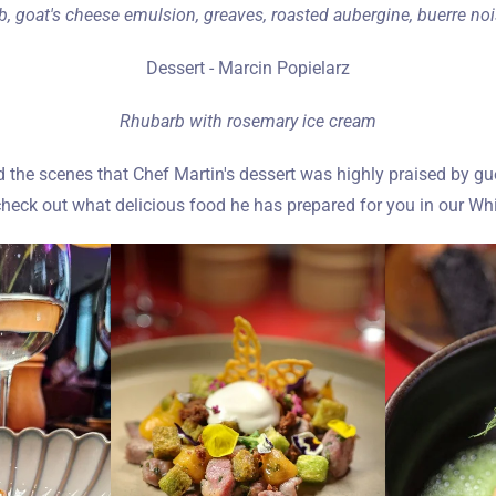
, goat's cheese emulsion, greaves, roasted aubergine, buerre no
Dessert - Marcin Popielarz
Rhubarb with rosemary ice cream
he scenes that Chef Martin's dessert was highly praised by gues
eck out what delicious food he has prepared for you in our Whi
Zameldować się
Wymeldować się
Dorośli
Dzieci
1
0