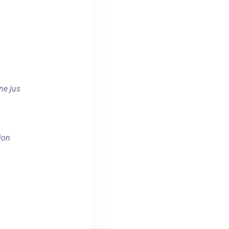
ne jus
ion