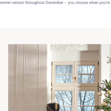
winter version throughout December – you choose when you're i