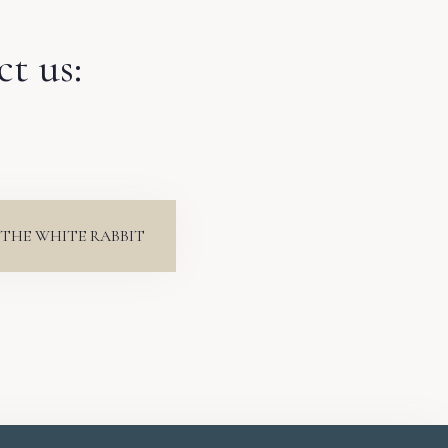
ct us:
THE WHITE RABBIT