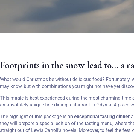
Footprints in the snow lead to... a r
What would Christmas be without delicious food? Fortunately, w
may know, but with combinations you might not have yet disco
This magic is best experienced during the most charming time of
an absolutely unique fine dining restaurant in Gdynia. A place 
The highlight of this package is
an exceptional tasting dinner a
they will prepare a special edition of the tasting menu, where t
straight out of Lewis Carroll's novels. Moreover, to feel the festi