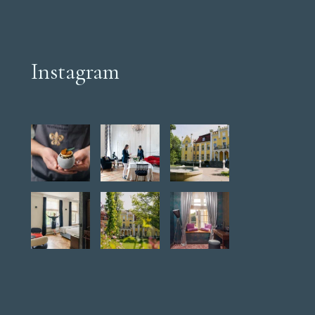
Instagram