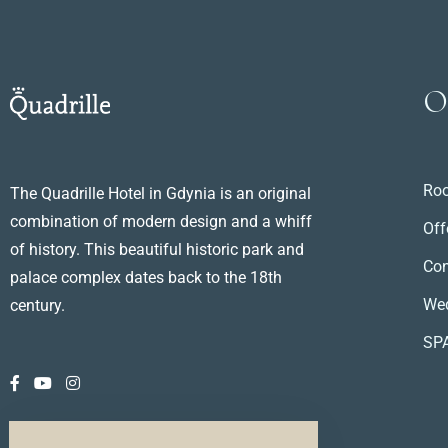
O
Ro
The Quadrille Hotel in Gdynia is an original
combination of modern design and a whiff
Off
of history. This beautiful historic park and
Con
palace complex dates back to the 18th
We
century.
SP