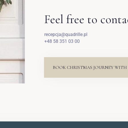
Feel free to conta
recepcja@quadrille.pl
+48 58 351 03 00
BOOK CHRISTMAS JOURNEY WITH 