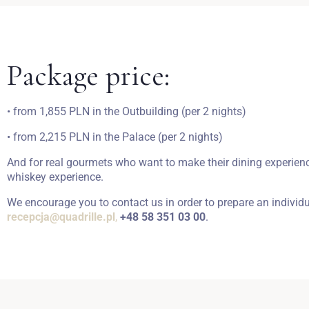
Package price:
• from 1,855 PLN in the Outbuilding (per 2 nights)
• from 2,215 PLN in the Palace (per 2 nights)
And for real gourmets who want to make their dining experience
whiskey experience.
We encourage you to contact us in order to prepare an individ
recepcja@quadrille.pl
,
+48 58 351 03 00
.