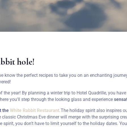
abbit hole!
e know the perfect recipes to take you on an enchanting journey
vered!
 the year! By planning a winter trip to Hotel Quadrille, you hav
where you'll step through the looking glass and experience
sensat
t the
White Rabbit Restaurant.
The holiday spirit also inspires o
he classic Christmas Eve dinner will merge with the surprising cr
ve spirit, you don't have to limit yourself to the holiday dates. Yo