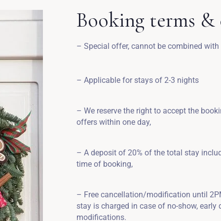
Booking terms & 
– Special offer, cannot be combined with
– Applicable for stays of 2-3 nights
– We reserve the right to accept the book
offers within one day,
– A deposit of 20% of the total stay inclu
time of booking,
– Free cancellation/modification until 2PM 
stay is charged in case of no-show, early d
modifications.