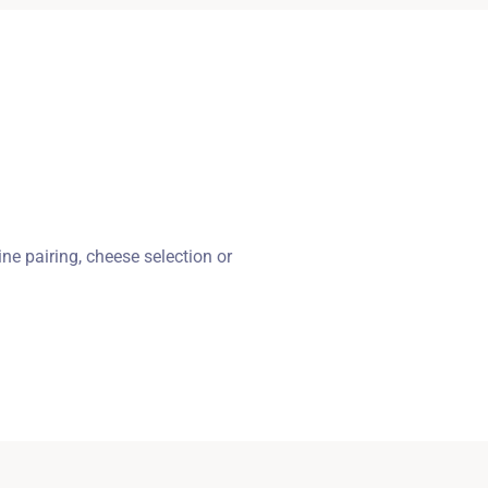
ne pairing, cheese selection or