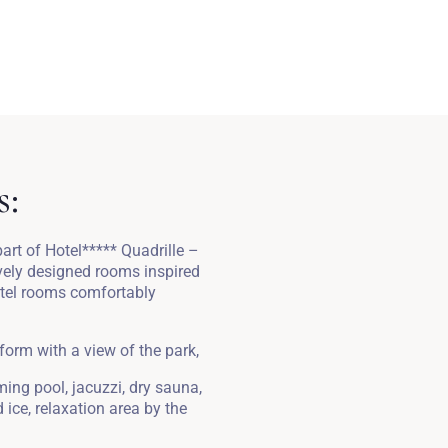
s:
rt of Hotel***** Quadrille –
ively designed rooms inspired
otel rooms comfortably
 form with a view of the park,
ing pool, jacuzzi, dry sauna,
ice, relaxation area by the