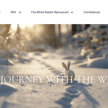
SPA
The White Rabbit Restaurant
Conferences
JOURNEY WITH THE W