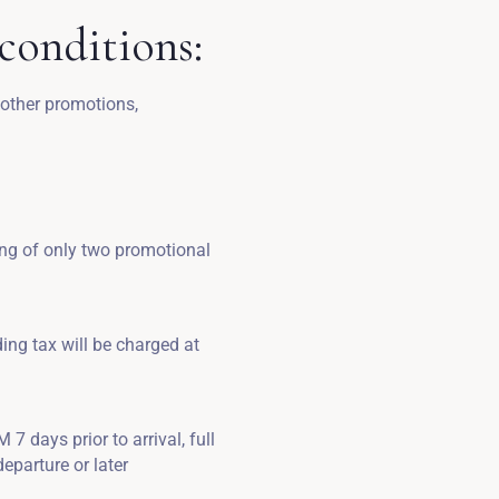
conditions:
 other promotions,
ing of only two promotional
ding tax will be charged at
7 days prior to arrival, full
eparture or later