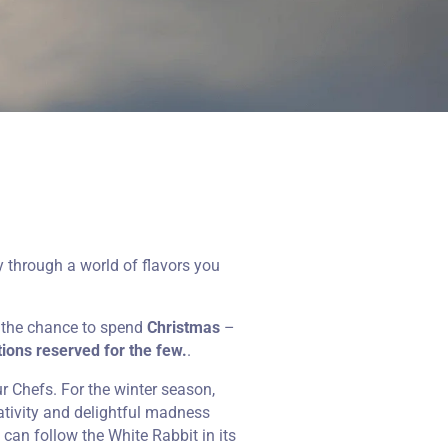
 through a world of flavors you
e the chance to spend
Christmas
–
ions reserved for the few.
.
ur Chefs. For the winter season,
eativity and delightful madness
u can follow the White Rabbit in its