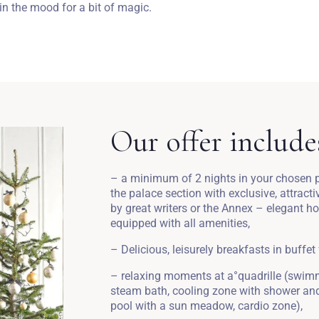
n the mood for a bit of magic.
Our offer include
– a minimum of 2 nights in your chosen pa
the palace section with exclusive, attract
by great writers or the Annex – elegant h
equipped with all amenities,
– Delicious, leisurely breakfasts in buffet
– relaxing moments at a°quadrille (swimm
steam bath, cooling zone with shower and 
pool with a sun meadow, cardio zone),