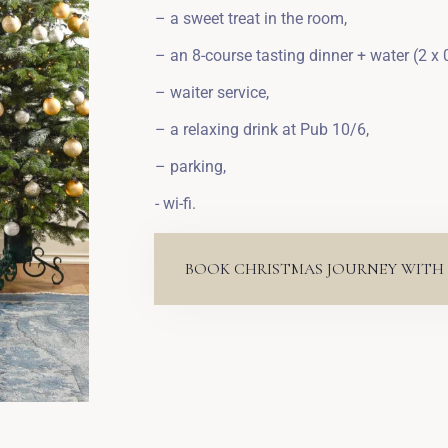
– a sweet treat in the room,
– an 8-course tasting dinner + water (2 x 0
– waiter service,
– a relaxing drink at Pub 10/6,
– parking,
- wi-fi.
BOOK CHRISTMAS JOURNEY WITH 