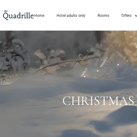
Home
Hotel adults only
Rooms
Offers
CHRISTMAS 