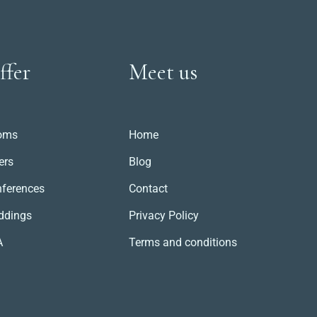
ffer
Meet us
oms
Home
ers
Blog
ferences
Contact
ddings
Privacy Policy
A
Terms and conditions