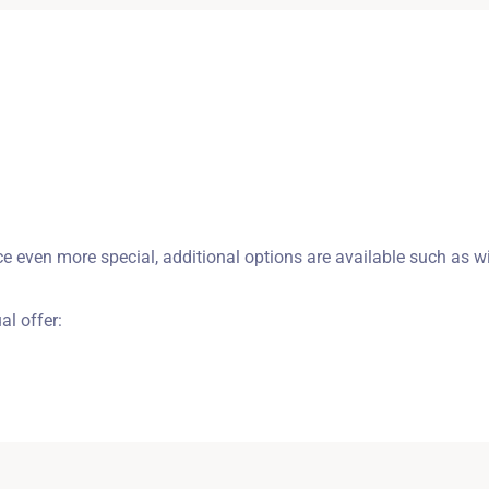
Zameldować się
Wymeldować się
 even more special, additional options are available such as wi
Dorośli
Dzieci
1
0
ual offer:
SZUKAJ