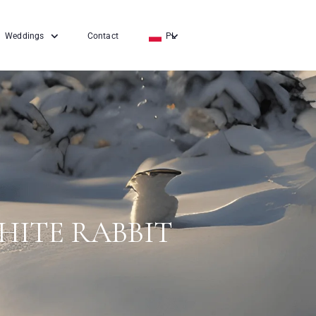
Weddings
Contact
PL
EN
DE
HITE RABBIT