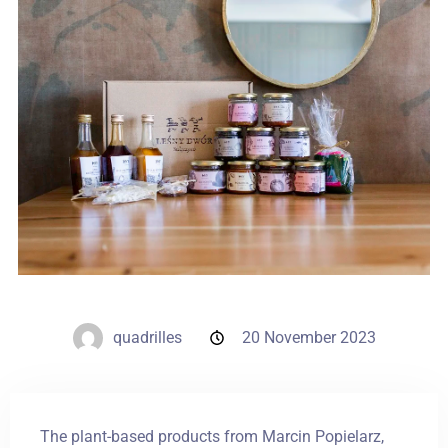
Weddings
Contact
PL
quadrilles
20 November 2023
The plant-based products from Marcin Popielarz,