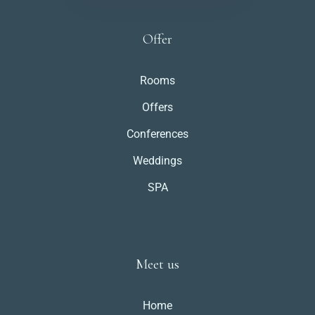
Offer
Rooms
Offers
Conferences
Weddings
SPA
Meet us
Home