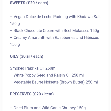
SWEETS (£20 / each)
– Vegan Dulce de Leche Pudding with Kłodawa Salt
150 g
– Black Chocolate Cream with Beet Molasses 150g
– Creamy Amaranth with Raspberries and Hibiscus
150 g
OILS (30 zł / each)
Smoked Paprika Oil 250ml
– White Poppy Seed and Raisin Oil 250 ml
– Vegetable Beurre Noisette (Brown Butter) 250 ml
PRESERVES (£20 / item)
– Dried Plum and Wild Garlic Chutney 150g