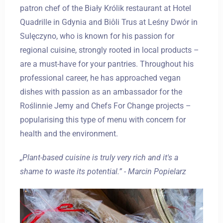
patron chef of the Biały Królik restaurant at Hotel
Quadrille in Gdynia and Biôli Trus at Leśny Dwór in
Sulęczyno, who is known for his passion for
regional cuisine, strongly rooted in local products –
are a must-have for your pantries. Throughout his
professional career, he has approached vegan
dishes with passion as an ambassador for the
Roślinnie Jemy and Chefs For Change projects –
popularising this type of menu with concern for
health and the environment.
„Plant-based cuisine is truly very rich and it's a
shame to waste its potential.” - Marcin Popielarz