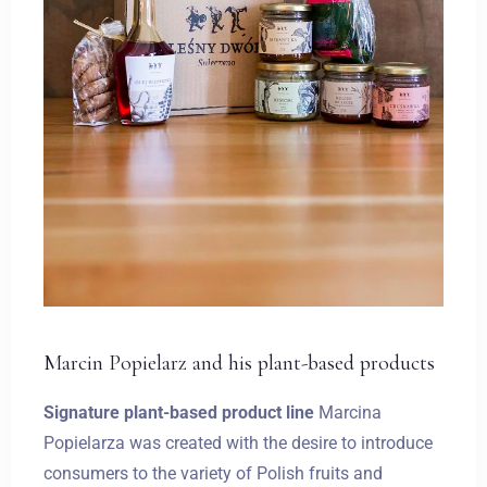
Marcin Popielarz and his plant-based products
Signature plant-based product line
Marcina
Popielarza was created with the desire to introduce
consumers to the variety of Polish fruits and