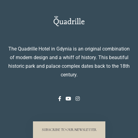
The Quadrille Hotel in Gdynia is an original combination
of modern design and a whiff of history. This beautiful
historic park and palace complex dates back to the 18th
century.
SUBSCRIBE TO OUR NEWSLETTER