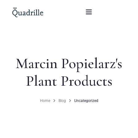
Home
Marcin Popielarz's
Hotel adults only
Plant Products
Rooms
Offers
Home
Blog
Uncategorized
SPA
The White Rabbit Restaurant
Conferences