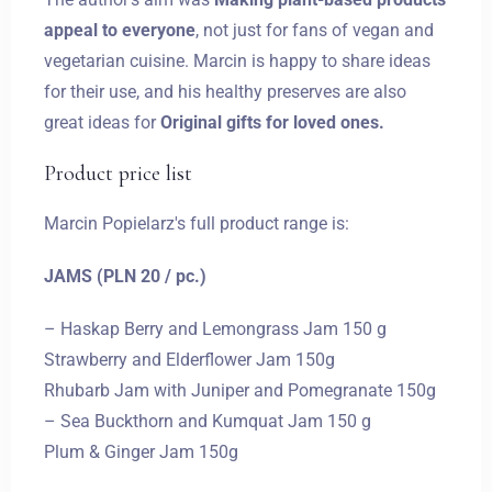
appeal to everyone
, not just for fans of vegan and
vegetarian cuisine. Marcin is happy to share ideas
for their use, and his healthy preserves are also
Zameldować się
great ideas for
Original gifts for loved ones.
Product price list
Wymeldować się
Marcin Popielarz's full product range is:
JAMS (PLN 20 / pc.)
Dorośli
Dzieci
– Haskap Berry and Lemongrass Jam 150 g
1
0
Strawberry and Elderflower Jam 150g
Rhubarb Jam with Juniper and Pomegranate 150g
SZUKAJ
– Sea Buckthorn and Kumquat Jam 150 g
Plum & Ginger Jam 150g