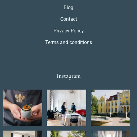
Blog
Contact
Privacy Policy
Terms and conditions
Instagram