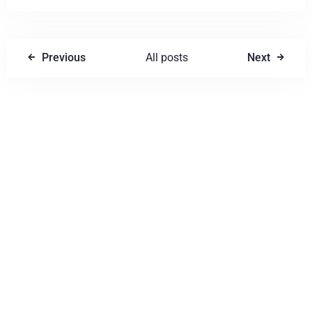
Previous
All posts
Next
Write a comment