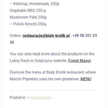
– Ketchup, Homemade, 250g
Vegetable BBQ 250 g
Mushroom Pâté 250g
– Polish Kimchi 250g
Orders:
restauracja@bialy-krolik.pl
, +
48 58 351 03
30
You can also read more about the products on the
Leśny Dwór in Sulęczyna website.
Forest Manor
Discover the menu at Biały Krolik restaurant, where
Marcin Popielarz uses his own preserves:
MENU
Posted in
Uncategorized