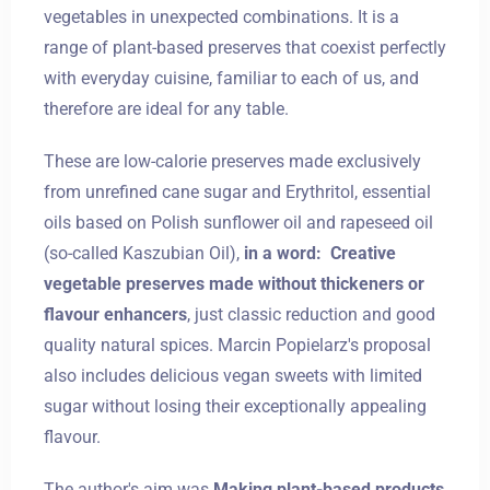
vegetables in unexpected combinations. It is a
range of plant-based preserves that coexist perfectly
with everyday cuisine, familiar to each of us, and
therefore are ideal for any table.
These are low-calorie preserves made exclusively
from unrefined cane sugar and Erythritol, essential
oils based on Polish sunflower oil and rapeseed oil
(so-called Kaszubian Oil),
in a word:
Creative
vegetable preserves made without thickeners or
flavour enhancers
, just classic reduction and good
quality natural spices. Marcin Popielarz's proposal
also includes delicious vegan sweets with limited
sugar without losing their exceptionally appealing
flavour.
The author's aim was
Making plant-based products