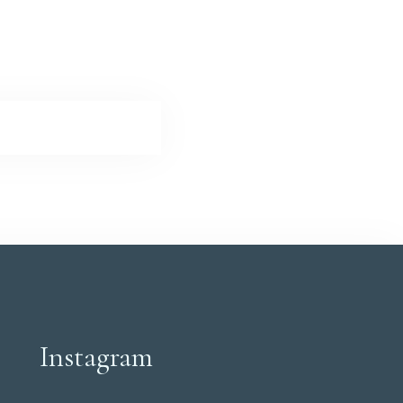
Instagram