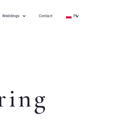
Weddings
Contact
PL
EN
DE
ring