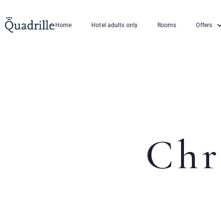
Home
Hotel adults only
Rooms
Offers
Chr