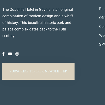
Ro
The Quadrille Hotel in Gdynia is an original
combination of modern design and a whiff
Off
of history. This beautiful historic park and
Con
palace complex dates back to the 18th
We
century.
SP
SUBSCRIBE TO OUR NEWSLETTER