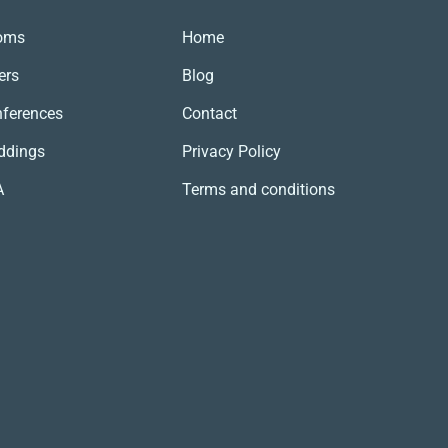
SZUKAJ
oms
Home
ers
Blog
ferences
Contact
ddings
Privacy Policy
A
Terms and conditions