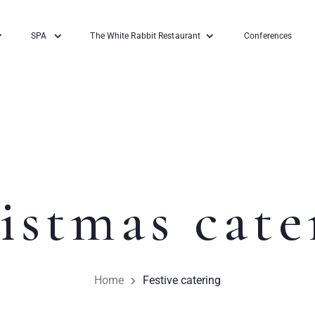
SPA
The White Rabbit Restaurant
Conferences
istmas cate
Home
Festive catering