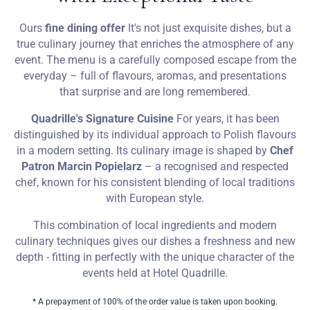
Ours
fine dining offer
It's not just exquisite dishes, but a
true culinary journey that enriches the atmosphere of any
event. The menu is a carefully composed escape from the
everyday – full of flavours, aromas, and presentations
that surprise and are long remembered.
Quadrille's Signature Cuisine
For years, it has been
distinguished by its individual approach to Polish flavours
in a modern setting. Its culinary image is shaped by
Chef
Patron Marcin Popielarz
– a recognised and respected
chef, known for his consistent blending of local traditions
with European style.
This combination of local ingredients and modern
culinary techniques gives our dishes a freshness and new
depth - fitting in perfectly with the unique character of the
events held at Hotel Quadrille.
* A prepayment of 100% of the order value is taken upon booking.