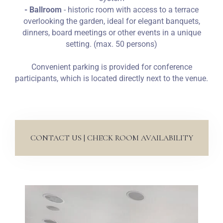
- Ballroom
- historic room with access to a terrace
overlooking the garden, ideal for elegant banquets,
dinners, board meetings or other events in a unique
setting. (max. 50 persons)
Convenient parking is provided for conference
participants, which is located directly next to the venue.
CONTACT US | CHECK ROOM AVAILABILITY