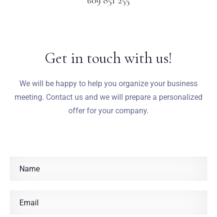
609 851 255
Get in touch with us!
We will be happy to help you organize your business
meeting. Contact us and we will prepare a personalized
offer for your company.