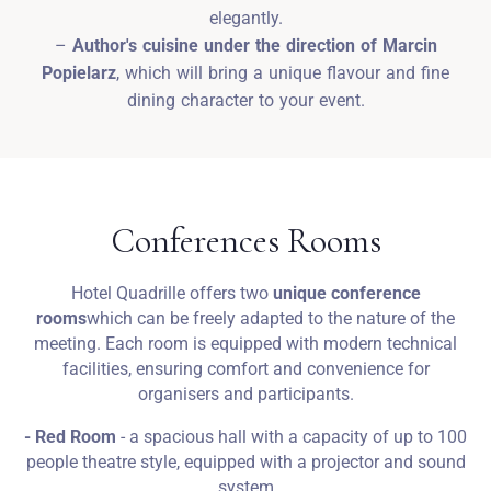
elegantly.
–
Author's cuisine under the direction of Marcin
Popielarz
, which will bring a unique flavour and fine
dining character to your event.
Conferences Rooms
Hotel Quadrille offers two
unique conference
rooms
which can be freely adapted to the nature of the
meeting. Each room is equipped with modern technical
facilities, ensuring comfort and convenience for
organisers and participants.
- Red Room
- a spacious hall with a capacity of up to 100
people theatre style, equipped with a projector and sound
system