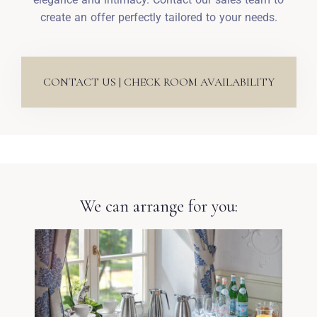
create an offer perfectly tailored to your needs.
CONTACT US | CHECK ROOM AVAILABILITY
We can arrange for you: