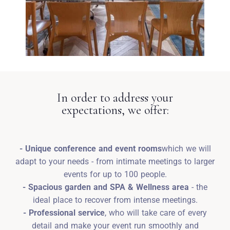
In order to address your
expectations, we offer:
- Unique conference and event rooms
which we will
adapt to your needs - from intimate meetings to larger
events for up to 100 people.
- Spacious garden and SPA & Wellness area
- the
ideal place to recover from intense meetings.
- Professional service
, who will take care of every
detail and make your event run smoothly and