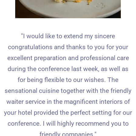
"I would like to extend my sincere
congratulations and thanks to you for your
excellent preparation and professional care
during the conference last week, as well as
for being flexible to our wishes. The
sensational cuisine together with the friendly
waiter service in the magnificent interiors of
your hotel provided the perfect setting for our
conference. I will highly recommend you to
friendly companies."