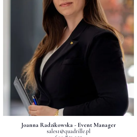
Joanna Radzikowska - Event Manager
sales1@quadrille.pl