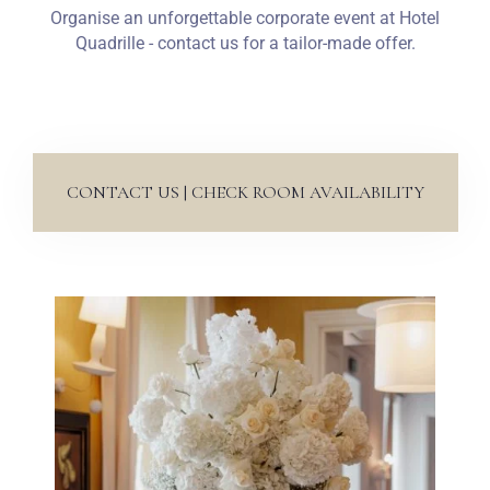
Organise an unforgettable corporate event at Hotel
Quadrille - contact us for a tailor-made offer.
CONTACT US | CHECK ROOM AVAILABILITY