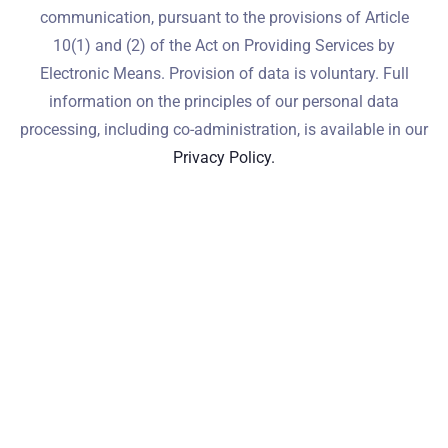
communication, pursuant to the provisions of Article
10(1) and (2) of the Act on Providing Services by
Electronic Means. Provision of data is voluntary. Full
information on the principles of our personal data
processing, including co-administration, is available in our
Privacy Policy.