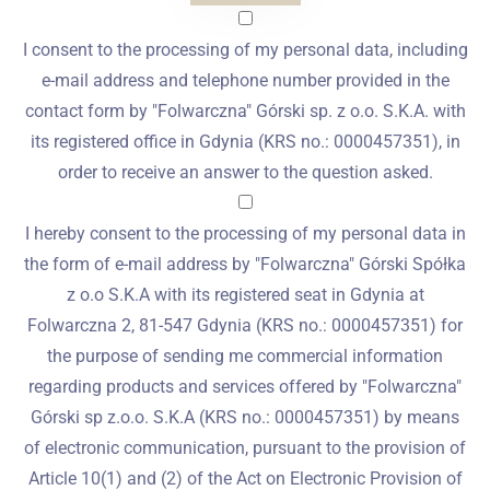
I consent to the processing of my personal data, including
e-mail address and telephone number provided in the
contact form by "Folwarczna" Górski sp. z o.o. S.K.A. with
its registered office in Gdynia (KRS no.: 0000457351), in
order to receive an answer to the question asked.
I hereby consent to the processing of my personal data in
the form of e-mail address by "Folwarczna" Górski Spółka
z o.o S.K.A with its registered seat in Gdynia at
Folwarczna 2, 81-547 Gdynia (KRS no.: 0000457351) for
the purpose of sending me commercial information
regarding products and services offered by "Folwarczna"
Górski sp z.o.o. S.K.A (KRS no.: 0000457351) by means
of electronic communication, pursuant to the provision of
Article 10(1) and (2) of the Act on Electronic Provision of