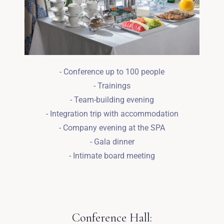
- Conference up to 100 people
- Trainings
- Team-building evening
- Integration trip with accommodation
- Company evening at the SPA
- Gala dinner
- Intimate board meeting
Zameldować się
Conference Hall: