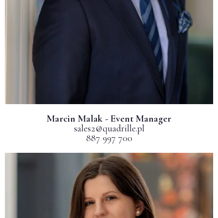
Marcin Malak - Event Manager
sales2@quadrille.pl
887 997 700