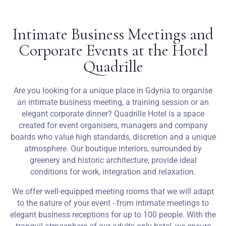
Weddings
Intimate Business Meetings and
Corporate Events at the Hotel
Contact
Quadrille
PL
Are you looking for a unique place in Gdynia to organise
an intimate business meeting, a training session or an
elegant corporate dinner? Quadrille Hotel is a space
created for event organisers, managers and company
boards who value high standards, discretion and a unique
atmosphere. Our boutique interiors, surrounded by
greenery and historic architecture, provide ideal
conditions for work, integration and relaxation.
We offer well-equipped meeting rooms that we will adapt
to the nature of your event - from intimate meetings to
elegant business receptions for up to 100 people. With the