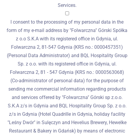
Services.
I consent to the processing of my personal data in the
form of my e-mail address by "Folwarczna" Górski Spółka
z o.o S.K.A with its registered office in Gdynia, ul.
Folwarczna 2, 81-547 Gdynia (KRS no.: 0000457351)
(Personal Data Administrator) and BQL Hospitality Group
Sp. z o.o. with its registered office in Gdynia, ul.
Folwarczna 2, 81 - 547 Gdynia (KRS no.: 0000563068)
(Co-administrator of personal data) for the purpose of
sending me commercial information regarding products
and services offered by "Folwarczna" Górski sp z.o.o.
S.K.A z/s in Gdynia and BQL Hospitality Group Sp. z o.o.
z/s in Gdynia (Hotel Quadrille in Gdynia, holiday facility
"Leśny Dwór" in Sulęczyn and Hevelius Brewery, Hewelke
Restaurant & Bakery in Gdańsk) by means of electronic