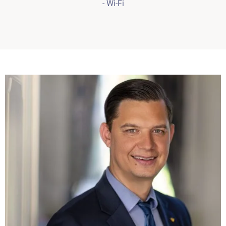
- Wi-Fi