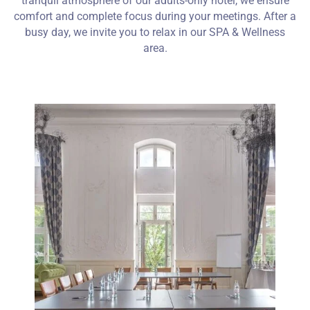
tranquil atmosphere of our adults-only hotel, we ensure
comfort and complete focus during your meetings. After a
busy day, we invite you to relax in our SPA & Wellness
area.