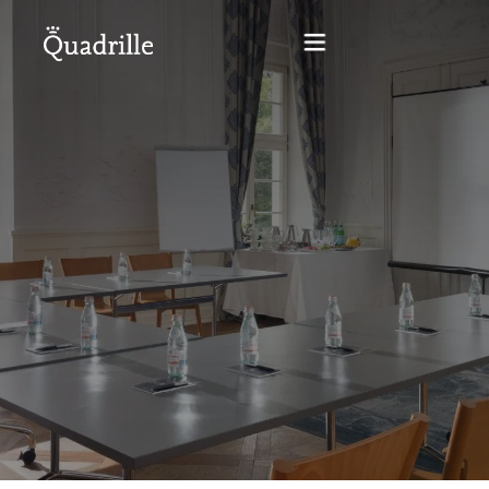
Home
Hotel adults only
Rooms
Offers
SPA
The White Rabbit Restaurant
Conferences