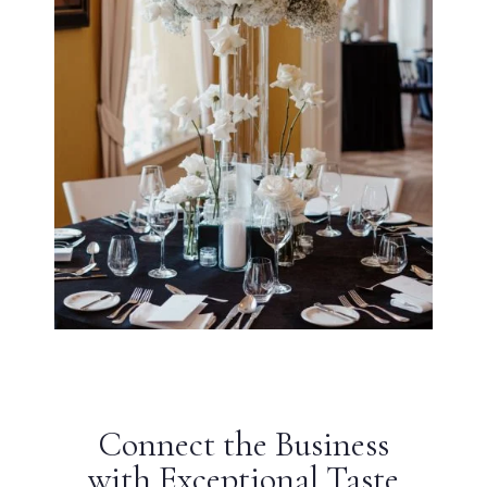
Connect the Business
with Exceptional Taste