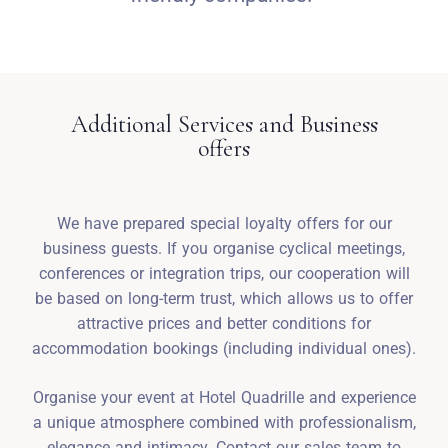
Additional Services and Business
offers
We have prepared special loyalty offers for our
business guests. If you organise cyclical meetings,
conferences or integration trips, our cooperation will
be based on long-term trust, which allows us to offer
attractive prices and better conditions for
accommodation bookings (including individual ones).
Organise your event at Hotel Quadrille and experience
a unique atmosphere combined with professionalism,
elegance and intimacy. Contact our sales team to