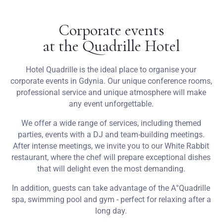
Corporate events
at the Quadrille Hotel
Hotel Quadrille is the ideal place to organise your
corporate events in Gdynia. Our unique conference rooms,
professional service and unique atmosphere will make
any event unforgettable.
We offer a wide range of services, including themed
parties, events with a DJ and team-building meetings.
After intense meetings, we invite you to our White Rabbit
restaurant, where the chef will prepare exceptional dishes
that will delight even the most demanding.
In addition, guests can take advantage of the A°Quadrille
spa, swimming pool and gym - perfect for relaxing after a
long day.