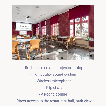
Wymeldować się
Dorośli
Dzieci
1
0
SZUKAJ
- Built-in screen and projector, laptop
- High quality sound system
- Wireless microphone
- Flip chart
- Air-conditioning
- Direct access to the restaurant hall, park view